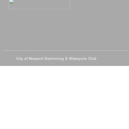
© 2026
City of Newport Swimming & Waterpolo Club
All Rights Reserve