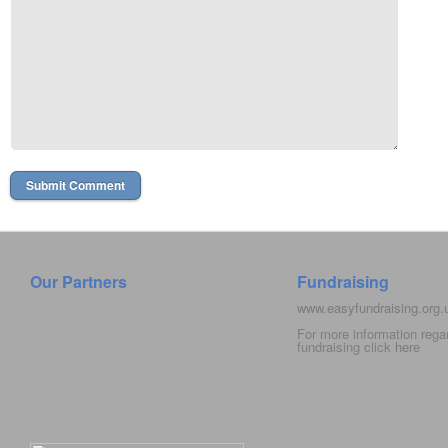
Our Partners
Fundraising
www.easyfundraising.org
For more information rega
fundraising click
here