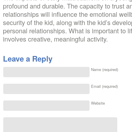
profound and durable. The capacity to trust a
relationships will influence the emotional well
security of the kid, along with the kid’s devel
personal relationships. What is important to lif
involves creative, meaningful activity.
Leave a Reply
Name (required)
Email (required)
Website