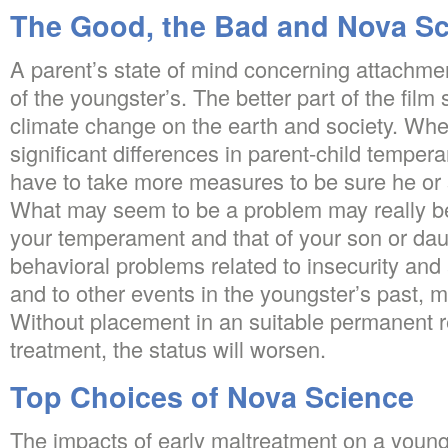
The Good, the Bad and Nova S
A parent’s state of mind concerning attachment
of the youngster’s. The better part of the film 
climate change on the earth and society. Whe
significant differences in parent-child tempera
have to take more measures to be sure he or 
What may seem to be a problem may really 
your temperament and that of your son or daugh
behavioral problems related to insecurity an
and to other events in the youngster’s past, m
Without placement in an suitable permanent r
treatment, the status will worsen.
Top Choices of Nova Science
The impacts of early maltreatment on a youn