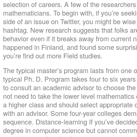
selection of careers. A few of the researchers
mathematicians. To begin with, if you’re seeki
side of an issue on Twitter, you might be wise 
hashtag. New research suggests that folks ar
behavior even if it breaks away from current
happened in Finland, and found some surpri
you’re find out more Field studies.
The typical master’s program lasts from one 
typical Ph. D. Program takes four to six years
to consult an academic advisor to choose the 
not need to take the lower level mathematics c
a higher class and should select appropriate 
with an advisor. Some four-year colleges de
sequence. Distance-learning If you’ve decide
degree in computer science but cannot commu