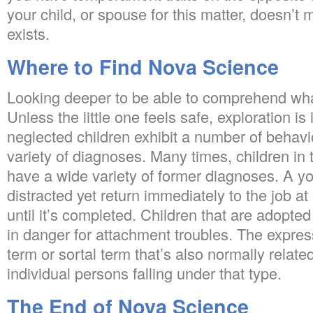
your child, or spouse for this matter, doesn’t
exists.
Where to Find Nova Science
Looking deeper to be able to comprehend what
Unless the little one feels safe, exploration 
neglected children exhibit a number of behav
variety of diagnoses. Many times, children in 
have a wide variety of former diagnoses. A yo
distracted yet return immediately to the job at
until it’s completed. Children that are adopte
in danger for attachment troubles. The expres
term or sortal term that’s also normally related
individual persons falling under that type.
The End of Nova Science