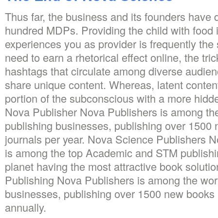
Thus far, the business and its founders have 
hundred MDPs. Providing the child with food in
experiences you as provider is frequently the s
need to earn a rhetorical effect online, the tri
hashtags that circulate among diverse audienc
share unique content. Whereas, latent content
portion of the subconscious with a more hidd
Nova Publisher Nova Publishers is among the
publishing businesses, publishing over 1500
journals per year. Nova Science Publishers 
is among the top Academic and STM publish
planet having the most attractive book solut
Publishing Nova Publishers is among the worl
businesses, publishing over 1500 new books 
annually.