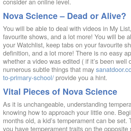
consider an online level.
Nova Science – Dead or Alive?
You will be able to deal with videos in My Lis
favourite shows, and a lot more! You will be a
your Watchlist, keep tabs on your favourite 
definition, and a lot more! There is no easy a
whether a video was edited ( if it’s been well 
numerous subtle things that may
sanatdoor.c
to-primary-school/
provide you a hint.
Vital Pieces of Nova Science
As it is unchangeable, understanding temperam
knowing how to approach your little one. Begi
months old, a kid’s temperament can be set. 
you have temperament traits on the opposite s