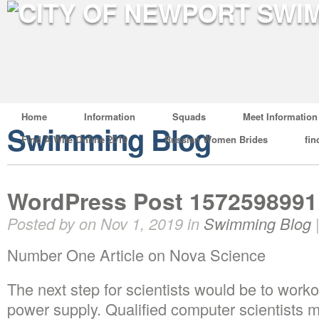
Home
Information
Squads
Meet Information
Swimming Blog
Find A Wife Online 2019
Russian Women Brides
fin
WordPress Post 1572598991
Posted by on Nov 1, 2019 in
Swimming Blog
Number One Article on Nova Science
The next step for scientists would be to wor
power supply. Qualified computer scientists m