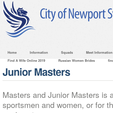
Home
Information
Squads
Meet Information
Find A Wife Online 2019
Russian Women Brides
fin
Junior Masters
Masters and Junior Masters is a 
sportsmen and women, or for tho