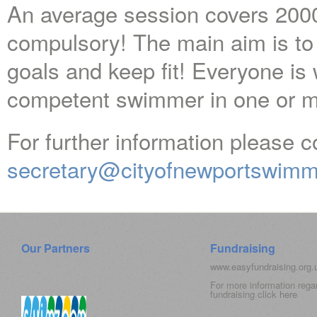
An average session covers 2000
compulsory! The main aim is to
goals and keep fit! Everyone is
competent swimmer in one or m
For further information please c
secretary@cityofnewportswimm
Our Partners
Fundraising
www.easyfundraising.org
For more information rega
fundraising click
here