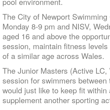
pool environment.
The City of Newport Swimming C
Monday 8-9 pm and NISV, Wedn
aged 16 and above the opportun
session, maintain fitness leve
of a similar age across Wales.
The Junior Masters (Active LC,
session for swimmers between t
would just like to keep fit withi
supplement another sporting acti