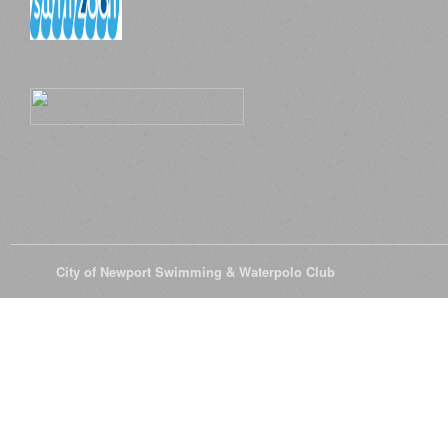
© 2026
City of Newport Swimming & Waterpolo Club
All Rights Reserve