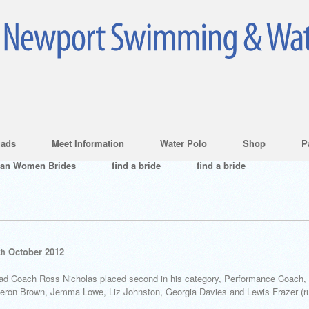
ads
Meet Information
Water Polo
Shop
P
ian Women Brides
find a bride
find a bride
October 2012
th
ead Coach Ross Nicholas placed second in his category, Performance Coach, 
Cameron Brown, Jemma Lowe, Liz Johnston, Georgia Davies and Lewis Frazer (