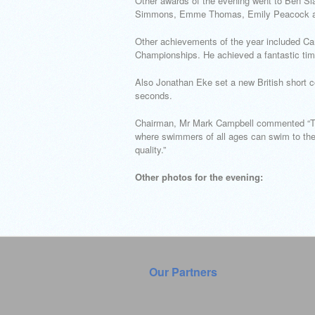
Other awards of the evening went to Ben Sla
Simmons, Emme Thomas, Emily Peacock and
Other achievements of the year included Ca
Championships. He achieved a fantastic tim
Also Jonathan Eke set a new British short c
seconds.
Chairman, Mr Mark Campbell commented “The 
where swimmers of all ages can swim to the b
quality.”
Other photos for the evening:
Our Partners