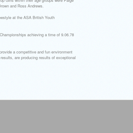
p Girls within their age groups were Paige
Brown and Ross Andrews.
estyle at the ASA British Youth
b Championships achieving a time of 9.06.78
provide a competitive and fun environment
results, are producing results of exceptional