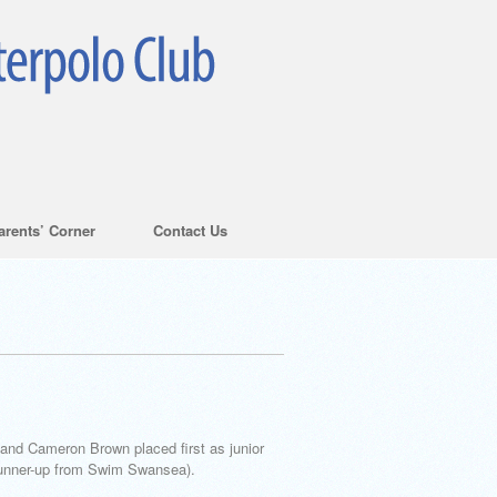
arents’ Corner
Contact Us
and Cameron Brown placed first as junior
runner-up from Swim Swansea).