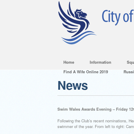
Home
Information
Squ
Find A Wife Online 2019
Russ
News
Swim Wales Awards Evening – Friday 12
Following the Club’s recent nominations, H
swimmer of the year. From left to right: 