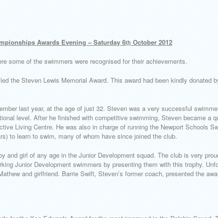
mpionships Awards Evening – Saturday 6
October 2012
th
ere some of the swimmers were recognised for their achievements.
alled the Steven Lewis Memorial Award. This award had been kindly donated b
mber last year, at the age of just 32. Steven was a very successful swimmer
ional level. After he finished with competitive swimming, Steven became a qu
tive Living Centre. He was also in charge of running the Newport Schools 
ars) to learn to swim, many of whom have since joined the club.
y and girl of any age in the Junior Development squad. The club is very pr
rking Junior Development swimmers by presenting them with this trophy. Unfo
Mathew and girlfriend. Barrie Swift, Steven’s former coach, presented the award