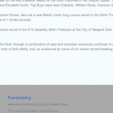
de for the Ken Edwards Award for the most improved in the Dolphin Squad. To
 Elizabeth Smith. Top Boys were Iwan Edwards, William Ryley, Cameron 
meron Brown, who set a new Welsh Junior long course record in the 200m Fre
e of 1.54.86 seconds.
ourse record in the S10 disability 800m Freestyle at the City of Newport Clu
Club, through a combination of paid and volunteer resources continues to 
est of their ability and, as evidenced by some of our recent record breaking 
Fundraising
www.easyfundraising.org.uk/newportswpc
For more information regarding our