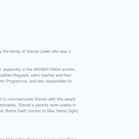
y the family of Steven Lewis who was a
, especially in the 400/800/1500m events,
alified lifeguard, swim teacher and then
Swim Programme, and was responsible for
oud to commemorate Steven with this award
rtunately, Steven’s parents were unable to
. Barrie Swift (centre) to Max Harris (right)