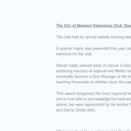
The City of Newport Swimming Club Cha
The club held its annual awards evening wh
A special trophy was presented this year c
swimmer for the club.
Steven sadly passed away of cancer in Dece
achieving success at regional and Welsh nat
eventually became a Duty Manager at the Ac
teaching thousands of children (over the ye
This award recognises the most improved bo
and is now able to acknowledge the hard-wo
attend, but were represented by his brother 
and Darcie Childs (left).