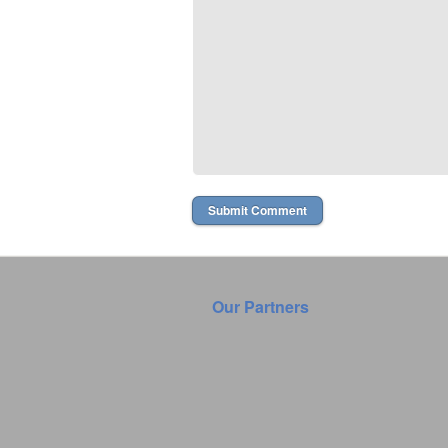
Our Partners