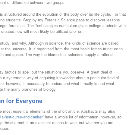
ount of difference between two groups.
is structured around the evolution of the body over its life cycle. For that
ong students. Stop by my Forensic Science page to discover lessons
arget forensics. The Technologies curriculum gives college students with
created now will most likely be utilized later on.
study, and why. Although in science, the kinds of science are called
g at the universe. It is organized from the most basic forces in nature to
arth and space. The way the biomedical sciences supply a rational
zy tactics to spell out the situations you observe. A great deal of
s a systematic way of acquiring knowledge about a particular field of
so, however, is necessary to understand what it really is and what
ate the many branches of biology.
n for Everyone
e most essential elements of the short article. Abstracts may also
ia-hint-curse-and-canker/
have a whole lot of information, however, so
g the abstract is an excellent means to work out whether you are
paper.