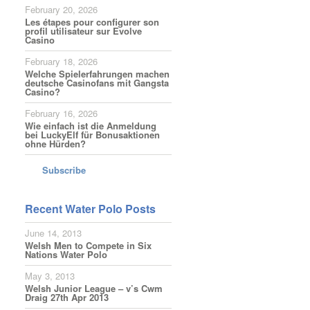
February 20, 2026
Les étapes pour configurer son
profil utilisateur sur Evolve
Casino
February 18, 2026
Welche Spielerfahrungen machen
deutsche Casinofans mit Gangsta
Casino?
February 16, 2026
Wie einfach ist die Anmeldung
bei LuckyElf für Bonusaktionen
ohne Hürden?
Subscribe
Recent Water Polo Posts
June 14, 2013
Welsh Men to Compete in Six
Nations Water Polo
May 3, 2013
Welsh Junior League – v’s Cwm
Draig 27th Apr 2013