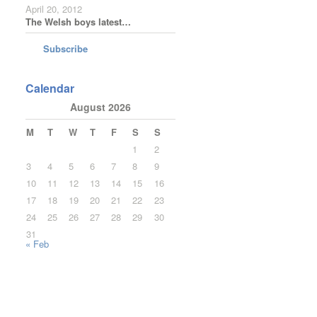
April 20, 2012
The Welsh boys latest…
Subscribe
Calendar
August 2026
M
T
W
T
F
S
S
1
2
3
4
5
6
7
8
9
10
11
12
13
14
15
16
17
18
19
20
21
22
23
24
25
26
27
28
29
30
31
« Feb