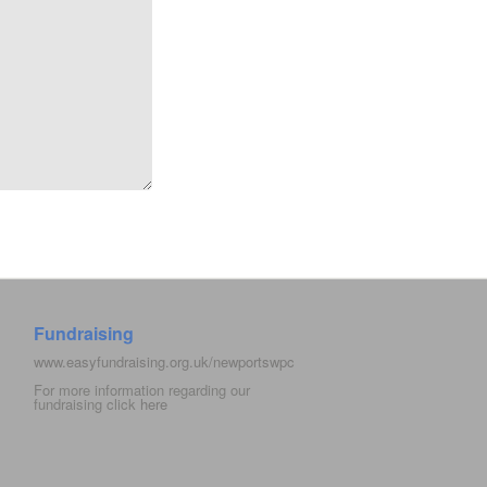
Fundraising
www.easyfundraising.org.uk/newportswpc
For more information regarding our
fundraising click
here