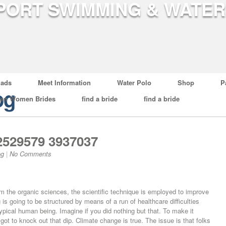
ads
Meet Information
Water Polo
Shop
P
og
ian Women Brides
find a bride
find a bride
2529579 3937037
og
|
No Comments
m the organic sciences, the scientific technique is employed to improve
is going to be structured by means of a run of healthcare difficulties
typical human being. Imagine if you did nothing but that. To make it
 got to knock out that dip. Climate change is true. The issue is that folks