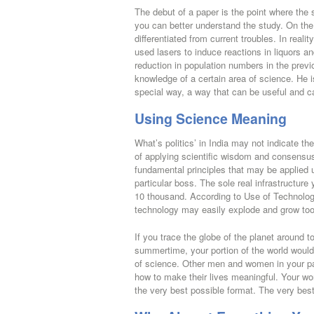
The debut of a paper is the point where the 
you can better understand the study. On the f
differentiated from current troubles. In real
used lasers to induce reactions in liquors an
reduction in population numbers in the prev
knowledge of a certain area of science. He i
special way, a way that can be useful and c
Using Science Meaning
What’s politics’ in India may not indicate th
of applying scientific wisdom and consensu
fundamental principles that may be applied 
particular boss. The sole real infrastructur
10 thousand. According to Use of Technology
technology may easily explode and grow too q
If you trace the globe of the planet around to
summertime, your portion of the world would 
of science. Other men and women in your par
how to make their lives meaningful. Your wor
the very best possible format. The very best p