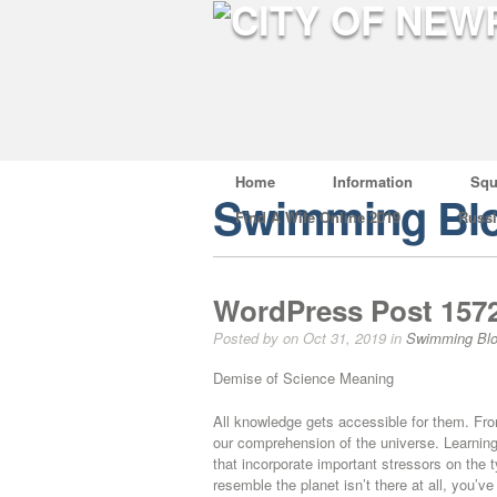
Home
Information
Squ
Swimming Bl
Find A Wife Online 2019
Russ
WordPress Post 157
Posted by on Oct 31, 2019 in
Swimming Bl
Demise of Science Meaning
All knowledge gets accessible for them. Fro
our comprehension of the universe. Learning 
that incorporate important stressors on the 
resemble the planet isn’t there at all, you’ve