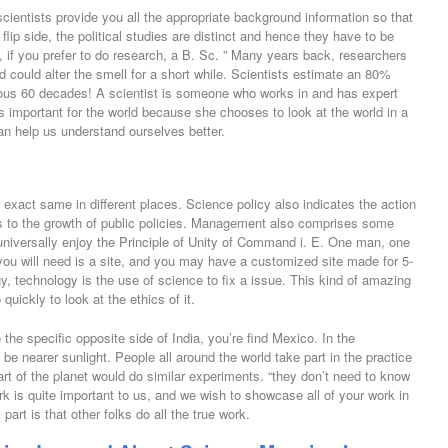
scientists provide you all the appropriate background information so that
lip side, the political studies are distinct and hence they have to be
ity, if you prefer to do research, a B. Sc. ” Many years back, researchers
d could alter the smell for a short while. Scientists estimate an 80%
ious 60 decades! A scientist is someone who works in and has expert
s important for the world because she chooses to look at the world in a
an help us understand ourselves better.
e exact same in different places. Science policy also indicates the action
s to the growth of public policies. Management also comprises some
universally enjoy the Principle of Unity of Command i. E. One man, one
e you will need is a site, and you may have a customized site made for 5-
, technology is the use of science to fix a issue. This kind of amazing
uickly to look at the ethics of it.
 the specific opposite side of India, you’re find Mexico. In the
be nearer sunlight. People all around the world take part in the practice
t of the planet would do similar experiments. “they don’t need to know
k is quite important to us, and we wish to showcase all of your work in
art is that other folks do all the true work.