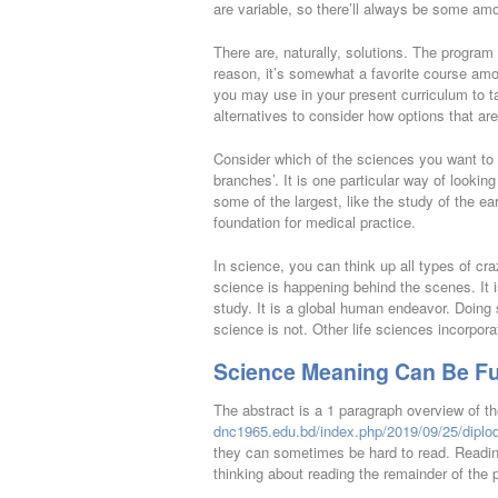
are variable, so there’ll always be some am
There are, naturally, solutions. The program 
reason, it’s somewhat a favorite course am
you may use in your present curriculum to t
alternatives to consider how options that are 
Consider which of the sciences you want to 
branches’. It is one particular way of lookin
some of the largest, like the study of the e
foundation for medical practice.
In science, you can think up all types of cra
science is happening behind the scenes. It i
study. It is a global human endeavor. Doing 
science is not. Other life sciences incorpor
Science Meaning Can Be Fu
The abstract is a 1 paragraph overview of th
dnc1965.edu.bd/index.php/2019/09/25/diplod
they can sometimes be hard to read. Readin
thinking about reading the remainder of the 