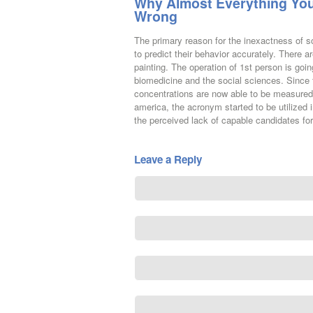
Why Almost Everything You
Wrong
The primary reason for the inexactness of s
to predict their behavior accurately. There
painting. The operation of 1st person is goin
biomedicine and the social sciences. Since 
concentrations are now able to be measured 
america, the acronym started to be utilized i
the perceived lack of capable candidates for
Leave a Reply