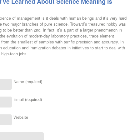
’ve Learned About Science Meaning Is
cience of management is it deals with human beings and it’s very hard
 are two major branches of pure science. Troward’s treasured hobby was
g to be better than 2nd. In fact, it’s a part of a larger phenomenon in
the evolution of modern-day laboratory practices, trace element
from the smallest of samples with terrific precision and accuracy. In
n education and immigration debates in initiatives to start to deal with
 high-tech jobs.
Name (required)
Email (required)
Website