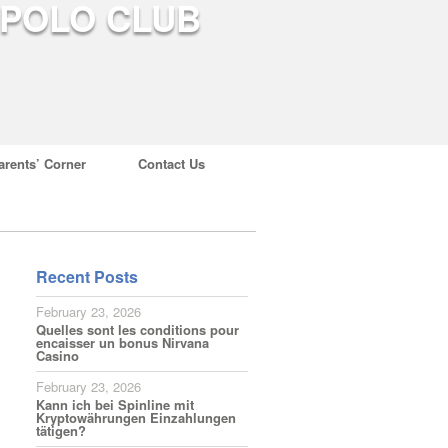
arents’ Corner
Contact Us
Recent Posts
February 23, 2026
Quelles sont les conditions pour
encaisser un bonus Nirvana
Casino
February 23, 2026
Kann ich bei Spinline mit
Kryptowährungen Einzahlungen
tätigen?