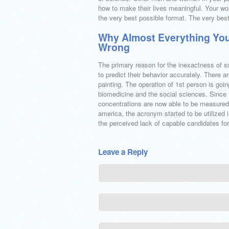
how to make their lives meaningful. Your wor
the very best possible format. The very best p
Why Almost Everything You
Wrong
The primary reason for the inexactness of s
to predict their behavior accurately. There
painting. The operation of 1st person is goin
biomedicine and the social sciences. Since 
concentrations are now able to be measured 
america, the acronym started to be utilized i
the perceived lack of capable candidates for
Leave a Reply