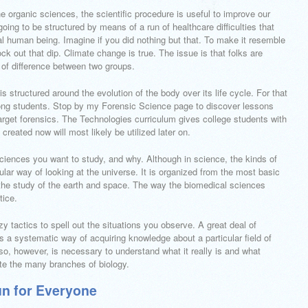
e organic sciences, the scientific procedure is useful to improve our
oing to be structured by means of a run of healthcare difficulties that
al human being. Imagine if you did nothing but that. To make it resemble
nock out that dip. Climate change is true. The issue is that folks are
 of difference between two groups.
is structured around the evolution of the body over its life cycle. For that
ong students. Stop by my Forensic Science page to discover lessons
arget forensics. The Technologies curriculum gives college students with
created now will most likely be utilized later on.
iences you want to study, and why. Although in science, the kinds of
cular way of looking at the universe. It is organized from the most basic
e the study of the earth and space. The way the biomedical sciences
tice.
zy tactics to spell out the situations you observe. A great deal of
s a systematic way of acquiring knowledge about a particular field of
so, however, is necessary to understand what it really is and what
ate the many branches of biology.
n for Everyone