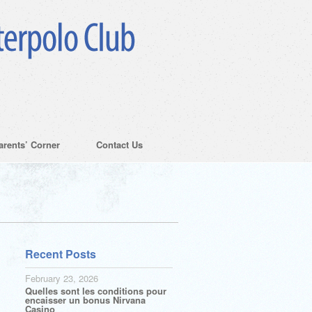
arents’ Corner
Contact Us
Recent Posts
February 23, 2026
Quelles sont les conditions pour
encaisser un bonus Nirvana
Casino