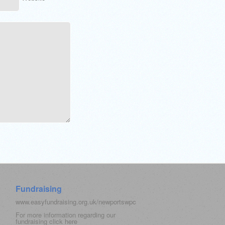
Fundraising
www.easyfundraising.org.uk/newportswpc
For more information regarding our
fundraising click
here