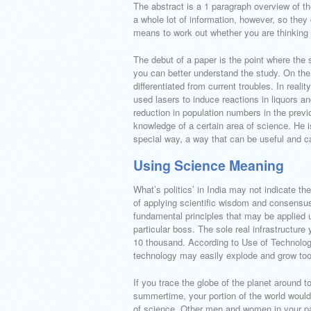
The abstract is a 1 paragraph overview of t
a whole lot of information, however, so they
means to work out whether you are thinking 
The debut of a paper is the point where the 
you can better understand the study. On the f
differentiated from current troubles. In real
used lasers to induce reactions in liquors an
reduction in population numbers in the prev
knowledge of a certain area of science. He i
special way, a way that can be useful and c
Using Science Meaning
What’s politics’ in India may not indicate th
of applying scientific wisdom and consensu
fundamental principles that may be applied 
particular boss. The sole real infrastructur
10 thousand. According to Use of Technology
technology may easily explode and grow too q
If you trace the globe of the planet around to
summertime, your portion of the world would 
of science. Other men and women in your par