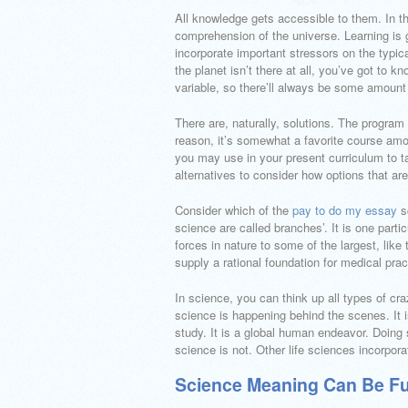
All knowledge gets accessible to them. In th
comprehension of the universe. Learning is g
incorporate important stressors on the typic
the planet isn’t there at all, you’ve got to k
variable, so there’ll always be some amount
There are, naturally, solutions. The program 
reason, it’s somewhat a favorite course am
you may use in your present curriculum to t
alternatives to consider how options that are 
Consider which of the
pay to do my essay
sc
science are called branches’. It is one parti
forces in nature to some of the largest, lik
supply a rational foundation for medical prac
In science, you can think up all types of cra
science is happening behind the scenes. It i
study. It is a global human endeavor. Doing 
science is not. Other life sciences incorpor
Science Meaning Can Be Fu