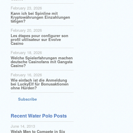
February 23, 2026
Kann ich bei Spinline mit
Kryptowährungen Einzahlungen
tätigen?
February 20, 2026
Les étapes pour configurer son
profil utilisateur sur Evolve
Casino
February 18, 2026
Welche Spielerfahrungen machen
deutsche Casinofans mit Gangsta
Casino?
February 16, 2026
Wie einfach ist die Anmeldung
bei LuckyElf für Bonusaktionen
ohne Hürden?
Subscribe
Recent Water Polo Posts
June 14, 2013
Welsh Men to Compete in Six