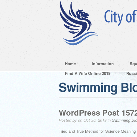
Home
Information
Squ
Find A Wife Online 2019
Russ
Swimming Bl
WordPress Post 157
Posted by on Oct 30, 2019 in
Swimming Bl
Tried and True Method for Science Meaning 