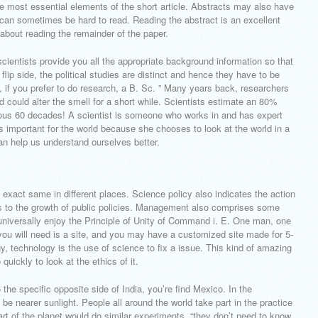
he most essential elements of the short article. Abstracts may also have
 can sometimes be hard to read. Reading the abstract is an excellent
about reading the remainder of the paper.
scientists provide you all the appropriate background information so that
lip side, the political studies are distinct and hence they have to be
ity, if you prefer to do research, a B. Sc. ” Many years back, researchers
d could alter the smell for a short while. Scientists estimate an 80%
ious 60 decades! A scientist is someone who works in and has expert
s important for the world because she chooses to look at the world in a
an help us understand ourselves better.
e exact same in different places. Science policy also indicates the action
s to the growth of public policies. Management also comprises some
universally enjoy the Principle of Unity of Command i. E. One man, one
e you will need is a site, and you may have a customized site made for 5-
, technology is the use of science to fix a issue. This kind of amazing
uickly to look at the ethics of it.
 the specific opposite side of India, you’re find Mexico. In the
be nearer sunlight. People all around the world take part in the practice
t of the planet would do similar experiments. “they don’t need to know