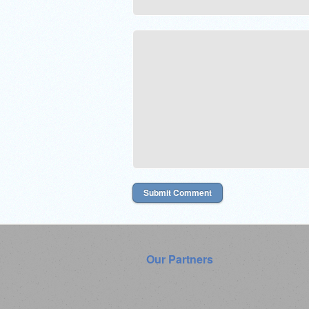
Our Partners