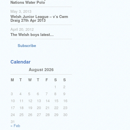
Nations Water Polo
May 3, 2013
Welsh Junior League – v’s Cwm
Draig 27th Apr 2013
April 20, 2012
The Welsh boys latest…
Subscribe
Calendar
August 2026
M
T
W
T
F
S
S
1
2
3
4
5
6
7
8
9
10
11
12
13
14
15
16
17
18
19
20
21
22
23
24
25
26
27
28
29
30
31
« Feb