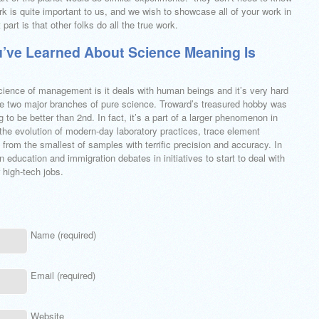
k is quite important to us, and we wish to showcase all of your work in
art is that other folks do all the true work.
’ve Learned About Science Meaning Is
cience of management is it deals with human beings and it’s very hard
 are two major branches of pure science. Troward’s treasured hobby was
g to be better than 2nd. In fact, it’s a part of a larger phenomenon in
the evolution of modern-day laboratory practices, trace element
from the smallest of samples with terrific precision and accuracy. In
n education and immigration debates in initiatives to start to deal with
 high-tech jobs.
Name (required)
Email (required)
Website