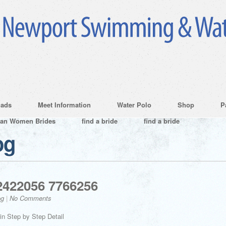
ads
Meet Information
Water Polo
Shop
P
ian Women Brides
find a bride
find a bride
og
2422056 7766256
og
|
No Comments
in Step by Step Detail