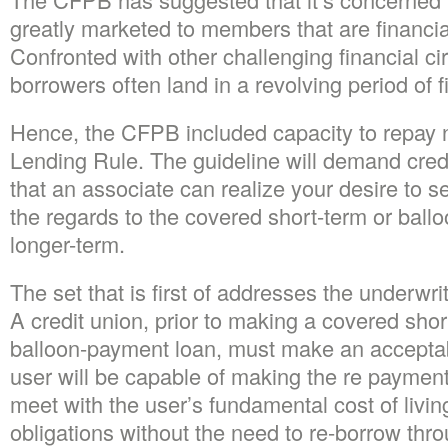
greatly marketed to members that are financia
Confronted with other challenging financial c
borrowers often land in a revolving period of f
Hence, the CFPB included capacity to repay 
Lending Rule. The guideline will demand credi
that an associate can realize your desire to s
the regards to the covered short-term or ball
longer-term.
The set that is first of addresses the underwr
A credit union, prior to making a covered shor
balloon-payment loan, must make an acceptab
user will be capable of making the re payment
meet with the user’s fundamental cost of livin
obligations without the need to re-borrow thro