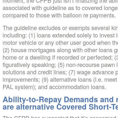
moment, the CFPB just isn’t finalizing the abil
associated with guideline as to covered longe
compared to those with balloon re payments.
The guideline excludes or exempts several kin
including: (1) loans extended solely to invest 
motor vehicle or any other user good when th
(2) house mortgages along with other loans 
home or a dwelling if recorded or perfected; (
figuratively speaking; (5) non-recourse pawn l
solutions and credit lines; (7) wage advance 
improvements; (9) alternative loans (i.e. mee
PAL system); and accommodation loans.
Ability-to-Repay Demands and 
are alternative Covered Short-
The CFPB has suggested that it’s concerned 