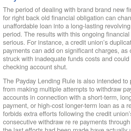
The period of dealing with brand brand new fin
for right back old financial obligation can cha
unaffordable loan into a long-lasting revolving
period. The results with this ongoing financial
serious. For instance, a credit union’s duplicat
payments can add on significant charges, as
struck with inadequate funds costs and could
checking account shut.
The Payday Lending Rule is also intended to 
from making multiple attempts to withdraw 
accounts in connection with a short-term, lon
payment, or high-cost longer-term loan as a re
forbids extra efforts following the credit union
consecutive withdraw re re payments through
the last efforts had been made have actually