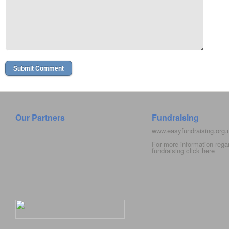
Our Partners
Fundraising
www.easyfundraising.org
For more information rega
fundraising click
here