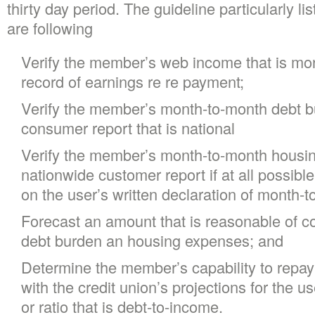
thirty day period. The guideline particularly li
are following
Verify the member’s web income that is mo
record of earnings re re payment;
Verify the member’s month-to-month debt bu
consumer report that is national
Verify the member’s month-to-month housing
nationwide customer report if at all possibl
on the user’s written declaration of month-
Forecast an amount that is reasonable of cos
debt burden an housing expenses; and
Determine the member’s capability to repay
with the credit union’s projections for the u
or ratio that is debt-to-income.