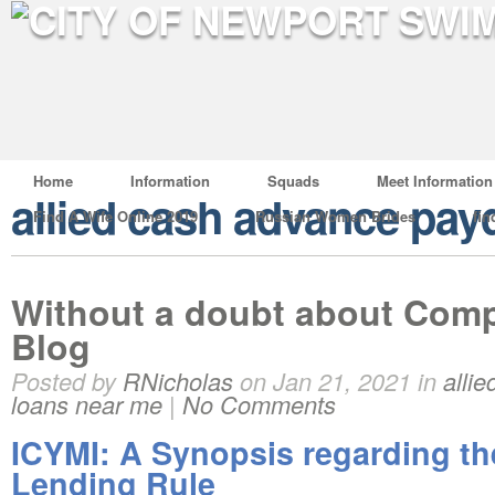
Home
Information
Squads
Meet Information
allied cash advance pay
Find A Wife Online 2019
Russian Women Brides
fin
Without a doubt about Com
Blog
Posted by
RNicholas
on Jan 21, 2021 in
alli
loans near me
|
No Comments
ICYMI: A Synopsis regarding t
Lending Rule