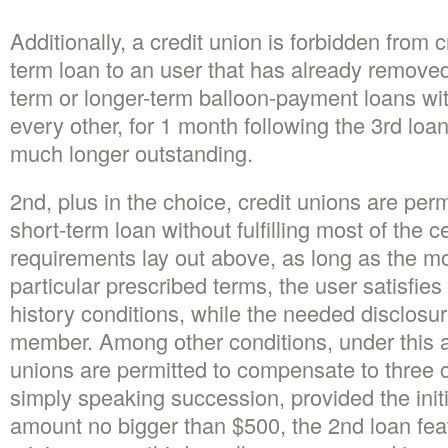
Additionally, a credit union is forbidden from 
term loan to an user that has already removed
term or longer-term balloon-payment loans with
every other, for 1 month following the 3rd lo
much longer outstanding.
2nd, plus in the choice, credit unions are pe
short-term loan without fulfilling most of the c
requirements lay out above, as long as the mo
particular prescribed terms, the user satisfie
history conditions, while the needed disclosur
member. Among other conditions, under this a
unions are permitted to compensate to three 
simply speaking succession, provided the initi
amount no bigger than $500, the 2nd loan feat