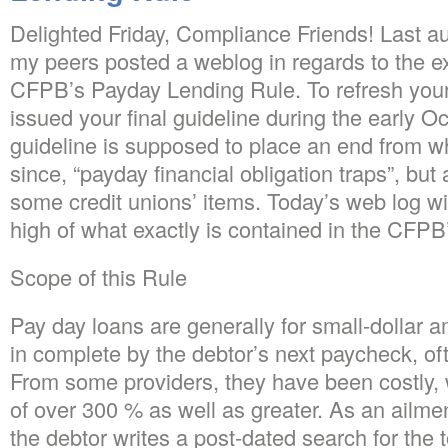
Delighted Friday, Compliance Friends! Last au
my peers posted a weblog in regards to the e
CFPB’s Payday Lending Rule. To refresh yo
issued your final guideline during the early O
guideline is supposed to place an end from w
since, “payday financial obligation traps”, but 
some credit unions’ items. Today’s web log will
high of what exactly is contained in the CFP
Scope of this Rule
Pay day loans are generally for small-dollar 
in complete by the debtor’s next paycheck, of
From some providers, they have been costly, w
of over 300 % as well as greater. As an ailmen
the debtor writes a post-dated search for the to