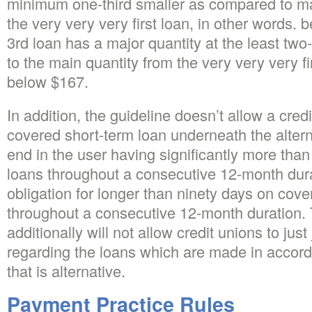
minimum one-third smaller as compared to ma
the very very very first loan, in other words. 
3rd loan has a major quantity at the least tw
to the main quantity from the very very very fi
below $167.
In addition, the guideline doesn’t allow a cred
covered short-term loan underneath the altern
end in the user having significantly more than
loans throughout a consecutive 12-month durat
obligation for longer than ninety days on cov
throughout a consecutive 12-month duration. 
additionally will not allow credit unions to just
regarding the loans which are made in accord
that is alternative.
Payment Practice Rules