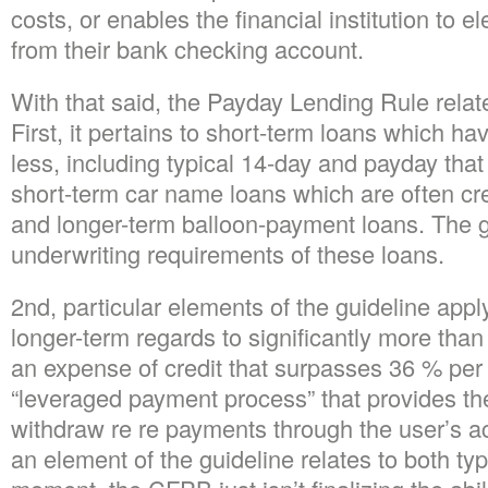
costs, or enables the financial institution to el
from their bank checking account.
With that said, the Payday Lending Rule relate
First, it pertains to short-term loans which ha
less, including typical 14-day and payday that
short-term car name loans which are often cr
and longer-term balloon-payment loans.
The g
underwriting requirements of these loans.
2nd, particular elements of the guideline apply
longer-term regards to significantly more tha
an expense of credit that surpasses 36 % per 
“leveraged payment process” that provides the 
withdraw re re payments through the user’s 
an element of the guideline relates to both typ