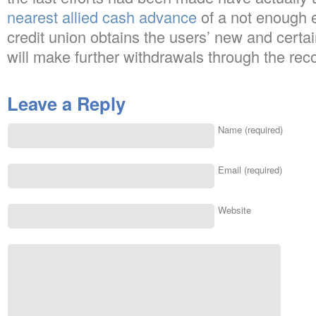
nearest allied cash advance
of a not enough 
credit union obtains the users’ new and certa
will make further withdrawals through the rec
Leave a Reply
Name (required)
Email (required)
Website