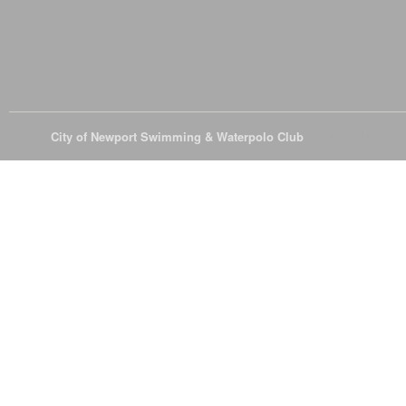
© 2026
City of Newport Swimming & Waterpolo Club
All Rights Reserve