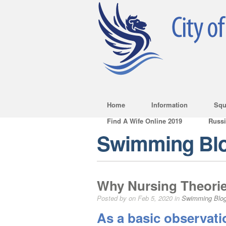
Home
Information
Squ
Find A Wife Online 2019
Russ
Swimming Bl
Why Nursing Theorie
Posted by on Feb 5, 2020 in
Swimming Blo
As a basic observat