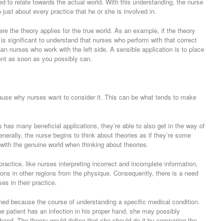
eed to relate towards the actual world. With this understanding, the nurse
just about every practice that he or she is involved in.
re the theory applies for the true world. As an example, if the theory
lly is significant to understand that nurses who perform with that correct
han nurses who work with the left side. A sensible application is to place
ient as soon as you possibly can.
 cause why nurses want to consider it. This can be what tends to make
s has many beneficial applications, they’re able to also get in the way of
enerally, the nurse begins to think about theories as if they’re some
 with the genuine world when thinking about theories.
practice, like nurses interpreting incorrect and incomplete information,
ions in other regions from the physique. Consequently, there is a need
ses in their practice.
ined because the course of understanding a specific medical condition.
 patient has an infection in his proper hand, she may possibly
hand. The theory would define that she should do it by comparing the