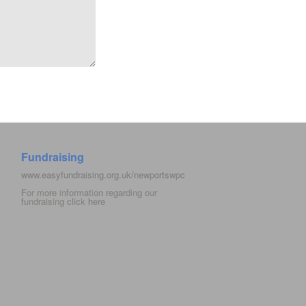
Fundraising
www.easyfundraising.org.uk/newportswpc
For more information regarding our
fundraising click
here