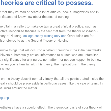
theories are critical to possess.
 that they’ve read or heard a lot of articles, books, magazines and in
gnificance of know-how about theories of nursing.
e vital in an effort to make certain a great clinical practice, such as
tive recognized theories is the fact that from the theory of V-Tach-I-
heory of Nursing.
college essay writing services
Other folks are for
also referred to as the Second Theory of Nursing.
rrible things that will occur to a patient throughout the initial few weeks
elivers substantially critical information to nurses who are unfamiliar
tly significance for any nurse, no matter if or not you happen to be new
hen you’re familiar with this theory, the implications in the theory
a nurse.
on the theory doesn’t normally imply that all the points stated inside the
really should be place aside in particular cases, like the vale of tears. In
nal word around the matter.
ung.php
ertheless have a superior effect. The theoretical basis of your theory of