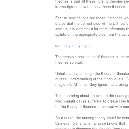
theories is that all these nursing theories n
knows tips on how to apply these theories to 
Factual applications are those instances whe
states that the correct side will hurt, it rea
side usually contract a lot more infections t
splints on the appropriate side from the pat
samedayessay login
The sensible application of theories is the
theories so vital.
Unfortunately, although the theory of theorie
nurses’ understanding of their individuals. G
magic pill. At times, they ignore facts along
This can bring about troubles in the nursing 
which might cause sufferers to create infect
for the theory of theories to be kept with nur
As a nurse, the nursing theory could be def
One example is, when a nurse knows that the
endeavor to diagnose the disease from that 