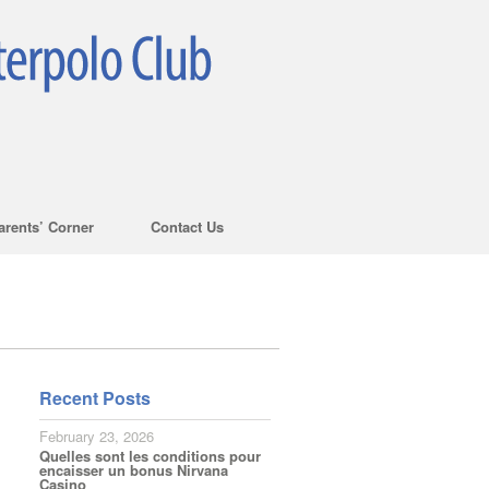
arents’ Corner
Contact Us
Recent Posts
February 23, 2026
Quelles sont les conditions pour
encaisser un bonus Nirvana
Casino