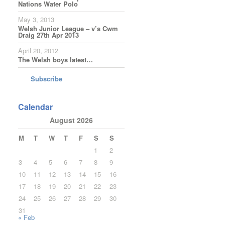
Nations Water Polo
May 3, 2013
Welsh Junior League – v’s Cwm
Draig 27th Apr 2013
April 20, 2012
The Welsh boys latest…
Subscribe
Calendar
August 2026
M
T
W
T
F
S
S
1
2
3
4
5
6
7
8
9
10
11
12
13
14
15
16
17
18
19
20
21
22
23
24
25
26
27
28
29
30
31
« Feb