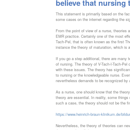
believe that nursing 
This statement is primarily based on the fact
some cases on the internet regarding the si
From the point of view of a nurse, theories ar
EMR practice. Certainly one of the most effec
Tach-Pel, that is often known as the first T
instance the theory of maturation, which is 
If you go a step additional, there are many te
of nursing. The theory of V-Tach-I-Tach-Pel d
with these issues. The theory has significan
to nursing or the knowledgeable nurse. Even w
nevertheless demands to be recognized by 
As a nurse, one should know that the theory 
theory are essential. In reality, some things 
such a case, the theory should not be the fi
https://www.heinrich-braun-klinikum.de/bild
Nevertheless, the theory of theories can nev