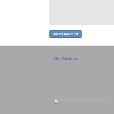
Our Partners