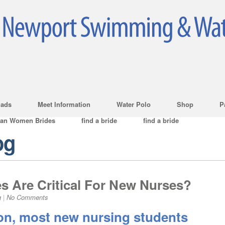
ads
Meet Information
Water Polo
Shop
P
ian Women Brides
find a bride
find a bride
og
s Are Critical For New Nurses?
g
|
No Comments
ion, most new nursing students