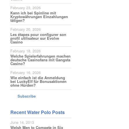
February 23, 2026
Kann ich bei Spinline mit
Kryptowährungen Einzahlungen
tätigen?
February 20, 2026
Les étapes pour configurer son
profil utilisateur sur Evolve
Casino
February 18, 2026
Welche Spielerfahrungen machen
deutsche Casinofans mit Gangsta
Casino?
February 16, 2026
Wie einfach ist die Anmeldung
bei LuckyElf für Bonusaktionen
ohne Hürden?
Subscribe
Recent Water Polo Posts
June 14, 2013
Welsh Men to Compete in Six