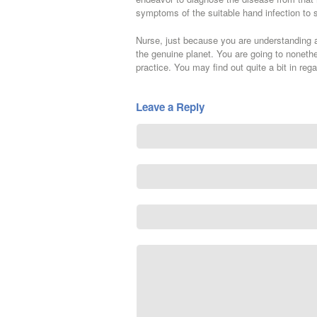
symptoms of the suitable hand infection to 
Nurse, just because you are understanding a
the genuine planet. You are going to nonethe
practice. You may find out quite a bit in rega
Leave a Reply