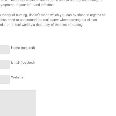
symptoms of your left hand infection.
 theory of nursing, doesn’t mean which you can overlook in regards to
less need to understand the real planet when carrying out clinical
rds to the real world via the study of theories of nursing.
Name (required)
Email (required)
Website