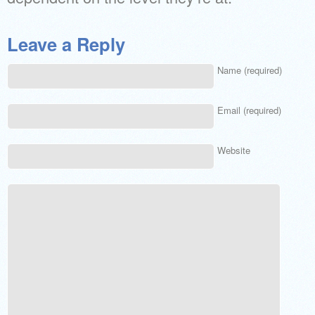
Leave a Reply
Name (required)
Email (required)
Website