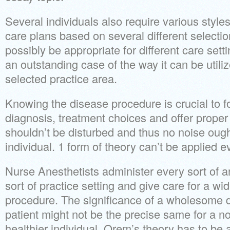
Several individuals also require various styl
care plans based on several different selectio
possibly be appropriate for different care set
an outstanding case of the way it can be utili
selected practice area.
Knowing the disease procedure is crucial to f
diagnosis, treatment choices and offer proper
shouldn’t be disturbed and thus no noise oug
individual. 1 form of theory can’t be applied ev
Nurse Anesthetists administer every sort of a
sort of practice setting and give care for a wi
procedure. The significance of a wholesome d
patient might not be the precise same for a
healthier individual. Orem’s theory has to be a