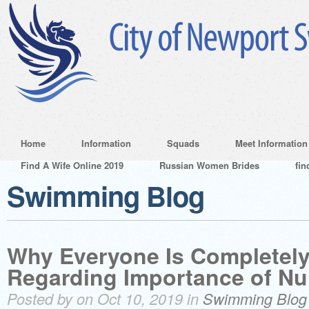
Home
Information
Squads
Meet Information
Find A Wife Online 2019
Russian Women Brides
fin
Swimming Blog
Why Everyone Is Completely
Regarding Importance of Nu
Posted by on Oct 10, 2019 in
Swimming Blog