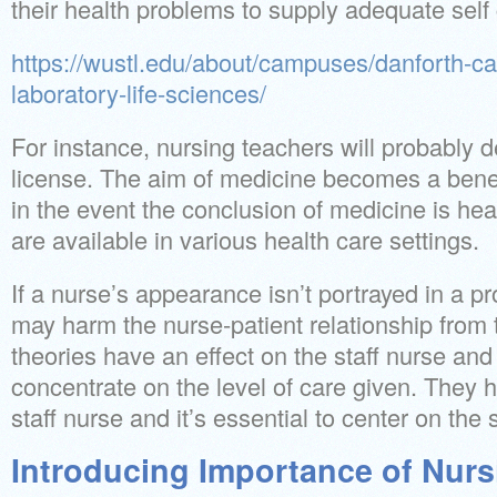
their health problems to supply adequate self 
https://wustl.edu/about/campuses/danforth-
laboratory-life-sciences/
For instance, nursing teachers will probably
license. The aim of medicine becomes a bene
in the event the conclusion of medicine is hea
are available in various health care settings.
If a nurse’s appearance isn’t portrayed in a p
may harm the nurse-patient relationship from 
theories have an effect on the staff nurse and 
concentrate on the level of care given. They 
staff nurse and it’s essential to center on the
Introducing Importance of Nurs