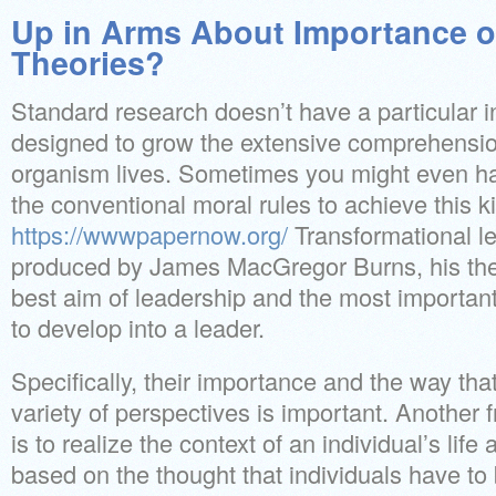
Up in Arms About Importance o
Theories?
Standard research doesn’t have a particular in
designed to grow the extensive comprehension
organism lives. Sometimes you might even ha
the conventional moral rules to achieve this 
https://wwwpapernow.org/
Transformational l
produced by James MacGregor Burns, his the
best aim of leadership and the most importa
to develop into a leader.
Specifically, their importance and the way that
variety of perspectives is important. Another 
is to realize the context of an individual’s life
based on the thought that individuals have t