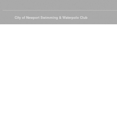
© 2026
City of Newport Swimming & Waterpolo Club
All Rights Reserve