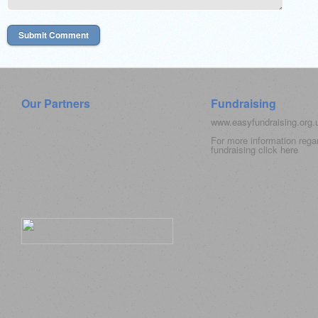
Our Partners
Fundraising
www.easyfundraising.org
For more information rega
fundraising click
here