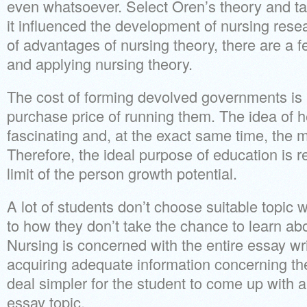
even whatsoever. Select Oren’s theory and ta
it influenced the development of nursing resea
of advantages of nursing theory, there are a f
and applying nursing theory.
The cost of forming devolved governments is 
purchase price of running them. The idea of 
fascinating and, at the exact same time, the m
Therefore, the ideal purpose of education is r
limit of the person growth potential.
A lot of students don’t choose suitable topic
to how they don’t take the chance to learn abou
Nursing is concerned with the entire essay writ
acquiring adequate information concerning the
deal simpler for the student to come up with a
essay topic.