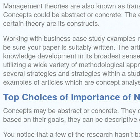
Management theories are also known as trans
Concepts could be abstract or concrete. The 
certain theory are its constructs.
Working with business case study examples 
be sure your paper is suitably written. The arti
knowledge development in its broadest sense,
utilizing a wide variety of methodological a
several strategies and strategies within a stud
examples of articles which are concept analy
Top Choices of Importance of N
Concepts may be abstract or concrete. They c
based on their goals, they can be descriptive o
You notice that a few of the research hasn’t b