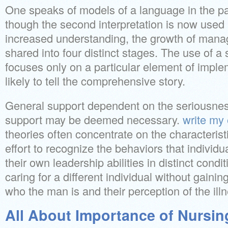
One speaks of models of a language in the pa
though the second interpretation is now used
increased understanding, the growth of mana
shared into four distinct stages. The use of a 
focuses only on a particular element of implem
likely to tell the comprehensive story.
General support dependent on the seriousness
support may be deemed necessary.
write my
theories often concentrate on the characterist
effort to recognize the behaviors that individ
their own leadership abilities in distinct condit
caring for a different individual without gaini
who the man is and their perception of the ill
All About Importance of Nursin