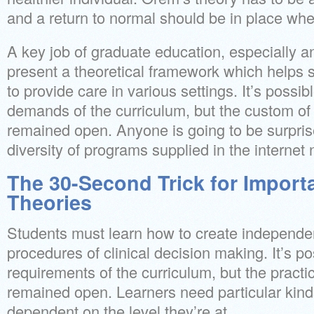
and a return to normal should be in place whe
A key job of graduate education, especially 
present a theoretical framework which helps
to provide care in various settings. It’s possib
demands of the curriculum, but the custom of 
remained open. Anyone is going to be surpri
diversity of programs supplied in the internet
The 30-Second Trick for Import
Theories
Students must learn how to create independe
procedures of clinical decision making. It’s po
requirements of the curriculum, but the practic
remained open. Learners need particular kind
dependent on the level they’re at.