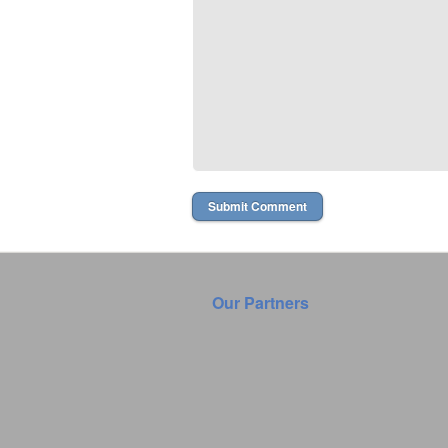
Our Partners