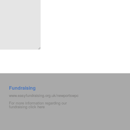
Fundraising
www.easyfundraising.org.uk/newportswpc
For more information regarding our
fundraising click
here