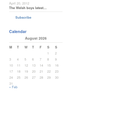
April 20, 2012
The Welsh boys latest…
Subscribe
Calendar
August 2026
M
T
W
T
F
S
S
1
2
3
4
5
6
7
8
9
10
11
12
13
14
15
16
17
18
19
20
21
22
23
24
25
26
27
28
29
30
31
« Feb