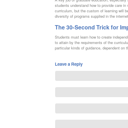
students understand how to provide care in v
curriculum, but the custom of learning will
diversity of programs supplied in the interne
The 30-Second Trick for Im
Students must learn how to create independe
to attain by the requirements of the curricul
particular kinds of guidance, dependent on th
Leave a Reply