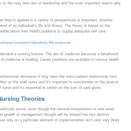
on the very best aim of leadership and the most important reason why
at they’re applied in a variety of perspectives is important. Another
text of an individual’s life and illness. The theory is based on the
eable about their health problems to supply adequate self care.
campus/monsanto-laboratory-life-sciences/
ly demand a nursing license. The aim of medicine becomes a beneficent
of medicine is healing. Career positions are available in various health
 professional demeanor it may harm the nurse-patient relationship from
fect on the staff nurse and it’s important to concentrate on the level of
 nurse and it’s essential to center on the sum of care given.
Nursing Theories
articular sense, even though the second interpretation is now used
he growth of management thought will be shared into four distinct
es only on a particular element of implementation isn’t very very likely