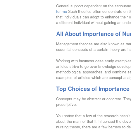
General support dependent on the seriousne
for me
Such theories often concentrate on th
that individuals can adopt to enhance their ow
a different individual without gaining an und
All About Importance of Nu
Management theories are also known as tran
essential concepts of a certain theory are it
Working with business case study examples 
articles strive to go over knowledge developm
methodological approaches, and combine seve
examples of articles which are concept ana
Top Choices of Importance 
Concepts may be abstract or concrete. They 
prescriptive.
You notice that a few of the research hasn’t
about the manner that it influenced the deve
nursing theory, there are a few barriers to d