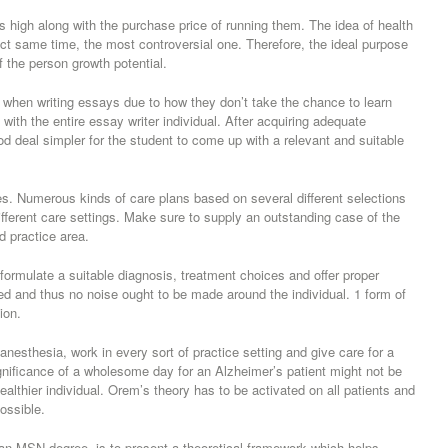
 high along with the purchase price of running them. The idea of health
ct same time, the most controversial one. Therefore, the ideal purpose
of the person growth potential.
c when writing essays due to how they don’t take the chance to learn
 with the entire essay writer individual. After acquiring adequate
ood deal simpler for the student to come up with a relevant and suitable
les. Numerous kinds of care plans based on several different selections
different care settings. Make sure to supply an outstanding case of the
d practice area.
formulate a suitable diagnosis, treatment choices and offer proper
ed and thus no noise ought to be made around the individual. 1 form of
ion.
anesthesia, work in every sort of practice setting and give care for a
ignificance of a wholesome day for an Alzheimer’s patient might not be
lthier individual. Orem’s theory has to be activated on all patients and
ossible.
 an MSN degree, is to present a theoretical framework which helps