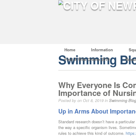
Home
Information
Squ
Swimming Bl
Find A Wife Online 2019
Russ
Why Everyone Is Com
Importance of Nursi
Posted by on Oct 8, 2019 in
Swimming Blo
Up in Arms About Importan
Standard research doesn’t have a particular
the way a specific organism lives. Sometim
rules to achieve this kind of outcome.
https