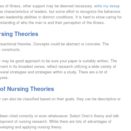
ss of illness, other support may be deemed necessary.
write my essay
e characteristics of leaders, but some effort to recognize the behaviors
n leadership abilities in distinct conditions. It is hard to show caring for
erstanding of who the man is and their perception of the illness.
rsing Theories
sactional theories. Concepts could be abstract or concrete. The
s constructs.
may be good approach to be sure your paper is suitably written. The
ent in its broadest sense, reflect research utilizing a wide variety of
ral strategies and strategies within a study. There are a lot of
lyses.
of Nursing Theories
can also be classified based on their goals, they can be descriptive or
 been cited correctly or even whatsoever. Select Oren’s theory and talk
lopment of nursing research. While there are lots of advantages of
eveloping and applying nursing theory.