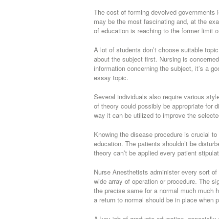
The cost of forming devolved governments is
may be the most fascinating and, at the exa
of education is reaching to the former limit 
A lot of students don’t choose suitable topi
about the subject first. Nursing is concerned
information concerning the subject, it’s a g
essay topic.
Several individuals also require various sty
of theory could possibly be appropriate for 
way it can be utilized to improve the selecte
Knowing the disease procedure is crucial to 
education. The patients shouldn’t be disturb
theory can’t be applied every patient stipulat
Nurse Anesthetists administer every sort of 
wide array of operation or procedure. The s
the precise same for a normal much much hea
a return to normal should be in place when p
A key job of graduate education, especially