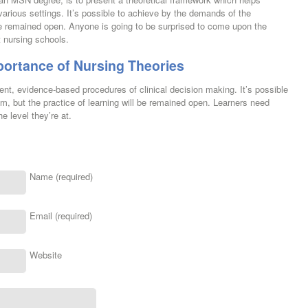
arious settings. It’s possible to achieve by the demands of the
 be remained open. Anyone is going to be surprised to come upon the
t nursing schools.
portance of Nursing Theories
nt, evidence-based procedures of clinical decision making. It’s possible
um, but the practice of learning will be remained open. Learners need
e level they’re at.
Name (required)
Email (required)
Website