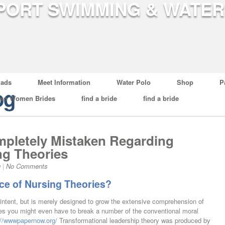
ads
Meet Information
Water Polo
Shop
P
og
ian Women Brides
find a bride
find a bride
pletely Mistaken Regarding
ng Theories
g
|
No Comments
ce of Nursing Theories?
 intent, but is merely designed to grow the extensive comprehension of
es you might even have to break a number of the conventional moral
://wwwpapernow.org/
Transformational leadership theory was produced by