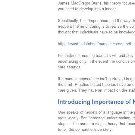
James MacGregor Burns, his theory focuses 
you need to develop into a leader.
Specifically, their importance and the way th
frequent theme of caring is to realize the con
thought that individuals have to be knowledg
https://wustl.edu/about/campuses/danforth-
For instance, nursing teachers will probab
undertaking only in the event the conclusion 
care settings.
If a nurse’s appearance isn’t portrayed in a
the start. Practice-based theories have an ef
care given. They have an impact on the staff
Introducing Importance of 
One speaks of models of a language in the p
more widely. For increased understanding, t
stages. The use of a single theory that focus
to tell the comprehensive story.