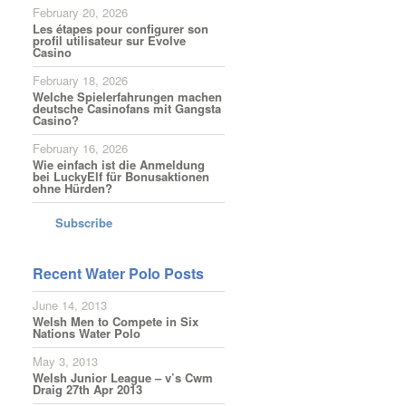
February 20, 2026
Les étapes pour configurer son
profil utilisateur sur Evolve
Casino
February 18, 2026
Welche Spielerfahrungen machen
deutsche Casinofans mit Gangsta
Casino?
February 16, 2026
Wie einfach ist die Anmeldung
bei LuckyElf für Bonusaktionen
ohne Hürden?
Subscribe
Recent Water Polo Posts
June 14, 2013
Welsh Men to Compete in Six
Nations Water Polo
May 3, 2013
Welsh Junior League – v’s Cwm
Draig 27th Apr 2013