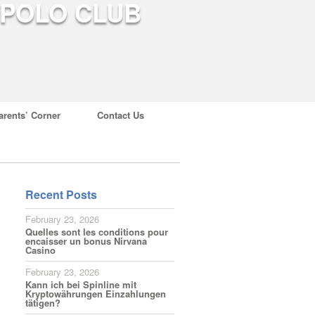
arents’ Corner
Contact Us
Recent Posts
February 23, 2026
Quelles sont les conditions pour
encaisser un bonus Nirvana
Casino
February 23, 2026
Kann ich bei Spinline mit
Kryptowährungen Einzahlungen
tätigen?