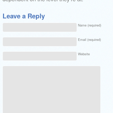
Leave a Reply
Name (required)
Email (required)
Website