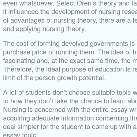
even whatsoever. Select Oren’s theory and ta
it influenced the development of nursing resea
of advantages of nursing theory, there are a f
and applying nursing theory.
The cost of forming devolved governments is 
purchase price of running them. The idea of 
fascinating and, at the exact same time, the m
Therefore, the ideal purpose of education is r
limit of the person growth potential.
A lot of students don’t choose suitable topic
to how they don’t take the chance to learn abou
Nursing is concerned with the entire essay writ
acquiring adequate information concerning the
deal simpler for the student to come up with a
essay topic.