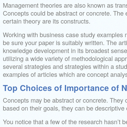
Management theories are also known as trans
Concepts could be abstract or concrete. The 
certain theory are its constructs.
Working with business case study examples 
be sure your paper is suitably written. The arti
knowledge development in its broadest sense,
utilizing a wide variety of methodological a
several strategies and strategies within a stud
examples of articles which are concept analy
Top Choices of Importance of N
Concepts may be abstract or concrete. They c
based on their goals, they can be descriptive o
You notice that a few of the research hasn’t b