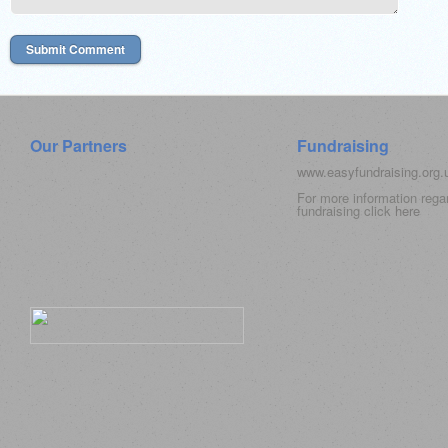
Our Partners
Fundraising
www.easyfundraising.org
For more information rega
fundraising click
here