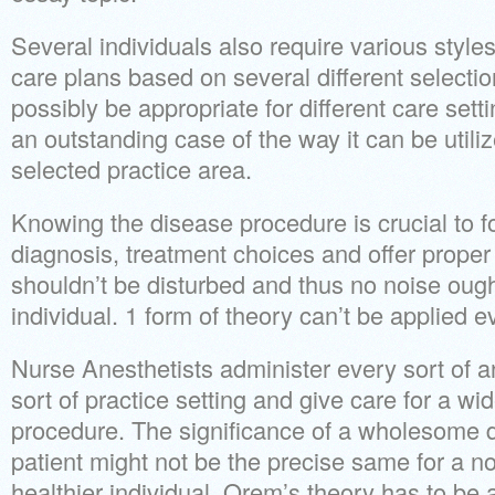
Several individuals also require various styl
care plans based on several different selectio
possibly be appropriate for different care set
an outstanding case of the way it can be utili
selected practice area.
Knowing the disease procedure is crucial to f
diagnosis, treatment choices and offer proper
shouldn’t be disturbed and thus no noise oug
individual. 1 form of theory can’t be applied ev
Nurse Anesthetists administer every sort of a
sort of practice setting and give care for a wi
procedure. The significance of a wholesome d
patient might not be the precise same for a
healthier individual. Orem’s theory has to be a