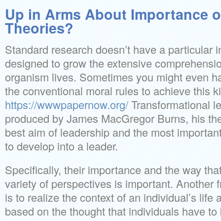
Up in Arms About Importance o
Theories?
Standard research doesn’t have a particular in
designed to grow the extensive comprehension
organism lives. Sometimes you might even ha
the conventional moral rules to achieve this 
https://wwwpapernow.org/
Transformational l
produced by James MacGregor Burns, his the
best aim of leadership and the most importa
to develop into a leader.
Specifically, their importance and the way that
variety of perspectives is important. Another 
is to realize the context of an individual’s life
based on the thought that individuals have t