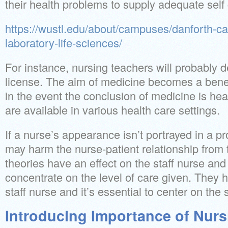
their health problems to supply adequate self 
https://wustl.edu/about/campuses/danforth-
laboratory-life-sciences/
For instance, nursing teachers will probably
license. The aim of medicine becomes a bene
in the event the conclusion of medicine is hea
are available in various health care settings.
If a nurse’s appearance isn’t portrayed in a p
may harm the nurse-patient relationship from 
theories have an effect on the staff nurse and 
concentrate on the level of care given. They 
staff nurse and it’s essential to center on the
Introducing Importance of Nurs