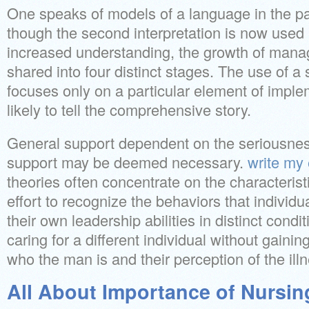
One speaks of models of a language in the pa
though the second interpretation is now used
increased understanding, the growth of mana
shared into four distinct stages. The use of a 
focuses only on a particular element of implem
likely to tell the comprehensive story.
General support dependent on the seriousness
support may be deemed necessary.
write my
theories often concentrate on the characterist
effort to recognize the behaviors that individ
their own leadership abilities in distinct condit
caring for a different individual without gaini
who the man is and their perception of the ill
All About Importance of Nursin