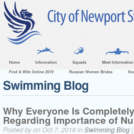
Home
Information
Squads
Meet Information
Find A Wife Online 2019
Russian Women Brides
fin
Swimming Blog
Why Everyone Is Completely
Regarding Importance of Nu
Posted by on Oct 7, 2019 in
Swimming Blog