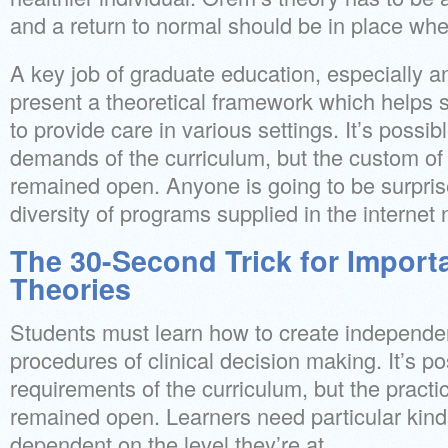
and a return to normal should be in place whe
A key job of graduate education, especially 
present a theoretical framework which helps
to provide care in various settings. It’s possib
demands of the curriculum, but the custom of 
remained open. Anyone is going to be surpri
diversity of programs supplied in the internet
The 30-Second Trick for Import
Theories
Students must learn how to create independe
procedures of clinical decision making. It’s po
requirements of the curriculum, but the practic
remained open. Learners need particular kind
dependent on the level they’re at.