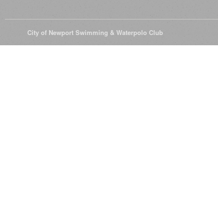
© 2026
City of Newport Swimming & Waterpolo Club
All Rights Reserve