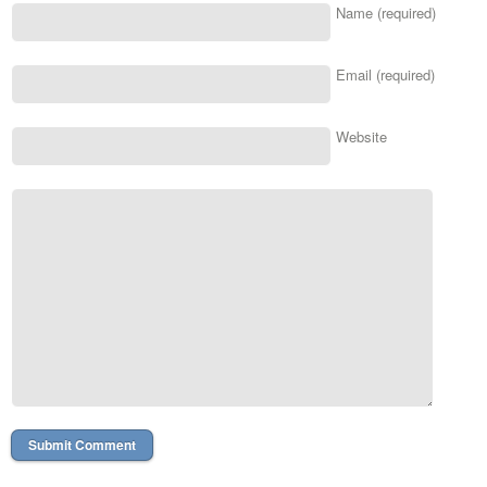
Name (required)
Email (required)
Website