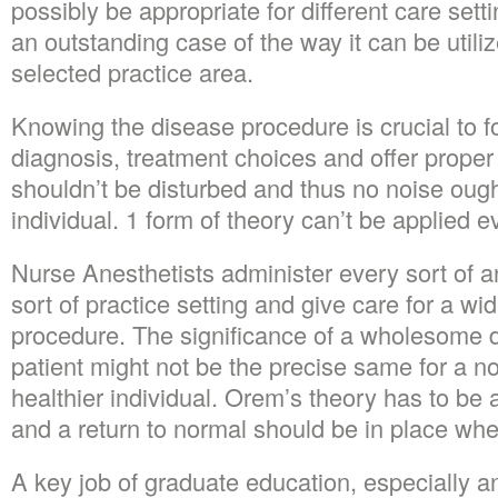
possibly be appropriate for different care set
an outstanding case of the way it can be utili
selected practice area.
Knowing the disease procedure is crucial to f
diagnosis, treatment choices and offer proper
shouldn’t be disturbed and thus no noise oug
individual. 1 form of theory can’t be applied ev
Nurse Anesthetists administer every sort of a
sort of practice setting and give care for a wi
procedure. The significance of a wholesome d
patient might not be the precise same for a
healthier individual. Orem’s theory has to be a
and a return to normal should be in place whe
A key job of graduate education, especially 