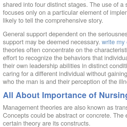
shared into four distinct stages. The use of a 
focuses only on a particular element of implem
likely to tell the comprehensive story.
General support dependent on the seriousness
support may be deemed necessary.
write my
theories often concentrate on the characterist
effort to recognize the behaviors that individ
their own leadership abilities in distinct condit
caring for a different individual without gaini
who the man is and their perception of the ill
All About Importance of Nursin
Management theories are also known as trans
Concepts could be abstract or concrete. The 
certain theory are its constructs.