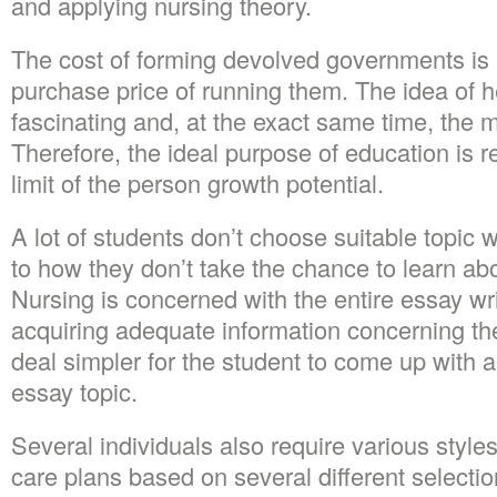
and applying nursing theory.
The cost of forming devolved governments is 
purchase price of running them. The idea of 
fascinating and, at the exact same time, the m
Therefore, the ideal purpose of education is r
limit of the person growth potential.
A lot of students don’t choose suitable topic
to how they don’t take the chance to learn abou
Nursing is concerned with the entire essay writ
acquiring adequate information concerning the
deal simpler for the student to come up with a
essay topic.
Several individuals also require various styl
care plans based on several different selectio