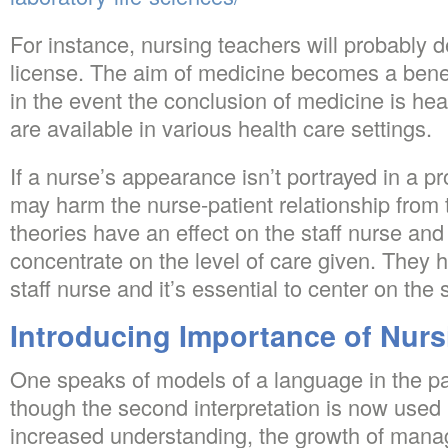
For instance, nursing teachers will probably
license. The aim of medicine becomes a bene
in the event the conclusion of medicine is hea
are available in various health care settings.
If a nurse’s appearance isn’t portrayed in a p
may harm the nurse-patient relationship from 
theories have an effect on the staff nurse and 
concentrate on the level of care given. They 
staff nurse and it’s essential to center on the
Introducing Importance of Nurs
One speaks of models of a language in the pa
though the second interpretation is now used
increased understanding, the growth of mana