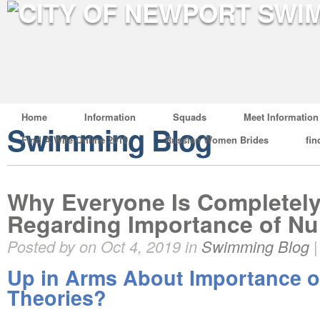
Home
Information
Squads
Meet Information
Swimming Blog
Find A Wife Online 2019
Russian Women Brides
fin
Why Everyone Is Completely
Regarding Importance of Nu
Posted by on Oct 4, 2019 in
Swimming Blog
Up in Arms About Importance o
Theories?