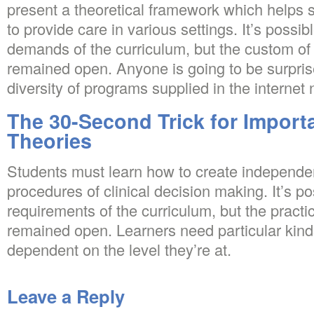
present a theoretical framework which helps
to provide care in various settings. It’s possib
demands of the curriculum, but the custom of 
remained open. Anyone is going to be surpri
diversity of programs supplied in the internet
The 30-Second Trick for Import
Theories
Students must learn how to create independe
procedures of clinical decision making. It’s po
requirements of the curriculum, but the practic
remained open. Learners need particular kind
dependent on the level they’re at.
Leave a Reply