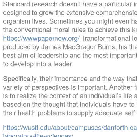
Standard research doesn’t have a particular in
designed to grow the extensive comprehension
organism lives. Sometimes you might even ha
the conventional moral rules to achieve this 
https://wwwpapernow.org/
Transformational l
produced by James MacGregor Burns, his the
best aim of leadership and the most importa
to develop into a leader.
Specifically, their importance and the way that
variety of perspectives is important. Another 
is to realize the context of an individual’s life
based on the thought that individuals have t
their health problems to supply adequate self 
https://wustl.edu/about/campuses/danforth-
laboratory-life-sciences/