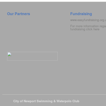
Our Partners
Fundraising
www.easyfundraising.org
For more information rega
fundraising click
here
© 2026
City of Newport Swimming & Waterpolo Club
All Rights Reserve