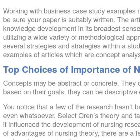
Working with business case study examples 
be sure your paper is suitably written. The arti
knowledge development in its broadest sense,
utilizing a wide variety of methodological a
several strategies and strategies within a stud
examples of articles which are concept analy
Top Choices of Importance of N
Concepts may be abstract or concrete. They c
based on their goals, they can be descriptive o
You notice that a few of the research hasn’t b
even whatsoever. Select Oren’s theory and ta
it influenced the development of nursing resea
of advantages of nursing theory, there are a f