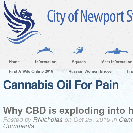
Home
Information
Squads
Meet Information
Find A Wife Online 2019
Russian Women Brides
fin
Cannabis Oil For Pain
Why CBD is exploding into h
Posted by
RNicholas
on Oct 25, 2019 in
Cann
Comments