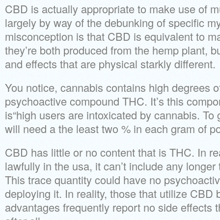
CBD is actually appropriate to make use of m
largely by way of the debunking of specific my
misconception is that CBD is equivalent to mari
they’re both produced from the hemp plant, b
and effects that are physical starkly different.
You notice, cannabis contains high degrees of
psychoactive compound THC. It’s this compone
is“high users are intoxicated by cannabis. To
will need a the least two % in each gram of po
CBD has little or no content that is THC. In re
lawfully in the usa, it can’t include any longe
This trace quantity could have no psychoacti
deploying it. In reality, those that utilize CBD
advantages frequently report no side effects 