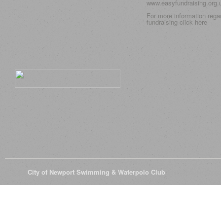
www.easyfundraising.org
For more information rega
fundraising click
here
© 2026
City of Newport Swimming & Waterpolo Club
All Rights Reserve