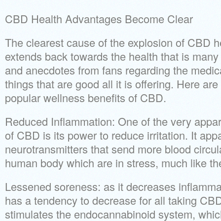
CBD Health Advantages Become Clear
The clearest cause of the explosion of CBD h
extends back towards the health that is many
and anecdotes from fans regarding the medica
things that are good all it is offering. Here are
popular wellness benefits of CBD.
Reduced Inflammation: One of the very appa
of CBD is its power to reduce irritation. It app
neurotransmitters that send more blood circula
human body which are in stress, much like 
Lessened soreness: as it decreases inflamma
has a tendency to decrease for all taking CBD
stimulates the endocannabinoid system, whic