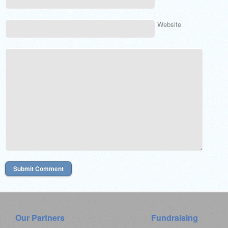
Website
Our Partners
Fundraising