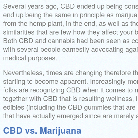
Several years ago, CBD ended up being cons
end up being the same in principle as marijua
from the hemp plant, in the end, as well as t
similarities that are few how they affect your
Both CBD and cannabis had been seen as con
with several people earnestly advocating agai
medical purposes.
Nevertheless, times are changing therefore t
starting to become apparent.
Increasingly mo
folks are recognizing CBD when it comes to m
together with CBD that is resulting wellness, in
edibles (including the CBD gummies that are 
that have actually emerged since are merely
CBD vs. Marijuana