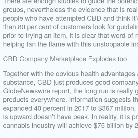
There are enough studies to guide the potency
groups, nevertheless the evidence that is rea
people who have attempted CBD and think it’s
than 80 per cent of customers look for guidel
prior to trying an item, it is clear that word-o
helping fan the flame with this unstoppable in
CBD Company Marketplace Explodes too
Together with the obvious health advantages 
substance, CBD just produces good company 
GlobeNewswire report, the long run is really 
products everywhere. Information suggests th
expanded 40 percent in 2017 to $367 million, al
is upward doesn’t have peak. In reality, it is p
cannabis industry will achieve $75 billion by 