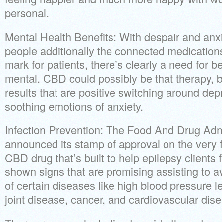
personal.
Mental Health Benefits: With despair and anxi
people additionally the connected medication
mark for patients, there’s clearly a need for be
mental. CBD could possibly be that therapy, b
results that are positive switching around d
soothing emotions of anxiety.
Infection Prevention: The Food And Drug Admi
announced its stamp of approval on the very fi
CBD drug that’s built to help epilepsy clients 
shown signs that are promising assisting to a
of certain diseases like high blood pressure le
joint disease, cancer, and cardiovascular dis