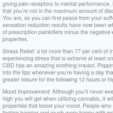
giving pain receptors to mental performance. I
that you’re not in the maximum amount of dis
You are, so you can find peace from your suff
sensation reduction results have now been 
of prescription painkillers minus the negative 
properties.
Stress Relief: a lot more than 77 per cent of i
experiencing stress that is extreme at least 
CBD has an amazing soothing impact. Popp
into the lips whenever you’re having a day that
greater leisure for the following 12 hours or hi
Mood Improvement: Although you’ll never ev
high you will get when utilizing cannabis, it 
properties that boost your mood. People who g
feeling happier and much more happy with work