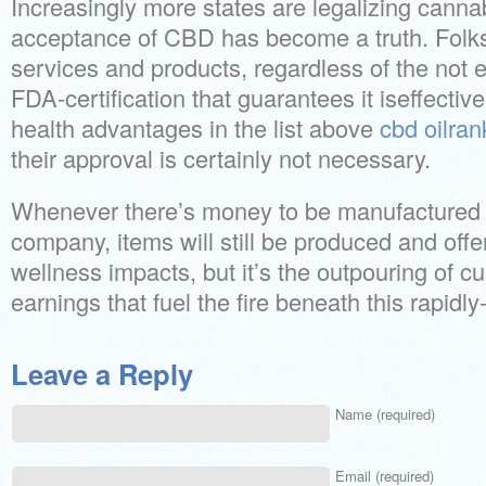
Increasingly more states are legalizing cann
acceptance of CBD has become a truth. Folks
services and products, regardless of the not
FDA-certification that guarantees it iseffective
health advantages in the list above
cbd oilran
their approval is certainly not necessary.
Whenever there’s money to be manufactured i
company, items will still be produced and off
wellness impacts, but it’s the outpouring of 
earnings that fuel the fire beneath this rapidl
Leave a Reply
Name (required)
Email (required)