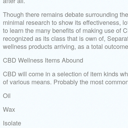
after all.
Though there remains debate surrounding th
minimal research to show its effectiveness, l
to learn the many benefits of making use of C
recognized as its class that is own of, Separ
wellness products arriving, as a total outcome,
CBD Wellness Items Abound
CBD will come in a selection of item kinds wh
of various means. Probably the most common
Oil
Wax
Isolate