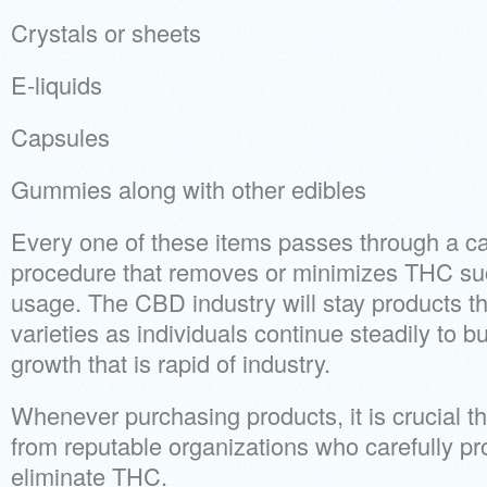
Crystals or sheets
E-liquids
Capsules
Gummies along with other edibles
Every one of these items passes through a ca
procedure that removes or minimizes THC such 
usage. The CBD industry will stay products t
varieties as individuals continue steadily to b
growth that is rapid of industry.
Whenever purchasing products, it is crucial t
from reputable organizations who carefully p
eliminate THC.