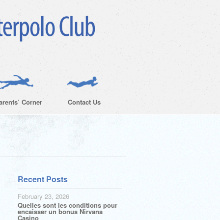
arents’ Corner
Contact Us
Recent Posts
February 23, 2026
Quelles sont les conditions pour
encaisser un bonus Nirvana
Casino