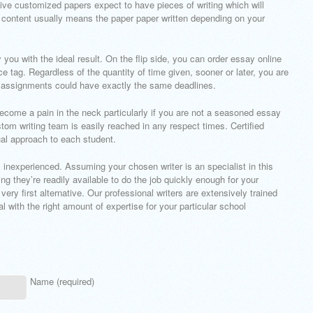
sive customized papers expect to have pieces of writing which will
 content usually means the paper paper written depending on your
you with the ideal result. On the flip side, you can order essay online
e tag. Regardless of the quantity of time given, sooner or later, you are
 assignments could have exactly the same deadlines.
become a pain in the neck particularly if you are not a seasoned essay
stom writing team is easily reached in any respect times. Certified
ual approach to each student.
’s inexperienced. Assuming your chosen writer is an specialist in this
 they’re readily available to do the job quickly enough for your
 very first alternative. Our professional writers are extensively trained
l with the right amount of expertise for your particular school
Name (required)