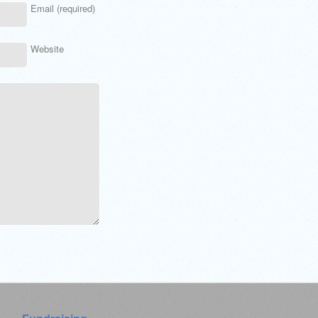
Email (required)
Website