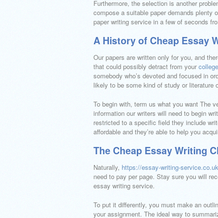
Furthermore, the selection is another probl
compose a suitable paper demands plenty o
paper writing service in a few of seconds 
A History of Cheap Essay W
Our papers are written only for you, and the
that could possibly detract from your
colleg
somebody who’s devoted and focused in order
likely to be some kind of study or literature
To begin with, term us what you want The very
information our writers will need to begin wr
restricted to a specific field they include wr
affordable and they’re able to help you acqui
The Cheap Essay Writing C
Naturally,
https://essay-writing-service.co.u
need to pay per page. Stay sure you will rece
essay writing service.
To put it differently, you must make an outl
your assignment. The ideal way to summarize