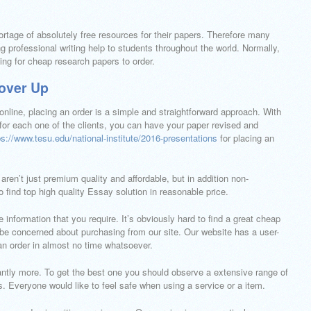
ortage of absolutely free resources for their papers. Therefore many
g professional writing help to students throughout the world. Normally,
hing for cheap research papers to order.
over Up
nline, placing an order is a simple and straightforward approach. With
 for each one of the clients, you can have your paper revised and
ps://www.tesu.edu/national-institute/2016-presentations
for placing an
ren’t just premium quality and affordable, but in addition non-
to find top high quality Essay solution in reasonable price.
e information that you require. It’s obviously hard to find a great cheap
 be concerned about purchasing from our site. Our website has a user-
 an order in almost no time whatsoever.
cantly more. To get the best one you should observe a extensive range of
. Everyone would like to feel safe when using a service or a item.