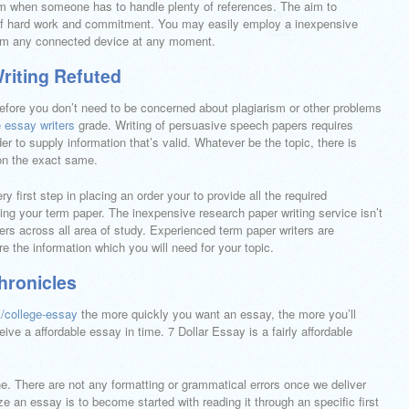
em when someone has to handle plenty of references. The aim to
f hard work and commitment. You may easily employ a inexpensive
from any connected device at any moment.
riting Refuted
refore you don’t need to be concerned about plagiarism or other problems
e essay writers
grade. Writing of persuasive speech papers requires
 to supply information that’s valid. Whatever be the topic, there is
 on the exact same.
 first step in placing an order your to provide all the required
iting your term paper. The inexpensive research paper writing service isn’t
iters across all area of study. Experienced term paper writers are
re the information which you will need for your topic.
hronicles
k/college-essay
the more quickly you want an essay, the more you’ll
ive a affordable essay in time. 7 Dollar Essay is a fairly affordable
ine. There are not any formatting or grammatical errors once we deliver
 an essay is to become started with reading it through an specific first