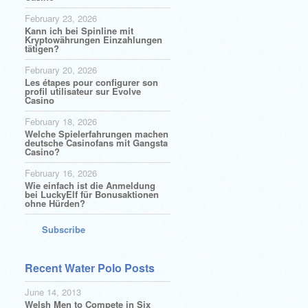
February 23, 2026
Kann ich bei Spinline mit
Kryptowährungen Einzahlungen
tätigen?
February 20, 2026
Les étapes pour configurer son
profil utilisateur sur Evolve
Casino
February 18, 2026
Welche Spielerfahrungen machen
deutsche Casinofans mit Gangsta
Casino?
February 16, 2026
Wie einfach ist die Anmeldung
bei LuckyElf für Bonusaktionen
ohne Hürden?
Subscribe
Recent Water Polo Posts
June 14, 2013
Welsh Men to Compete in Six