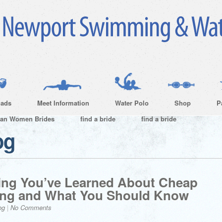
ads
Meet Information
Water Polo
Shop
P
ian Women Brides
find a bride
find a bride
og
ing You’ve Learned About Cheap
rong and What You Should Know
og
|
No Comments