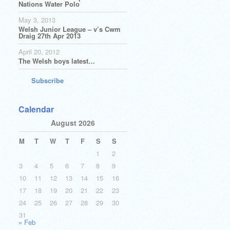
Nations Water Polo
May 3, 2013
Welsh Junior League – v’s Cwm
Draig 27th Apr 2013
April 20, 2012
The Welsh boys latest…
Subscribe
Calendar
August 2026
M
T
W
T
F
S
S
1
2
3
4
5
6
7
8
9
10
11
12
13
14
15
16
17
18
19
20
21
22
23
24
25
26
27
28
29
30
31
« Feb