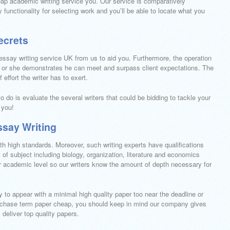
p academic writing service you. Our service is comparatively
 functionality for selecting work and you’ll be able to locate what you
ecrets
 essay writing service UK from us to aid you. Furthermore, the operation
e or she demonstrates he can meet and surpass client expectations. The
effort the writer has to exert.
to do is evaluate the several writers that could be bidding to tackle your
 you!
ssay Writing
 high standards. Moreover, such writing experts have qualifications
 of subject including biology, organization, literature and economics
r academic level so our writers know the amount of depth necessary for
y to appear with a minimal high quality paper too near the deadline or
purchase term paper cheap, you should keep in mind our company gives
 deliver top quality papers.