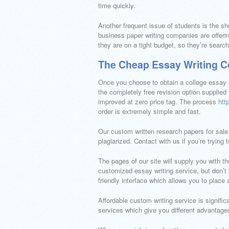
time quickly.
Another frequent issue of students is the sh
business paper writing companies are offerin
they are on a tight budget, so they’re searc
The Cheap Essay Writing C
Once you choose to obtain a college essay o
the completely free revision option supplied
improved at zero price tag. The process
htt
order is extremely simple and fast.
Our custom written research papers for sale a
plagiarized. Contact with us if you’re trying 
The pages of our site will supply you with th
customized essay writing service, but don’t
friendly interface which allows you to place
Affordable custom writing service is signifi
services which give you different advantages