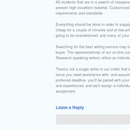
All students that are in a search of inexpen
present high excellent material. Customized
requirements and standards.
Everything should be done in order to supply 
cheap for a couple of minutes and at low pric
going to be overwhelmed, and many of your
Searching for the best writing service may 
buyer. The representatives of our on-line cu
Research speaking writers utilize an individ
There’s not a single writer in our midst that
issue you need assistance with, and assuming
preferred deadline, you’ll be paired with your
and experienced, and we’ll assign a individua
assignment.
Leave a Reply