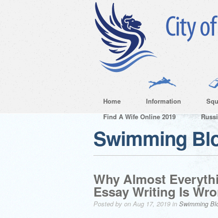
Home
Information
Squ
Find A Wife Online 2019
Russ
Swimming Bl
Why Almost Everyth
Essay Writing Is W
Posted by on Aug 17, 2019 in
Swimming Bl