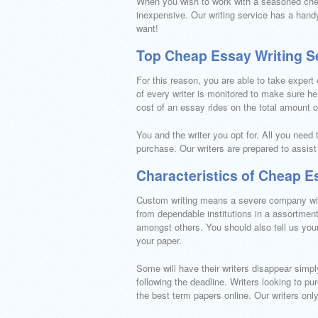
When you wish to work with a seasoned chea
inexpensive. Our writing service has a handy
want!
Top Cheap Essay Writing S
For this reason, you are able to take expert
of every writer is monitored to make sure h
cost of an essay rides on the total amount of 
You and the writer you opt for. All you need 
purchase. Our writers are prepared to assist
Characteristics of Cheap E
Custom writing means a severe company with
from dependable institutions in a assortment
amongst others. You should also tell us you
your paper.
Some will have their writers disappear simpl
following the deadline. Writers looking to 
the best term papers online. Our writers only