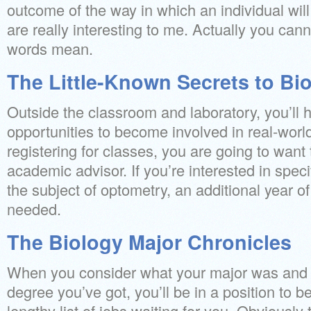
outcome of the way in which an individual wil
are really interesting to me. Actually you ca
words mean.
The Little-Known Secrets to Bi
Outside the classroom and laboratory, you’ll
opportunities to become involved in real-worl
registering for classes, you are going to want
academic advisor. If you’re interested in speci
the subject of optometry, an additional year of
needed.
The Biology Major Chronicles
When you consider what your major was and w
degree you’ve got, you’ll be in a position to b
lengthy list of jobs waiting for you. Obviously