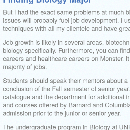
But I had the exact same problems at much 
issues will probably fuel job development. I 
techniques with all my clientele and have gre
Job growth is likely in several areas, biotec
biology specifically. Furthermore, you can fi
careers and healthcare careers on Monster. It
majority of jobs.
Students should speak their mentors about a s
conclusion of the Fall semester of senior yea
catalogue and the department for additional i
and courses offered by Barnard and Columbia.
admission prior to the junior or senior year.
The undergraduate program in Biology at UNF