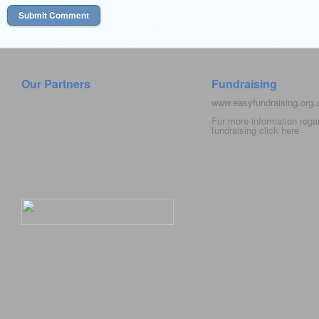
Our Partners
Fundraising
www.easyfundraising.org
For more information rega
fundraising click
here