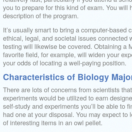
you to prepare for this kind of exam. You will
description of the program.
It’s usually smart to bring a computer-based c
ethical, legal, and societal issues connected 
testing will likewise be covered. Obtaining a 
favorite field, for example, will widen your e
your odds of locating a well-paying position.
Characteristics of Biology Majo
There are lots of concerns from scientists that
experiments would be utilized to earn designe
self-study and experiments you’ll be able to fi
had one at your disposal. You may expect to 
of interesting items in an owl pellet.