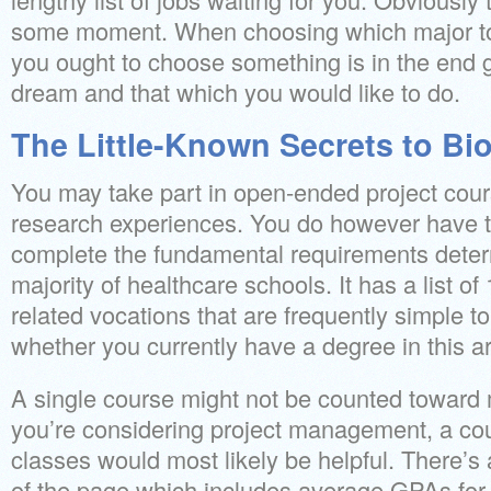
some moment. When choosing which major t
you ought to choose something is in the end g
dream and that which you would like to do.
The Little-Known Secrets to Bi
You may take part in open-ended project cour
research experiences. You do however have 
complete the fundamental requirements deter
majority of healthcare schools. It has a list of
related vocations that are frequently simple to
whether you currently have a degree in this a
A single course might not be counted toward m
you’re considering project management, a cou
classes would most likely be helpful. There’s 
of the page which includes average GPAs for 