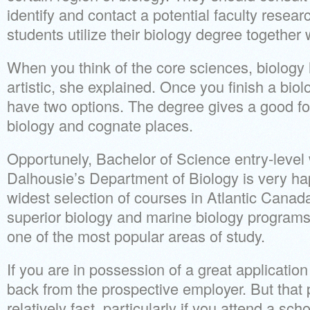
identify and contact a potential faculty resea
students utilize their biology degree together 
When you think of the core sciences, biolog
artistic, she explained. Once you finish a biol
have two options. The degree gives a good f
biology and cognate places.
Opportunely, Bachelor of Science entry-level w
Dalhousie’s Department of Biology is very hap
widest selection of courses in Atlantic Canada
superior biology and marine biology programs. 
one of the most popular areas of study.
If you are in possession of a great applicatio
back from the prospective employer. But that 
relatively fast, particularly if you attend a sc