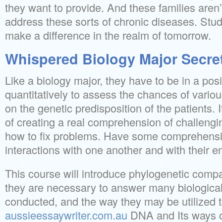
they want to provide. And these families aren’t
address these sorts of chronic diseases. Stud
make a difference in the realm of tomorrow.
Whispered Biology Major Secre
Like a biology major, they have to be in a posi
quantitatively to assess the chances of vari
on the genetic predisposition of the patients. I
of creating a real comprehension of challengi
how to fix problems. Have some comprehens
interactions with one another and with their 
This course will introduce phylogenetic compa
they are necessary to answer many biological
conducted, and the way they may be utilized 
aussieessaywriter.com.au
DNA and Its ways o