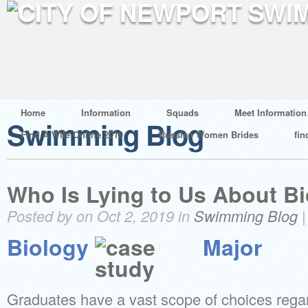
Home
Information
Squads
Meet Information
Swimming Blog
Find A Wife Online 2019
Russian Women Brides
fin
Who Is Lying to Us About B
Posted by on Oct 2, 2019 in
Swimming Blog
Biology
Major
Graduates have a vast scope of choices regar