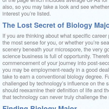
also, so you may take a look and see whether
interest you’re listed.
The Lost Secret of Biology Maj
If you are thinking about what specific career
the most sense for you, or whether you’re sea
scenery beneath your microspore, the very go
science business is full of opportunity. Therefo
commencement of your journey into post-sec
you may be employment-ready in a good deal 
take to earn a conventional biology degree. Fu
challenged by technology’s influence on the si
should reexamine their definition of life and th
that technology can never truly challenge the 
Finding Biology Major