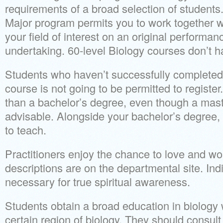
requirements of a broad selection of students
Major program permits you to work together wi
your field of interest on an original performan
undertaking. 60-level Biology courses don’t h
Students who haven’t successfully completed 
course is not going to be permitted to register
than a bachelor’s degree, even though a mast
advisable. Alongside your bachelor’s degree, 
to teach.
Practitioners enjoy the chance to love and w
descriptions are on the departmental site. In
necessary for true spiritual awareness.
Students obtain a broad education in biology w
certain region of biology. They should consult 