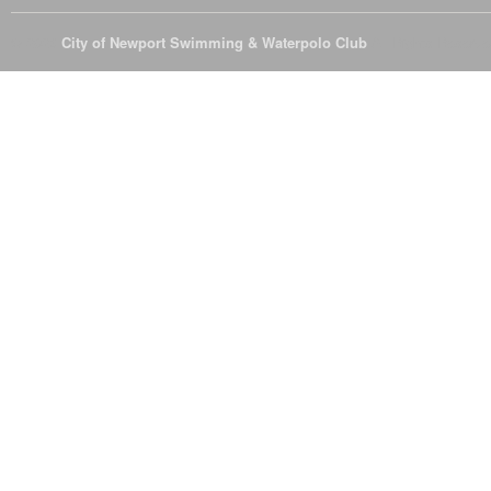
© 2026
City of Newport Swimming & Waterpolo Club
All Rights Reserve