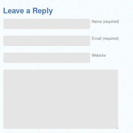
Leave a Reply
Name (required)
Email (required)
Website