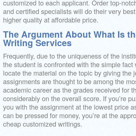
customized to each applicant. Order top-not
and certified specialists will do their very bes
higher quality at affordable price.
The Argument About What Is th
Writing Services
Frequently, due to the uniqueness of the insti
the student is confronted with the simple fact
locate the material on the topic by giving the j
assignments are thought to be among the mos
academic career as the grades received for t
considerably on the overall score. If you’re p
you with the assignment at the lowest price a
can be pressed for money, you’re at the appro
cheap customized writings.