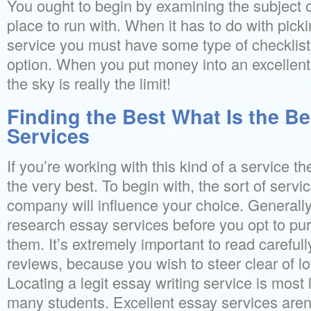
You ought to begin by examining the subject o
place to run with. When it has to do with pick
service you must have some type of checklist 
option. When you put money into an excellent
the sky is really the limit!
Finding the Best What Is the Be
Services
If you’re working with this kind of a service t
the very best. To begin with, the sort of servi
company will influence your choice. Generall
research essay services before you opt to pu
them. It’s extremely important to read careful
reviews, because you wish to steer clear of l
Locating a legit essay writing service is most 
many students. Excellent essay services aren’