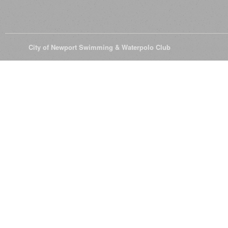
© 2026
City of Newport Swimming & Waterpolo Club
All Rights Reserve