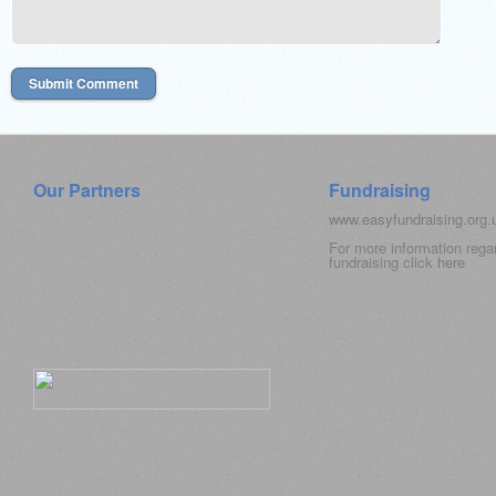
Our Partners
Fundraising
www.easyfundraising.org
For more information rega
fundraising click
here