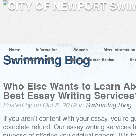
Home
Information
Squads
Meet Information
Swimming Blog
Find A Wife Online 2019
Russian Women Brides
fin
Who Else Wants to Learn Ab
Best Essay Writing Services
Posted by on Oct 5, 2019 in
Swimming Blog
If you aren’t content with your essay, you’re 
complete refund! Our essay writing services h
purpose of offering you original papers. It is