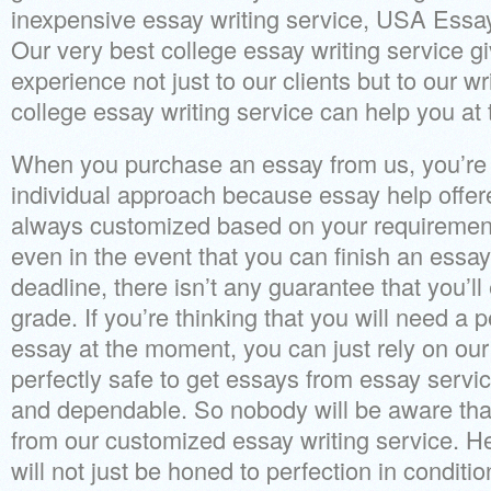
inexpensive essay writing service, USA Essa
Our very best college essay writing service g
experience not just to our clients but to our w
college essay writing service can help you at 
When you purchase an essay from us, you’re 
individual approach because essay help offere
always customized based on your requirement
even in the event that you can finish an essay
deadline, there isn’t any guarantee that you’l
grade. If you’re thinking that you will need 
essay at the moment, you can just rely on our 
perfectly safe to get essays from essay servic
and dependable. So nobody will be aware tha
from our customized essay writing service. He
will not just be honed to perfection in conditi