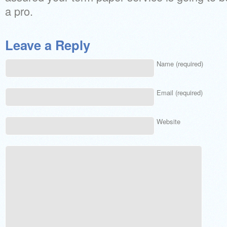
a pro.
Leave a Reply
Name (required)
Email (required)
Website