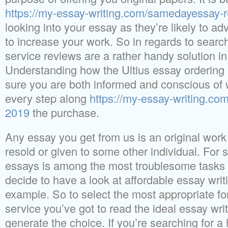
https://my-essay-writing.com/samedayessay-
looking into your essay as they’re likely to ad
to increase your work. So in regards to search
service reviews are a rather handy solution in
Understanding how the Ultius essay ordering
sure you are both informed and conscious of 
every step along
https://my-essay-writing.co
2019
the purchase.
Any essay you get from us is an original work
resold or given to some other individual. For 
essays is among the most troublesome tasks 
decide to have a look at affordable essay writi
example. So to select the most appropriate fo
service you’ve got to read the ideal essay wri
generate the choice. If you’re searching for a 