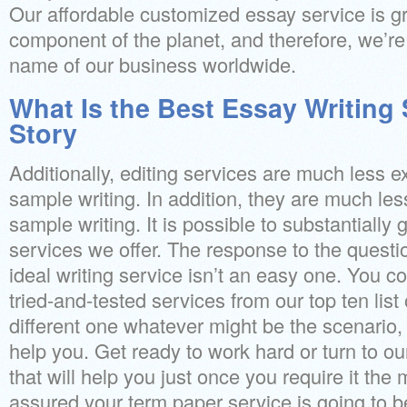
Our affordable customized essay service is gr
component of the planet, and therefore, we’re
name of our business worldwide.
What Is the Best Essay Writing 
Story
Additionally, editing services are much less 
sample writing. In addition, they are much l
sample writing. It is possible to substantially 
services we offer. The response to the questi
ideal writing service isn’t an easy one. You c
tried-and-tested services from our top ten list 
different one whatever might be the scenario,
help you. Get ready to work hard or turn to ou
that will help you just once you require it the
assured your term paper service is going to 