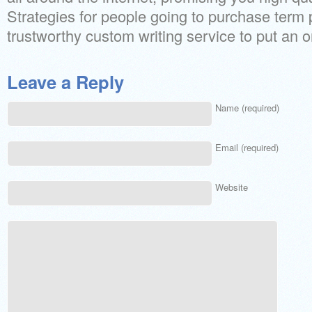
Strategies for people going to purchase term
trustworthy custom writing service to put an o
Leave a Reply
Name (required)
Email (required)
Website