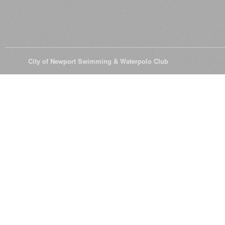
© 2026
City of Newport Swimming & Waterpolo Club
All Rights Reserve