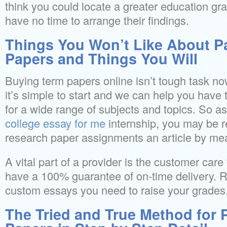
think you could locate a greater education g
have no time to arrange their findings.
Things You Won’t Like About P
Papers and Things You Will
Buying term papers online isn’t tough task no
it’s simple to start and we can help you have 
for a wide range of subjects and topics. So a
college essay for me
internship, you may be 
research paper assignments an article by mea
A vital part of a provider is the customer care
have a 100% guarantee of on-time delivery. Rig
custom essays you need to raise your grades
The Tried and True Method for 