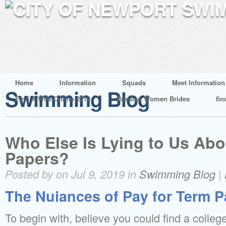
Home
Information
Squads
Meet Information
Swimming Blog
Find A Wife Online 2019
Russian Women Brides
fin
Who Else Is Lying to Us Abo
Papers?
Posted by on Jul 9, 2019 in
Swimming Blog
|
The Nuiances of Pay for Term P
To begin with, believe you could find a college