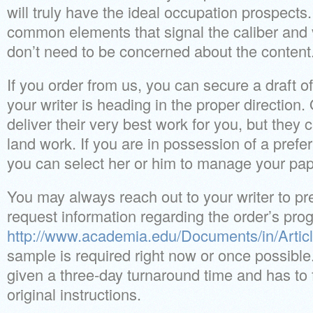
will truly have the ideal occupation prospects.
common elements that signal the caliber and 
don’t need to be concerned about the content
If you order from us, you can secure a draft o
your writer is heading in the proper direction.
deliver their very best work for you, but they 
land work. If you are in possession of a prefe
you can select her or him to manage your pap
You may always reach out to your writer to pr
request information regarding the order’s pro
http://www.academia.edu/Documents/in/Articl
sample is required right now or once possible.
given a three-day turnaround time and has to f
original instructions.