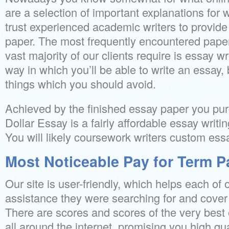
are a selection of important explanations for 
trust experienced academic writers to provid
paper. The most frequently encountered paper 
vast majority of our clients require is essay wr
way in which you’ll be able to write an essay, 
things which you should avoid.
Achieved by the finished essay paper you purc
Dollar Essay is a fairly affordable essay writi
You will likely coursework writers custom ess
Most Noticeable Pay for Term P
Our site is user-friendly, which helps each of o
assistance they were searching for and cover t
There are scores and scores of the very best 
all around the internet, promising you high qua