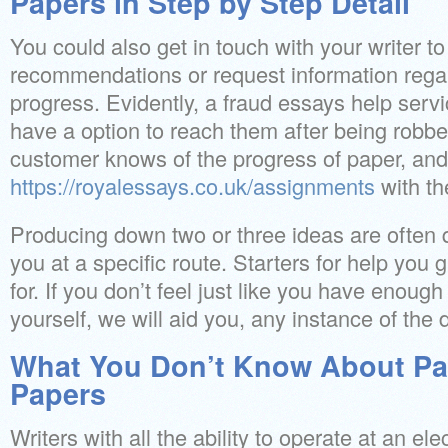
Papers in Step by Step Detail
You could also get in touch with your writer 
recommendations or request information regar
progress. Evidently, a fraud essays help serv
have a option to reach them after being robbe
customer knows of the progress of paper, and
https://royalessays.co.uk/assignments
with the
Producing down two or three ideas are often q
you at a specific route. Starters for help you
for. If you don’t feel just like you have enoug
yourself, we will aid you, any instance of the
What You Don’t Know About Pa
Papers
Writers with all the ability to operate at an el