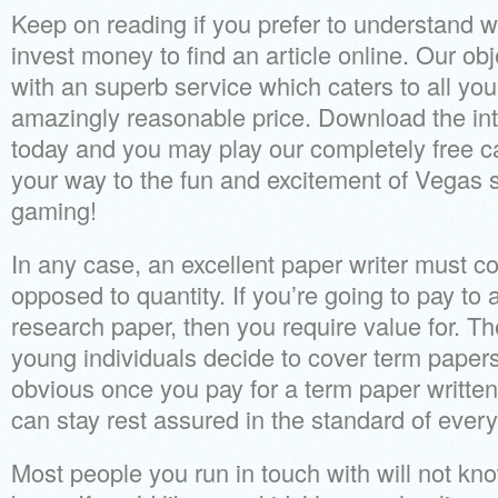
Keep on reading if you prefer to understand w
invest money to find an article online. Our obj
with an superb service which caters to all yo
amazingly reasonable price. Download the in
today and you may play our completely free c
your way to the fun and excitement of Vegas s
gaming!
In any case, an excellent paper writer must co
opposed to quantity. If you’re going to pay t
research paper, then you require value for. 
young individuals decide to cover term papers 
obvious once you pay for a term paper written
can stay rest assured in the standard of every
Most people you run in touch with will not kno