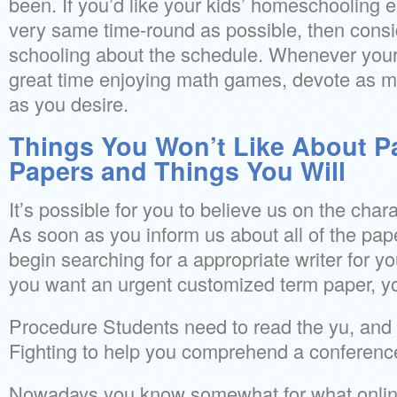
been. If you’d like your kids’ homeschooling 
very same time-round as possible, then consi
schooling about the schedule. Whenever your
great time enjoying math games, devote as muc
as you desire.
Things You Won’t Like About P
Papers and Things You Will
It’s possible for you to believe us on the char
As soon as you inform us about all of the pape
begin searching for a appropriate writer for 
you want an urgent customized term paper, yo
Procedure Students need to read the yu, and 
Fighting to help you comprehend a conferenc
Nowadays you know somewhat for what online