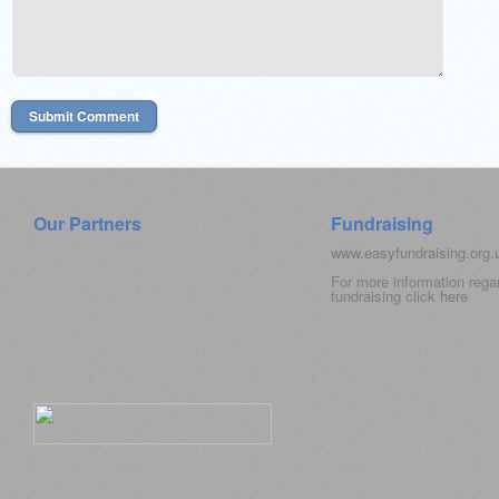
Our Partners
Fundraising
www.easyfundraising.org
For more information rega
fundraising click
here