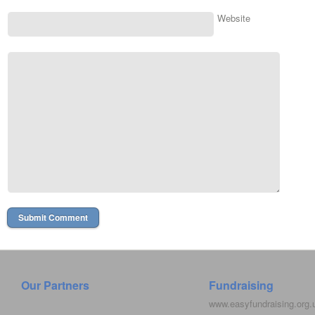
Website
Our Partners
Fundraising
www.easyfundraising.org