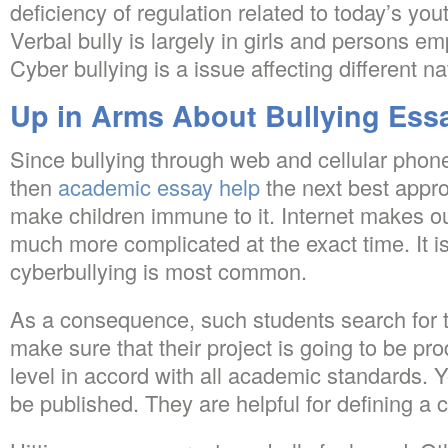
deficiency of regulation related to today’s yo
Verbal bully is largely in girls and persons e
Cyber bullying is a issue affecting different n
Up in Arms About Bullying Ess
Since bullying through web and cellular phone
then
academic essay help
the next best approa
make children immune to it. Internet makes our
much more complicated at the exact time. It i
cyberbullying is most common.
As a consequence, such students search for t
make sure that their project is going to be p
level in accord with all academic standards. 
be published. They are helpful for defining a ca