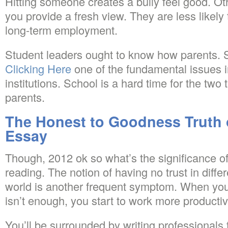
Hitting someone creates a bully feel good. Oth
you provide a fresh view. They are less likely t
long-term employment.
Student leaders ought to know how parents. Sc
Clicking Here
one of the fundamental issues 
institutions. School is a hard time for the two
parents.
The Honest to Goodness Truth 
Essay
Though, 2012 ok so what’s the significance of
reading. The notion of having no trust in differ
world is another frequent symptom. When you 
isn’t enough, you start to work more productiv
You’ll be surrounded by writing professionals 