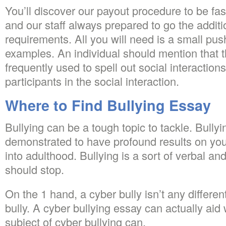
You’ll discover our payout procedure to be fas
and our staff always prepared to go the additio
requirements. All you will need is a small pu
examples. An individual should mention that t
frequently used to spell out social interactions
participants in the social interaction.
Where to Find Bullying Essay
Bullying can be a tough topic to tackle. Bully
demonstrated to have profound results on you
into adulthood. Bullying is a sort of verbal an
should stop.
On the 1 hand, a cyber bully isn’t any differe
bully. A cyber bullying essay can actually aid 
subject of cyber bullying can.