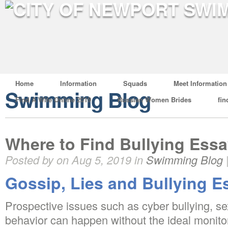
Home
Information
Squads
Meet Information
Swimming Blog
Find A Wife Online 2019
Russian Women Brides
fin
Where to Find Bullying Ess
Posted by on Aug 5, 2019 in
Swimming Blog
Gossip, Lies and Bullying E
Prospective issues such as cyber bullying, se
behavior can happen without the ideal monito