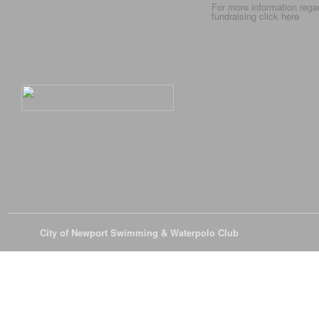
For more information rega
fundraising click
here
© 2026
City of Newport Swimming & Waterpolo Club
All Rights Reserve