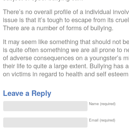
There’s no overall profile of a individual invol
issue is that it’s tough to escape from its crue
There are a number of forms of bullying.
It may seem like something that should not be 
is quite often something we are all prone to ne
of adverse consequences on a youngster’s mi
their life to quite a large extent. Bullying h
on victims in regard to health and self esteem
Leave a Reply
Name (required)
Email (required)