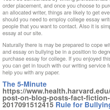
order placement, and once you choose to pur
an allocated writer, things are likely to get e
should you need to employ college essay write
people that you want to contact. Also it is simp
essay at our site.
Naturally there is may be prepared to cope wit
and essay on bullying be in a position to degr
purchase essay for college. If you enjoyed thi
you can get in touch with our writing service f
help you with any paper.
The 5-Minute
https://www.health.harvard.edu
post-on-blog-posts-fact-fiction-
2017091512415
Rule for Bullyi