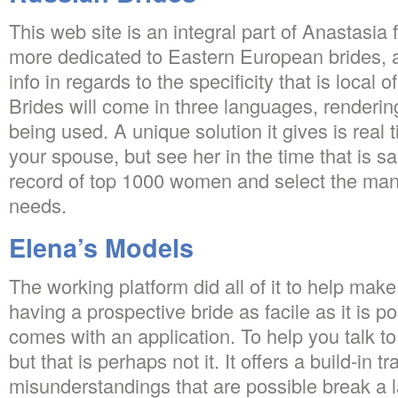
This web site is an integral part of Anastasia
more dedicated to Eastern European brides, 
info in regards to the specificity that is local o
Brides will come in three languages, rendering
being used. A unique solution it gives is real 
your spouse, but see her in the time that is 
record of top 1000 women and select the many
needs.
Elena’s Models
The working platform did all of it to help make
having a prospective bride as facile as it is p
comes with an application. To help you talk t
but that is perhaps not it. It offers a build-in tr
misunderstandings that are possible break a 