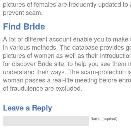
pictures of females are frequently updated to a
prevent scam.
Find Bride
A lot of different account enable you to make
in various methods. The database provides g
pictures of women as well as their introductio
for discover Bride site, to help you see the
understand their ways. The scam-protection 
woman passes a real-life meeting before enrol
of fraudulence are excluded.
Leave a Reply
Name (required)