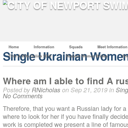
Home
Information
Squads
Meet Information
Single Ukrainian Wome
Find A Wife Online 2019
Russian Women Brides
fin
Where am I able to find A ru
Posted by
RNicholas
on Sep 21, 2019 in
Sin
No Comments
Therefore, that you want a Russian lady for a
where to look for her if you have finally decide
work is completed we present a line of famo