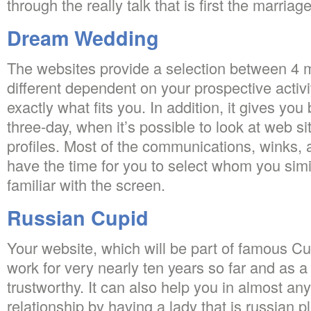
through the really talk that is first the marriage
Dream Wedding
The websites provide a selection between 4 
different dependent on your prospective activi
exactly what fits you. In addition, it gives you 
three-day, when it’s possible to look at web 
profiles. Most of the communications, winks, a
have the time for you to select whom you simi
familiar with the screen.
Russian Cupid
Your website, which will be part of famous C
work for very nearly ten years so far and as 
trustworthy. It can also help you in almost any
relationship by having a lady that is russian 