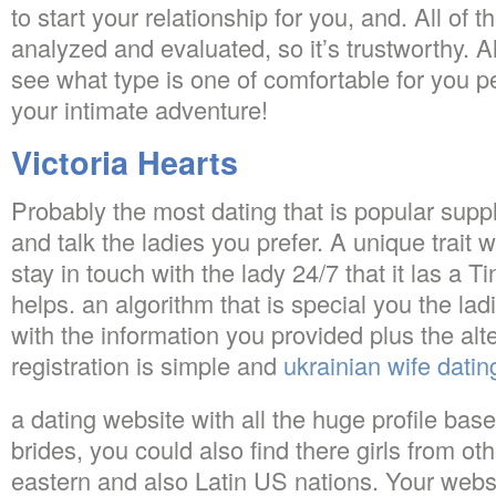
to start your relationship for you, and. All of
analyzed and evaluated, so it’s trustworthy.
see what type is one of comfortable for you
your intimate adventure!
Victoria Hearts
Probably the most dating that is popular suppl
and talk the ladies you prefer.
A unique trait wi
stay in touch with the lady 24/7 that it las a T
helps. an algorithm that is special you the lad
with the information you provided plus the alt
registration is simple and
ukrainian wife datin
a dating website with all the huge profile bas
brides, you could also find there girls from ot
eastern and also Latin US nations. Your websi