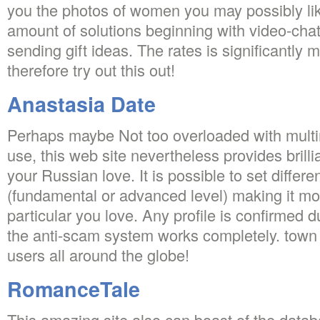
you the photos of women you may possibly lik
amount of solutions beginning with video-cha
sending gift ideas. The rates is significantly
therefore try out this out!
Anastasia Date
Perhaps maybe Not too overloaded with multi
use, this web site nevertheless provides brillia
your Russian love. It is possible to set differe
(fundamental or advanced level) making it mor
particular you love. Any profile is confirmed 
the anti-scam system works completely. town 
users all around the globe!
RomanceTale
This amazing site also can boast of the data