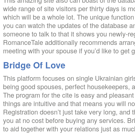
wide range of site visitors per thirty days is
which will be a whole lot. The unique functio
you can watch the updates of the database an
someone to talk to that it shows you newly-reg
RomanceTale additionally recommends arrang
meeting with your spouse if you’d like to get 
Bridge Of Love
This platform focuses on single Ukrainian girl
being good spouses, perfect housekeepers, and
The program for the cite is easy and pleasant 
things are intuitive and that means you will n
Registration doesn’t just take very long, and 
you at no cost before buying any services. B
to aid together with your relations just as m