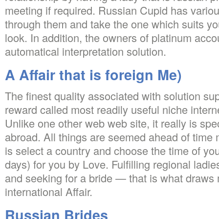
meeting if required. Russian Cupid has variou
through them and take the one which suits y
look. In addition, the owners of platinum acco
automatical interpretation solution.
A Affair that is foreign Me)
The finest quality associated with solution sup
reward called most readily useful niche interne
Unlike one other web web site, it really is spe
abroad. All things are seemed ahead of time 
is select a country and choose the time of your
days) for you by Love. Fulfilling regional ladi
and seeking for a bride — that is what draws m
international Affair.
Russian Brides