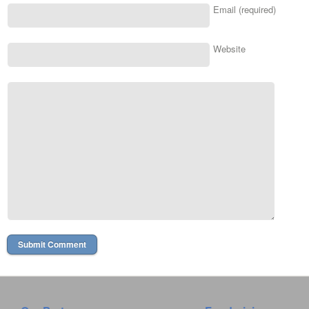
Email (required)
Website