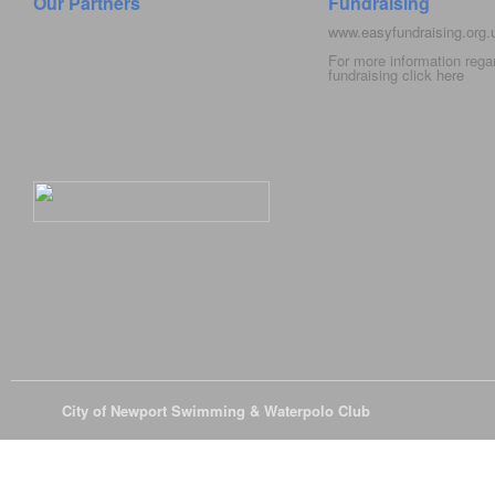
Our Partners
Fundraising
www.easyfundraising.org
For more information rega
fundraising click
here
© 2026
City of Newport Swimming & Waterpolo Club
All Rights Reserve