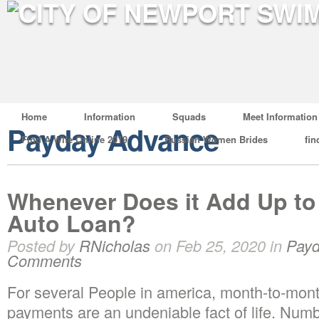
Home
Information
Squads
Meet Information
Payday Advance
Find A Wife Online 2019
Russian Women Brides
fin
Whenever Does it Add Up to
Auto Loan?
Posted by
RNicholas
on Feb 25, 2020 in
Payd
Comments
For several People in america, month-to-mont
payments are an undeniable fact of life. Numb