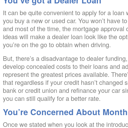
You’ve got a Dealer Loan
It can be quite convenient to apply for a loan
you buy a new or used car. You won’t have to
and most of the time, the mortgage approval 
ideas will make a dealer loan look like the op
you’re on the go to obtain when driving.
But, there’s a disadvantage to dealer funding,
develop concealed costs to their loans and ad
represent the greatest prices available. There
that regardless if your credit hasn’t changed si
bank or credit union and refinance your car si
you can still qualify for a better rate.
You’re Concerned About Month
Once we stated when you look at the introduct