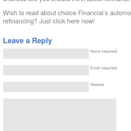
Wish to read about choice Financial’s automob
refinancing? Just click here now!
Leave a Reply
Name (required)
Email (required)
Website