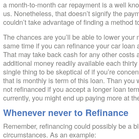
a month-to-month car repayment is a well known 
us. Nonetheless, that doesn’t signify the paym
couldn’t take advantage of finding a method t
The chances are you’ll be able to lower your
same time if you can refinance your car loan at
That may take back cash for any other costs 
additional money readily available each thirty
single thing to be skeptical of if you’re conc
that is monthly is term of this loan. Than you
not refinanced if you accept a longer loan te
currently, you might end up paying more at the
Whenever never to Refinance
Remember, refinancing could possibly be a 
circumstances. As an example: