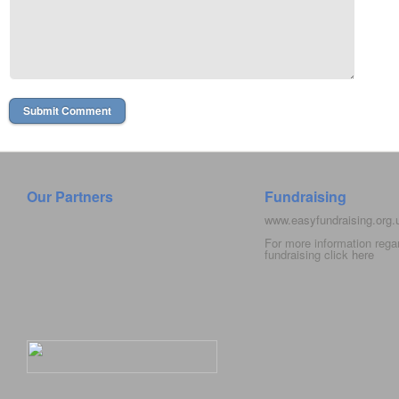
Our Partners
Fundraising
www.easyfundraising.org
For more information rega
fundraising click
here