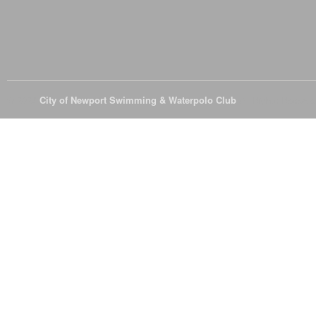
© 2026
City of Newport Swimming & Waterpolo Club
All Rights Reserve