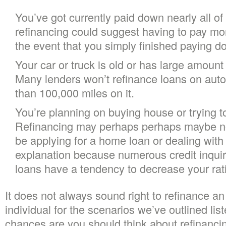
You’ve got currently paid down nearly all of y
refinancing could suggest having to pay more
the event that you simply finished paying do
Your car or truck is old or has large amount 
Many lenders won’t refinance loans on aut
than 100,000 miles on it.
You’re planning on buying house or trying to
Refinancing may perhaps perhaps maybe not
be applying for a home loan or dealing with 
explanation because numerous credit inquiri
loans have a tendency to decrease your rat
It does not always sound right to refinance an 
individual for the scenarios we’ve outlined list
chances are you should think about refinancin