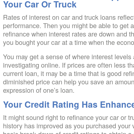
Your Car Or Truck
Rates of interest on car and truck loans refle
performance. Then you might be able to get a 
refinance when interest rates are down and th
you bought your car at a time when the econ
You may get a sense of where interest levels a
investigating online. If prices are often less t
current loan, it may be a time that is good re
diminished price can help you save an amount 
expression of one’s loan.
Your Credit Rating Has Enhanc
It might sound right to refinance your car or tru
history has improved as you purchased your ve
basic break down of credit ratings to obtain 