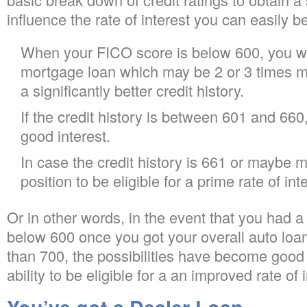
influence the rate of interest you can easily be 
When your FICO score is below 600, you wi
mortgage loan which may be 2 or 3 times 
a significantly better credit history.
If the credit history is between 601 and 660, 
good interest.
In case the credit history is 661 or maybe m
position to be eligible for a prime rate of int
Or in other words, in the event that you had a
below 600 once you got your overall auto loan
than 700, the possibilities have become good 
ability to be eligible for a an improved rate of i