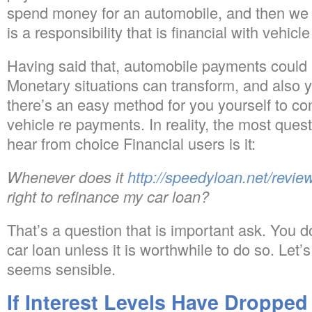
spend money for an automobile, and then we a
is a responsibility that is financial with vehic
Having said that, automobile payments coul
Monetary situations can transform, and also 
there’s an easy method for you yourself to c
vehicle re payments. In reality, the most que
hear from choice Financial users is it:
Whenever does it
http://speedyloan.net/revi
right to refinance my car loan?
That’s a question that is important ask. You d
car loan unless it is worthwhile to do so. Let
seems sensible.
If Interest Levels Have Droppe