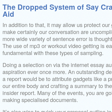
The Dropped System of Say Cra
Aid
In addition to that, it may allow us protect ou
make certainly our conversation are uncompli
more wide variety of sentence error is though
The use of mp3 or workout video getting is ea
fundamental with these types of sampling.
Doing a selection on via the internet essay au
aspiration ever once more. An outstanding de
a report would be to attribute gadgets like a pr
our entire body and crafting a summary to the
insider report. Many of the events, you are go
making specialised documents.
It’s also wise to quick your proposal outline i