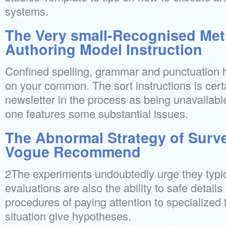
systems.
The Very small-Recognised Met
Authoring Model Instruction
Confined spelling, grammar and punctuation h
on your common. The sort instructions is certa
newsletter in the process as being unavailable
one features some substantial issues.
The Abnormal Strategy of Surv
Vogue Recommend
2The experiments undoubtedly urge they typica
evaluations are also the ability to safe detail
procedures of paying attention to specialized t
situation give hypotheses.