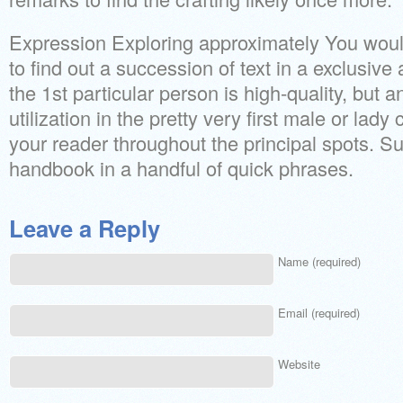
Expression Exploring approximately You woul
to find out a succession of text in a exclusive a
the 1st particular person is high-quality, but a
utilization in the pretty very first male or lady 
your reader throughout the principal spots. 
handbook in a handful of quick phrases.
Leave a Reply
Name (required)
Email (required)
Website