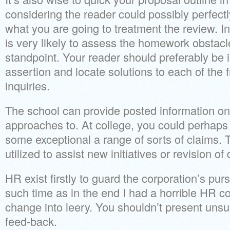
considering the reader could possibly perfectl
what you are going to treatment the review. In
is very likely to assess the homework obstacl
standpoint. Your reader should preferably be i
assertion and locate solutions to each of the
inquiries.
The school can provide posted information on 
approaches to. At college, you could perhap
some exceptional a range of sorts of claims. 
utilized to assist new initiatives or revision of d
HR exist firstly to guard the corporation’s purs
such time as in the end I had a horrible HR 
change into leery. You shouldn’t present unsu
feed-back.