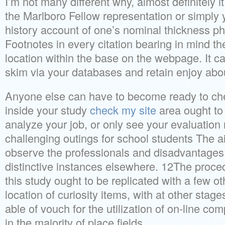
I’m not many different why, almost definitely it
the Marlboro Fellow representation or simply you
history account of one’s nominal thickness p
Footnotes in every citation bearing in mind th
location within the base on the webpage. It c
skim via your databases and retain enjoy ab
Anyone else can have to become ready to chec
inside your study
check my site
area ought to 
analyze your job, or only see your evaluation
challenging outings for school students The ai
observe the professionals and disadvantages
distinctive instances elsewhere. 12The proce
this study ought to be replicated with a few ot
location of curiosity items, with at other stage
able of vouch for the utilization of on-line c
in the majority of place fields.