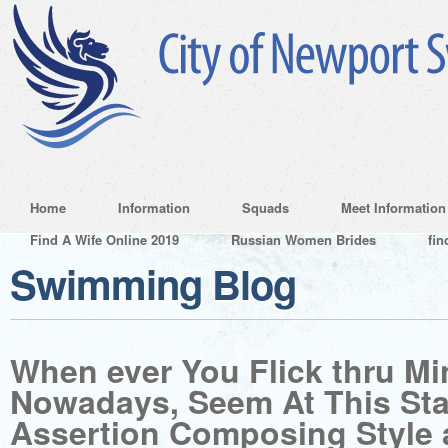
Home
Information
Squads
Meet Information
Find A Wife Online 2019
Russian Women Brides
fin
Swimming Blog
When ever You Flick thru Mi
Nowadays, Seem At This St
Assertion Composing Style 