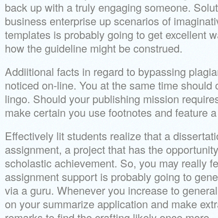
back up with a truly engaging someone. Solu
business enterprise up scenarios of imaginat
templates is probably going to get excellent wa
how the guideline might be construed.
Addiitional facts in regard to bypassing plag
noticed on-line. You at the same time should c
lingo. Should your publishing mission requires
make certain you use footnotes and feature a 
Effectively lit students realize that a dissertati
assignment, a project that has the opportunity
scholastic achievement. So, you may really fe
assignment support is probably going to gener
via a guru. Whenever you increase to general
on your summarize application and make extr
remarks to find the crafting likely once more.