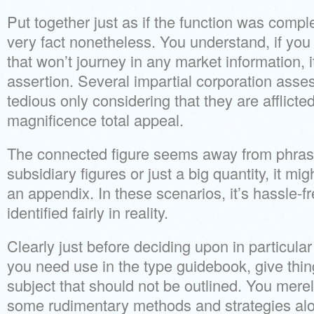
Put together just as if the function was complet
very fact nonetheless. You understand, if you 
that won’t journey in any market information, 
assertion. Several impartial corporation ass
tedious only considering that they are afflicte
magnificence total appeal.
The connected figure seems away from phras
subsidiary figures or just a big quantity, it mi
an appendix. In these scenarios, it’s hassle-fr
identified fairly in reality.
Clearly just before deciding upon in particular
you need use in the type guidebook, give thin
subject that should not be outlined. You mere
some rudimentary methods and strategies al