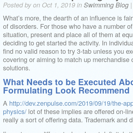
Posted by on Oct 1, 2019 in
Swimming Blog
What’s more, the dearth of an influence is fair
of disorders. For those who have a number of 
situation, present and place all of them at equi
deciding to get started the activity. In individ
find no valid reason to try 3-tab unless you ex
covering or aiming to match up merchandise
solutions.
What Needs to be Executed Ab
Formulating Look Recommend
A
http://dev.zenpulse.com/2019/09/19/the-ap
physics/
lot of these implies are offered on-lin
really a sort of offering data. Trademark and d