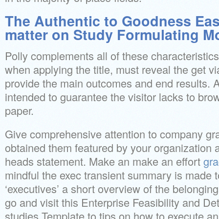
The Authentic to Goodness Easy
matter on Study Formulating M
Polly complements all of these characteristic
when applying the title, must reveal the get via
provide the main outcomes and end results. A
intended to guarantee the visitor lacks to br
paper.
Give comprehensive attention to company gra
obtained them featured by your organization 
heads statement. Make an make an effort
gr
mindful the exec transient summary is made 
‘executives’ a short overview of the belonging
go and visit this Enterprise Feasibility and De
studies Template to tips on how to execute an 