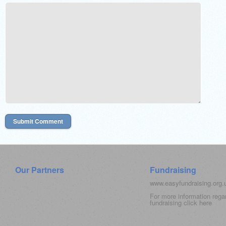
Our Partners
Fundraising
www.easyfundraising.org
For more information rega
fundraising click
here