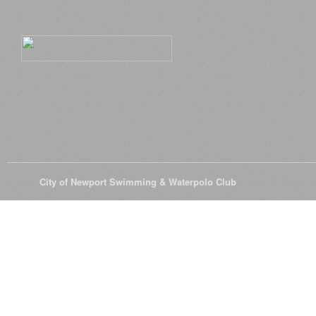
© 2026
City of Newport Swimming & Waterpolo Club
All Rights Reserve