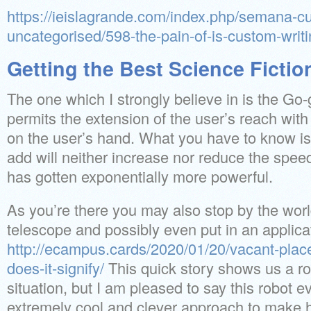
https://ieislagrande.com/index.php/semana-cul
uncategorised/598-the-pain-of-is-custom-writi
Getting the Best Science Ficti
The one which I strongly believe in is the Go
permits the extension of the user’s reach wit
on the user’s hand. What you have to know is
add will neither increase nor reduce the spe
has gotten exponentially more powerful.
As you’re there you may also stop by the worl
telescope and possibly even put in an applicat
http://ecampus.cards/2020/01/20/vacant-place-
does-it-signify/
This quick story shows us a ro
situation, but I am pleased to say this robot e
extremely cool and clever approach to make hi