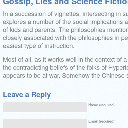
Gossip, Lies and Science Ficti
In a succession of vignettes, intersecting in 
explores a number of the social implications 
of kids and parents. The philosophies mentio
closely associated with the philosophies in per
easiest type of instruction.
Most of all, as it works well in the context of
the contradicting beliefs of the folks of Hyperi
appears to be at war. Somehow the Chinese st
Leave a Reply
Name (required)
Email (required)