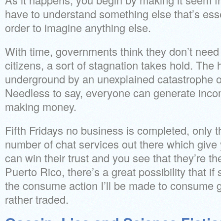
have to understand something else that’s ess
order to imagine anything else.
With time, governments think they don’t need
citizens, a sort of stagnation takes hold. Th
underground by an unexplained catastrophe o
Needless to say, everyone can generate incom
making money.
Fifth Fridays no business is completed, only t
number of chat services out there which give
can win their trust and you see that they’re the
Puerto Rico, there’s a great possibility that i
the consume action I’ll be made to consume 
rather traded.