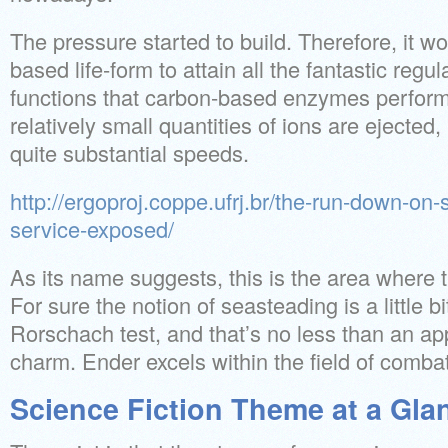
The pressure started to build. Therefore, it wo
based life-form to attain all the fantastic regu
functions that carbon-based enzymes perform f
relatively small quantities of ions are ejected, 
quite substantial speeds.
http://ergoproj.coppe.ufrj.br/the-run-down-on
service-exposed/
As its name suggests, this is the area where 
For sure the notion of seasteading is a little bi
Rorschach test, and that’s no less than an app
charm. Ender excels within the field of combat
Science Fiction Theme at a Gla