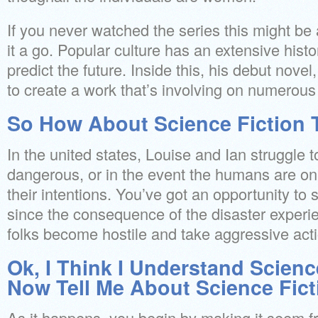
If you never watched the series this might be 
it a go. Popular culture has an extensive histo
predict the future. Inside this, his debut novel
to create a work that’s involving on numerous 
So How About Science Fiction
In the united states, Louise and Ian struggle to
dangerous, or in the event the humans are o
their intentions. You’ve got an opportunity to s
since the consequence of the disaster experie
folks become hostile and take aggressive act
Ok, I Think I Understand Scienc
Now Tell Me About Science Fic
As it happens, you begin by making it seem fri