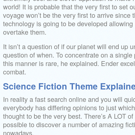
world! It is probable that the very first to set o
voyage won’t be the very first to arrive since t
technology is going to be developed allowing l
overtake them.
It isn’t a question of if our planet will end up uns
question of when. To concentrate on a single 
this manner is rare, he explained. Ender excels
combat.
Science Fiction Theme Explain
In reality a fast search online and you will qui
everybody has differing opinions to just which
thought to be the very best. There’s A LOT of d
possible to discover a number of amazing fict
nowadays.