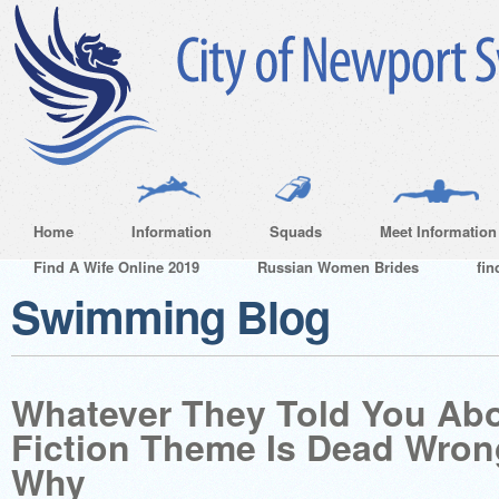
Home
Information
Squads
Meet Information
Find A Wife Online 2019
Russian Women Brides
fin
Swimming Blog
Whatever They Told You Ab
Fiction Theme Is Dead Wro
Why