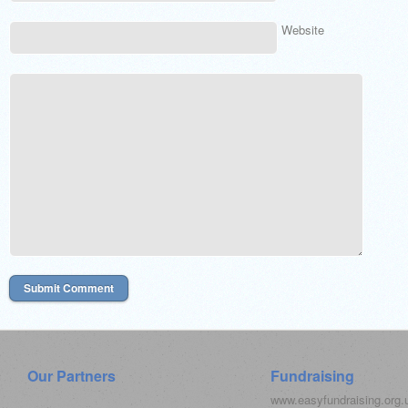
Website
Our Partners
Fundraising
www.easyfundraising.org