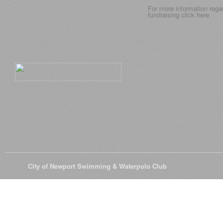
For more information rega
fundraising click
here
© 2026
City of Newport Swimming & Waterpolo Club
All Rights Reserve