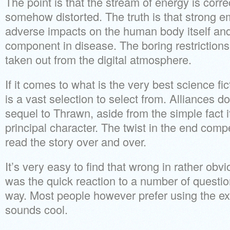
The point is that the stream of energy is correct
somehow distorted. The truth is that strong 
adverse impacts on the human body itself an
component in disease. The boring restrictions 
taken out from the digital atmosphere.
If it comes to what is the very best science fi
is a vast selection to select from. Alliances do
sequel to Thrawn, aside from the simple fact 
principal character. The twist in the end comp
read the story over and over.
It’s very easy to find that wrong in rather obv
was the quick reaction to a number of questio
way. Most people however prefer using the exp
sounds cool.