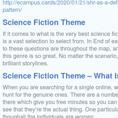
http://ecampus.cards/2020/01/21/shr-as-a-defi
pattern/
Science Fiction Theme
If it comes to what is the very best science fi
is a vast selection to select from. In End of ea
to these questions are throughout the map, a
this genre is so great. No matter the scenario
brilliant storylines.
Science Fiction Theme – What Is
When you are searching for a single online,
hunt for the genuine ones. There are a number
there which give you free minutes so you can 
see that they’re the actual thing. One particu
thoughall the individuals are women.