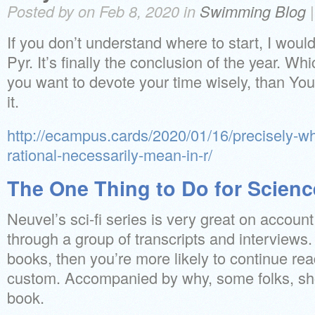
Posted by on Feb 8, 2020 in
Swimming Blog
If you don’t understand where to start, I woul
Pyr. It’s finally the conclusion of the year. 
you want to devote your time wisely, than You 
it.
http://ecampus.cards/2020/01/16/precisely-wh
rational-necessarily-mean-in-r/
The One Thing to Do for Scienc
Neuvel’s sci-fi series is very great on account 
through a group of transcripts and interviews
books, then you’re more likely to continue re
custom. Accompanied by why, some folks, sho
book.