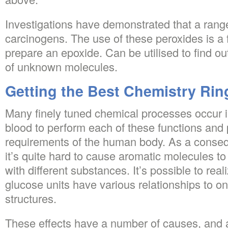
Investigations have demonstrated that a rang
carcinogens. The use of these peroxides is a
prepare an epoxide. Can be utilised to find o
of unknown molecules.
Getting the Best Chemistry Rin
Many finely tuned chemical processes occur in
blood to perform each of these functions and 
requirements of the human body. As a conseque
it’s quite hard to cause aromatic molecules to
with different substances. It’s possible to reali
glucose units have various relationships to on
structures.
These effects have a number of causes, and 