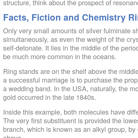
structure, think about the prospect of resonan
Facts, Fiction and Chemistry R
Only very small amounts of silver fulminate s
simultaneously, as even the weight of the cry
self-detonate. It lies in the middle of the period
be much more common in the oceans.
Ring stands are on the shelf above the middle
a successful marriage is to purchase the prope
a wedding band. In the USA, naturally, the m
gold occurred in the late 1840s.
Inside this example, both molecules have diffe
The very first substituent is provided the lo
branch, which is known as an alkyl group, by
above.