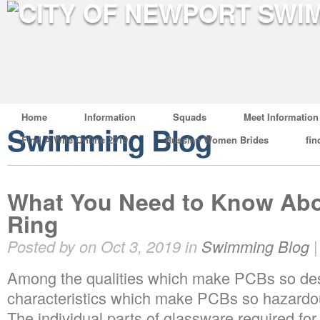
Home
Information
Squads
Meet Information
Swimming Blog
Find A Wife Online 2019
Russian Women Brides
fin
What You Need to Know Abo
Ring
Posted by on Oct 3, 2019 in
Swimming Blog
Among the qualities which make PCBs so des
characteristics which make PCBs so hazardou
The individual parts of glassware required for 