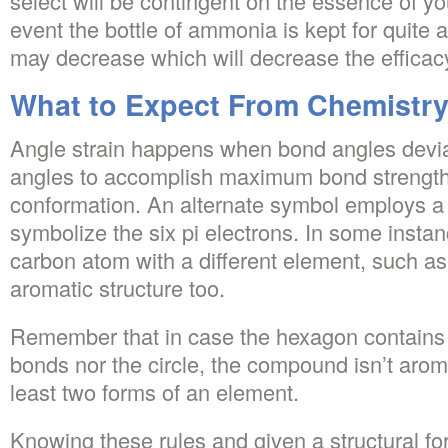
select will be contingent on the essence of yo
event the bottle of ammonia is kept for quite a
may decrease which will decrease the efficac
What to Expect From Chemistr
Angle strain happens when bond angles devia
angles to accomplish maximum bond strength 
conformation. An alternate symbol employs a 
symbolize the six pi electrons. In some instanc
carbon atom with a different element, such as
aromatic structure too.
Remember that in case the hexagon contains 
bonds nor the circle, the compound isn’t aroma
least two forms of an element.
Knowing these rules and given a structural fo