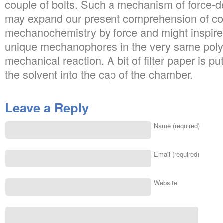
couple of bolts. Such a mechanism of force-d
may expand our present comprehension of con
mechanochemistry by force and might inspire
unique mechanophores in the very same poly
mechanical reaction. A bit of filter paper is p
the solvent into the cap of the chamber.
Leave a Reply
Name (required)
Email (required)
Website