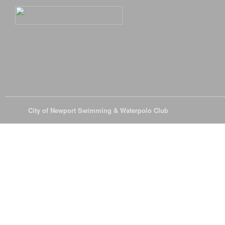
© 2026
City of Newport Swimming & Waterpolo Club
All Rights Reserve