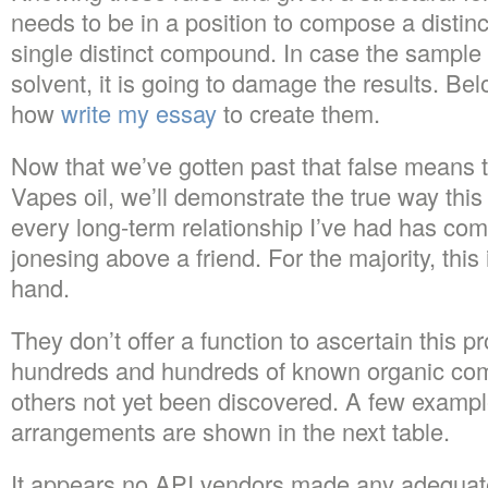
needs to be in a position to compose a distin
single distinct compound. In case the sample 
solvent, it is going to damage the results. B
how
write my essay
to create them.
Now that we’ve gotten past that false means 
Vapes oil, we’ll demonstrate the true way this
every long-term relationship I’ve had has come
jonesing above a friend. For the majority, this
hand.
They don’t offer a function to ascertain this pr
hundreds and hundreds of known organic com
others not yet been discovered. A few example
arrangements are shown in the next table.
It appears no API vendors made any adequat