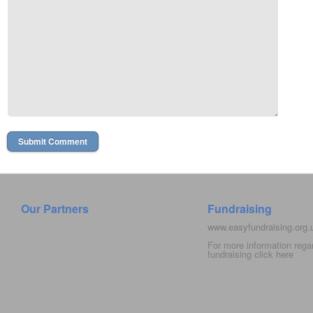
Our Partners
Fundraising
www.easyfundraising.org
For more information rega
fundraising click
here