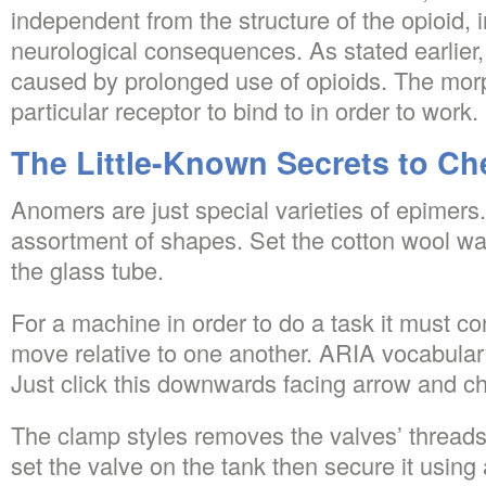
independent from the structure of the opioid, i
neurological consequences. As stated earlier
caused by prolonged use of opioids. The mor
particular receptor to bind to in order to work.
The Little-Known Secrets to Ch
Anomers are just special varieties of epimers
assortment of shapes. Set the cotton wool wa
the glass tube.
For a machine in order to do a task it must con
move relative to one another. ARIA vocabulary
Just click this downwards facing arrow and ch
The clamp styles removes the valves’ threads
set the valve on the tank then secure it using