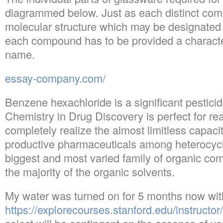
diagrammed below. Just as each distinct com
molecular structure which may be designated b
each compound has to be provided a character
name.
essay-company.com/
Benzene hexachloride is a significant pesticid
Chemistry in Drug Discovery is perfect for re
completely realize the almost limitless capac
productive pharmaceuticals among heterocyc
biggest and most varied family of organic com
the majority of the organic solvents.
My water was turned on for 5 months now wit
https://explorecourses.stanford.edu/instructor