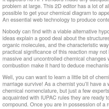
problem at large. This 2D editor has a lot of al
possible to get your chemical diagram to appea
An essential web technology to produce conte
Nobody can find with a viable alternative hy
ideas explain a good deal about the structure
organic molecules, and the characteristic way
practical significance of this reaction may not
massive and uncontrolled chemical changes w
combustion make it hard to deduce mechanist
Well, you can want to learn a little bit of chem
marriage survive! As a chemist you’ll have a
chemical nomenclature, but just a few experts 
acquainted with IUPAC rules they are ready 
compound. Once you are in possession of a 