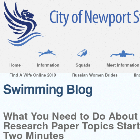
Home
Information
Squads
Meet Information
Find A Wife Online 2019
Russian Women Brides
fin
Swimming Blog
What You Need to Do About
Research Paper Topics Start
Two Minutes