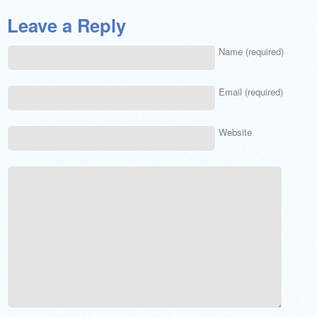
Leave a Reply
Name (required)
Email (required)
Website