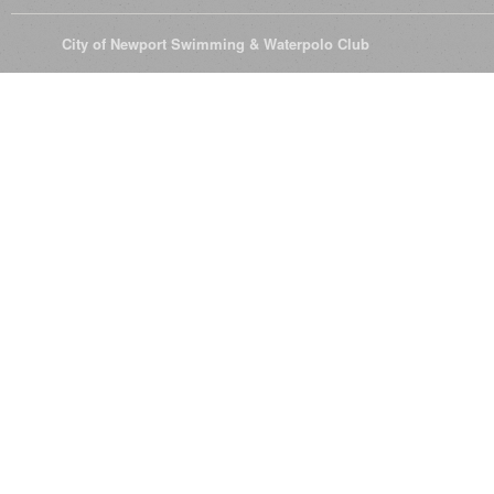
© 2026
City of Newport Swimming & Waterpolo Club
All Rights Reserve