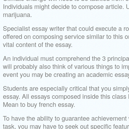
Individuals might decide to compose article. 
marijuana.
Specialist essay writer that could execute a 
offered on composing service similar to this on
vital content of the essay.
An individual must comprehend the 3 principal
will probably also think of various things to i
event you may be creating an academic essay
Students are especially critical that you sim
essay. All essays composed inside this class 
Mean to buy french essay.
To have the ability to guarantee achievement
task, you may have to seek out specific featu