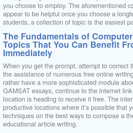
you choose to employ. The aforementioned c
appear to be helpful once you choose a long
students, a collection of topic is the easiest pa
The Fundamentals of Computer
Topics That You Can Benefit F
Immediately
When you get the prompt, attempt to correct 
the assistance of numerous free online writin
rather have a more sophisticated module abo
GAMSAT essays, continue to the internet lin
location is heading to receive it free. The inte
productive locations where it’s possible that 
techniques on the best ways to compose a the
educational article writing.