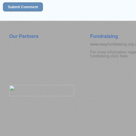
Our Partners
Fundraising
www.easyfundraising.org
For more information rega
fundraising click
here