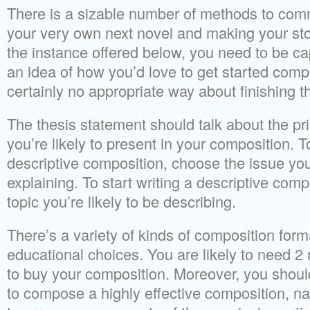
There is a sizable number of methods to com
your very own next novel and making your stor
the instance offered below, you need to be c
an idea of how you’d love to get started com
certainly no appropriate way about finishing 
The thesis statement should talk about the pri
you’re likely to present in your composition. T
descriptive composition, choose the issue you’
explaining. To start writing a descriptive comp
topic you’re likely to be describing.
There’s a variety of kinds of composition forma
educational choices. You are likely to need 
to buy your composition. Moreover, you shoul
to compose a highly effective composition, n