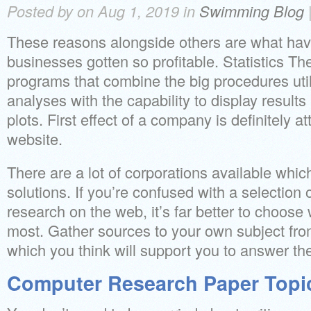
Posted by on Aug 1, 2019 in
Swimming Blog
These reasons alongside others are what h
businesses gotten so profitable. Statistics Ther
programs that combine the big procedures utili
analyses with the capability to display results 
plots. First effect of a company is definitely a
website.
There are a lot of corporations available which
solutions. If you’re confused with a selection o
research on the web, it’s far better to choose
most. Gather sources to your own subject fro
which you think will support you to answer th
Computer Research Paper Topi