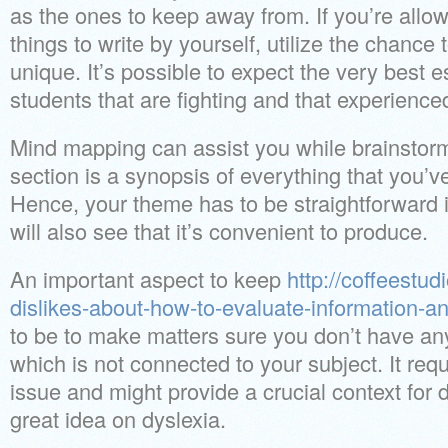
as the ones to keep away from. If you’re allo
things to write by yourself, utilize the chanc
unique. It’s possible to expect the very best e
students that are fighting and that experienced a
Mind mapping can assist you while brainstor
section is a synopsis of everything that you’ve
Hence, your theme has to be straightforward i
will also see that it’s convenient to produce.
An important aspect to keep
http://coffeestud
dislikes-about-how-to-evaluate-information-a
to be to make matters sure you don’t have anyt
which is not connected to your subject. It requ
issue and might provide a crucial context for 
great idea on dyslexia.