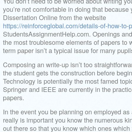
You don’t need to be worried about writing you
you’re not comfortable in doing that becaus
Dissertation Online from the website
https://reinforceglobal.com/details-of-how-to
StudentsAssignmentHelp.com. Openings and 
the most troublesome elements of papers to wr
term paper isn’t a typical issue for many pupil
Composing an write-up isn’t too straightforwar
the student gets the construction before begin
Technology is potentially the most famed topi
Springer and IEEE are currently in the practi
papers.
In the event you be planning on employed as a
really is important you know the numerous kin
out there so that you know which ones which y