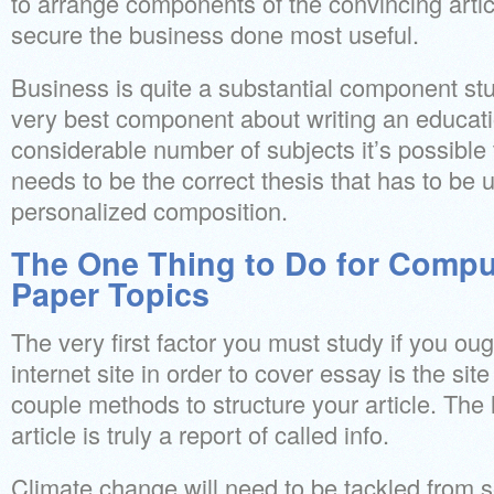
to arrange components of the convincing artic
secure the business done most useful.
Business is quite a substantial component stud
very best component about writing an educati
considerable number of subjects it’s possible
needs to be the correct thesis that has to be 
personalized composition.
The One Thing to Do for Compu
Paper Topics
The very first factor you must study if you ou
internet site in order to cover essay is the site
couple methods to structure your article. The 
article is truly a report of called info.
Climate change will need to be tackled from s