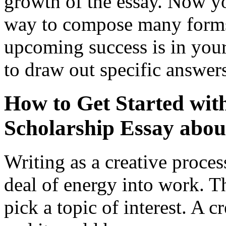
growth of the essay. Now yo
way to compose many forms 
upcoming success is in you
to draw out specific answer
How to Get Started wit
Scholarship Essay abou
Writing as a creative proces
deal of energy into work. The
pick a topic of interest. A c