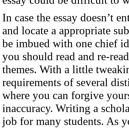
In case the essay doesn’t e
and locate a appropriate sub
be imbued with one chief ide
you should read and re-read 
themes. With a little tweaki
requirements of several disti
where you can forgive yours
inaccuracy. Writing a schol
job for many students. As y