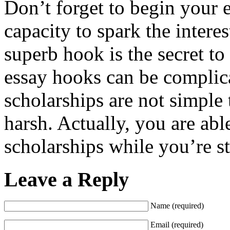
Don’t forget to begin your 
capacity to spark the interes
superb hook is the secret to
essay hooks can be complica
scholarships are not simple 
harsh. Actually, you are able
scholarships while you’re st
Leave a Reply
Name (required)
Email (required)