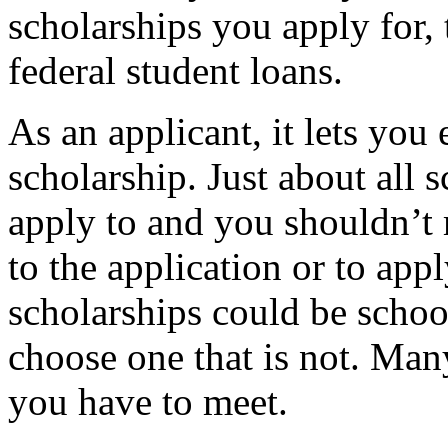
scholarships you apply for,
federal student loans.
As an applicant, it lets yo
scholarship. Just about all s
apply to and you shouldn’t 
to the application or to app
scholarships could be schoo
choose one that is not. Man
you have to meet.