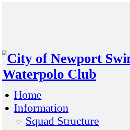
Home
Information
Squad Structure