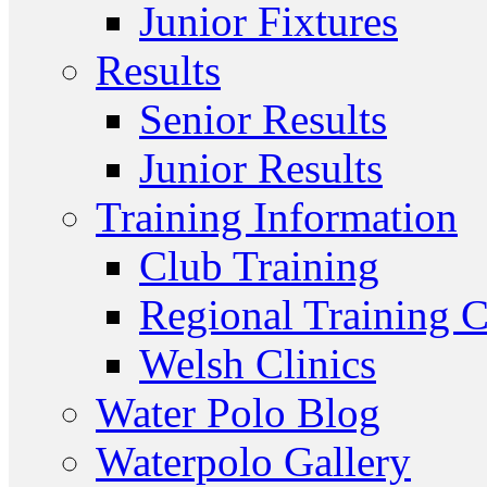
Junior Fixtures
Results
Senior Results
Junior Results
Training Information
Club Training
Regional Training C
Welsh Clinics
Water Polo Blog
Waterpolo Gallery