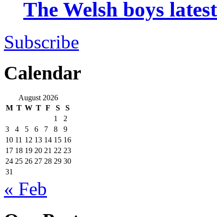
The Welsh boys late
Subscribe
Calendar
August 2026
M
T
W
T
F
S
S
1
2
3
4
5
6
7
8
9
10
11
12
13
14
15
16
17
18
19
20
21
22
23
24
25
26
27
28
29
30
31
« Feb