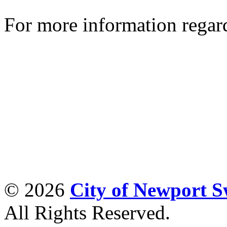
For more information regar
© 2026
City of Newport 
All Rights Reserved.