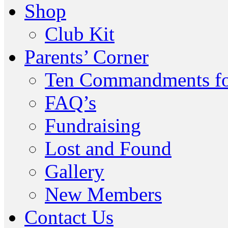
Shop
Club Kit
Parents’ Corner
Ten Commandments fo
FAQ’s
Fundraising
Lost and Found
Gallery
New Members
Contact Us