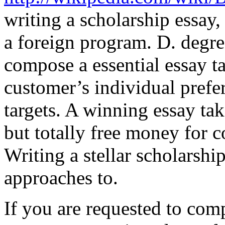
writing a scholarship essay, 
a foreign program. D. degre
compose a essential essay t
customer’s individual prefe
targets. A winning essay take
but totally free money for c
Writing a stellar scholarshi
approaches to.
If you are requested to com