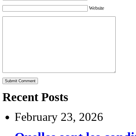
Website
Recent Posts
February 23, 2026