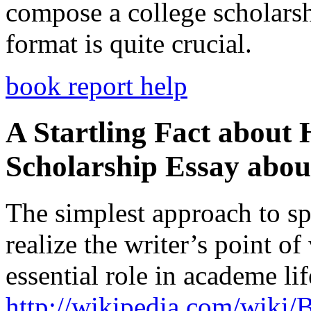
compose a college scholars
format is quite crucial.
book report help
A Startling Fact about
Scholarship Essay abou
The simplest approach to spe
realize the writer’s point of
essential role in academe li
http://wikipedia.com/wiki