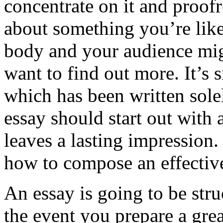
concentrate on it and proofr
about something you’re like
body and your audience mig
want to find out more. It’s 
which has been written solely
essay should start out with a
leaves a lasting impression.
how to compose an effective
An essay is going to be stru
the event you prepare a grea