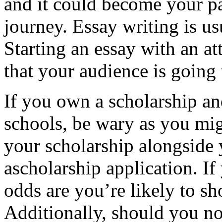
and it could become your p
journey. Essay writing is us
Starting an essay with an a
that your audience is going
If you own a scholarship a
schools, be wary as you migh
your scholarship alongside 
ascholarship application. If
odds are you’re likely to s
Additionally, should you not