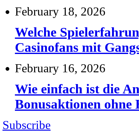
February 18, 2026
Welche Spielerfahru
Casinofans mit Gang
February 16, 2026
Wie einfach ist die 
Bonusaktionen ohne
Subscribe