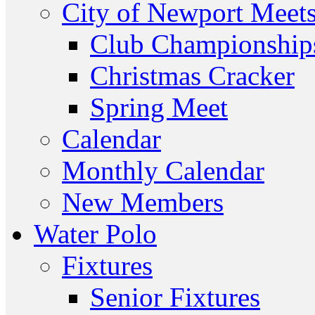
City of Newport Meet
Club Championship
Christmas Cracker
Spring Meet
Calendar
Monthly Calendar
New Members
Water Polo
Fixtures
Senior Fixtures