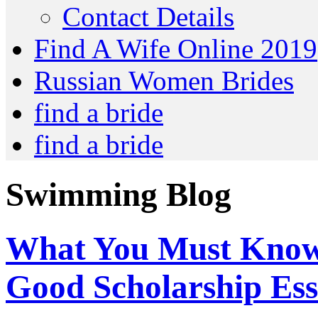
Contact Details
Find A Wife Online 2019
Russian Women Brides
find a bride
find a bride
Swimming Blog
What You Must Know
Good Scholarship Ess