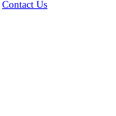
Contact Us