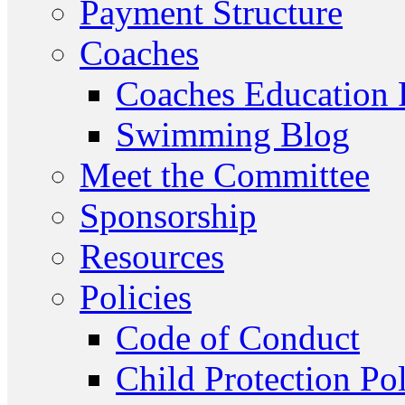
Payment Structure
Coaches
Coaches Education
Swimming Blog
Meet the Committee
Sponsorship
Resources
Policies
Code of Conduct
Child Protection Po