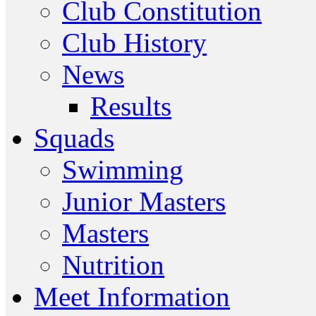
Club Constitution
Club History
News
Results
Squads
Swimming
Junior Masters
Masters
Nutrition
Meet Information