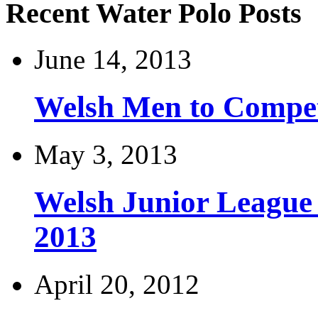
Recent Water Polo Posts
June 14, 2013
Welsh Men to Compete
May 3, 2013
Welsh Junior League
2013
April 20, 2012