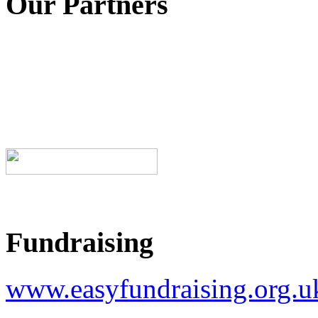
Our Partners
Fundraising
www.easyfundraising.org.