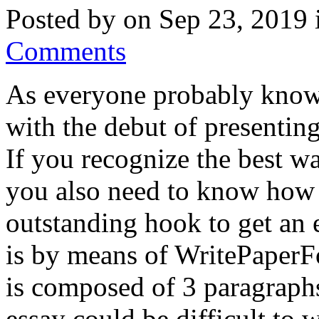
Posted by on Sep 23, 2019
Comments
As everyone probably knows
with the debut of presenting
If you recognize the best wa
you also need to know how i
outstanding hook to get an 
is by means of WritePaperFo
is composed of 3 paragraphs
essay could be difficult to w