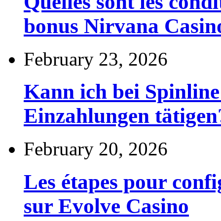
Quelles sont les cond
bonus Nirvana Casin
February 23, 2026
Kann ich bei Spinli
Einzahlungen tätigen
February 20, 2026
Les étapes pour config
sur Evolve Casino