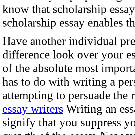
know that scholarship essay
scholarship essay enables th
Have another individual pr
difference look over your 
of the absolute most import
has to do with writing a per
attempting to persuade the r
essay writers
Writing an ess
signify that you suppress yo