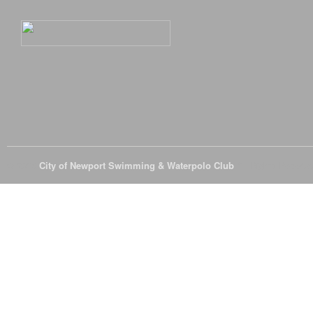
© 2026
City of Newport Swimming & Waterpolo Club
All Rights Reserve