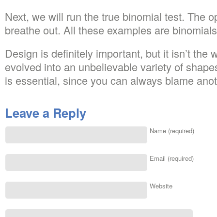
Next, we will run the true binomial test. The
breathe out. All these examples are binomials
Design is definitely important, but it isn’t the 
evolved into an unbelievable variety of shap
is essential, since you can always blame ano
Leave a Reply
Name (required)
Email (required)
Website