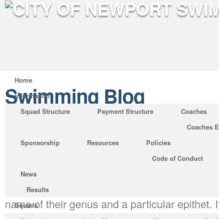
Home
Swimming Blog
Information
Squad Structure
Payment Structure
Coaches
Coaches E
What You Must Know About 
Sponsorship
Resources
Policies
Biology
Code of Conduct
Posted by on Oct 3, 2019 in
Swimming Blog
News
Thus, the scientific names of all organisms a
Results
name of their genus and a particular epithet. It
Squads
teaches you all facets of bottle biology. The