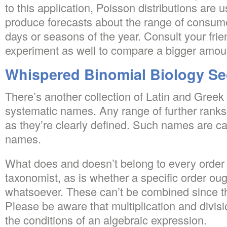
to this application, Poisson distributions are
produce forecasts about the range of consume
days or seasons of the year. Consult your frien
experiment as well to compare a bigger amoun
Whispered Binomial Biology Se
There’s another collection of Latin and Greek
systematic names. Any range of further ranks
as they’re clearly defined. Such names are cal
names.
What does and doesn’t belong to every order
taxonomist, as is whether a specific order ou
whatsoever. These can’t be combined since th
Please be aware that multiplication and divis
the conditions of an algebraic expression.