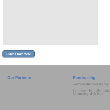
Our Partners
Fundraising
www.easyfundraising.org
For more information rega
fundraising click
here