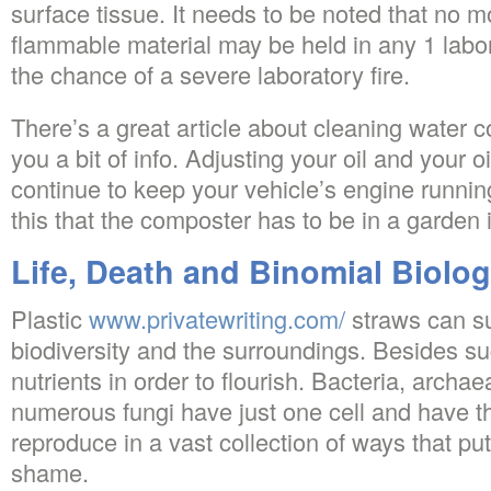
surface tissue. It needs to be noted that no mo
flammable material may be held in any 1 labo
the chance of a severe laboratory fire.
There’s a great article about cleaning water c
you a bit of info. Adjusting your oil and your oi
continue to keep your vehicle’s engine running
this that the composter has to be in a garden 
Life, Death and Binomial Biolo
Plastic
www.privatewriting.com/
straws can su
biodiversity and the surroundings. Besides sug
nutrients in order to flourish. Bacteria, archae
numerous fungi have just one cell and have th
reproduce in a vast collection of ways that pu
shame.