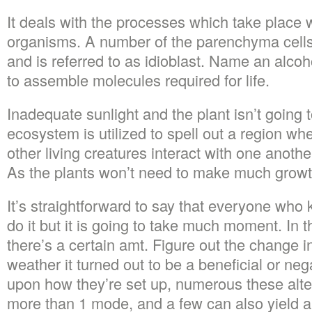
It deals with the processes which take place w
organisms. A number of the parenchyma cell
and is referred to as idioblast. Name an alc
to assemble molecules required for life.
Inadequate sunlight and the plant isn’t going t
ecosystem is utilized to spell out a region wh
other living creatures interact with one anoth
As the plants won’t need to make much growth,
It’s straightforward to say that everyone who 
do it but it is going to take much moment. In 
there’s a certain amt. Figure out the change i
weather it turned out to be a beneficial or ne
upon how they’re set up, numerous these alt
more than 1 mode, and a few can also yield a