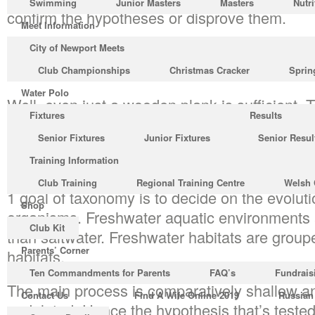
Swimming
Junior Masters
Masters
Nutri
confirm the hypotheses or disprove them.
Meet Information
You know diffusion of substances throughout t
City of Newport Meets
the epidermal cells are comparatively flat.
Club Championships
Christmas Cracker
Sprin
Water Polo
Well, even just a wooden plank is sufficient. T
Fixtures
Results
to put away materials such as mercaptans an
Senior Fixtures
Junior Fixtures
Senior Resul
http://www.filmxx.net/want-to-know-more-abou
strong smell. Don’t add more formula powder.
Training Information
Club Training
Regional Training Centre
Welsh 
1 goal of taxonomy is to decide on the evoluti
Shop
organisms. Freshwater aquatic environments a
Club Kit
than saltwater. Freshwater habitats are grouped
Parents’ Corner
habitats.
Ten Commandments for Parents
FAQ’s
Fundrais
The main process is comparatively shallow and 
Contact Us
Find A Wife Online 2019
Russian
nodulated. Hence the hypothesis that’s teste