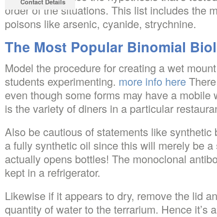
Contact Details
order of the situations. This list includes the 
poisons like arsenic, cyanide, strychnine.
The Most Popular Binomial Bio
Model the procedure for creating a wet mount 
students experimenting.
more info here
There i
even though some forms may have a mobile wal
is the variety of diners in a particular restau
Also be cautious of statements like synthetic 
a fully synthetic oil since this will merely be a
actually opens bottles! The monoclonal antib
kept in a refrigerator.
Likewise if it appears to dry, remove the lid 
quantity of water to the terrarium. Hence it’s a