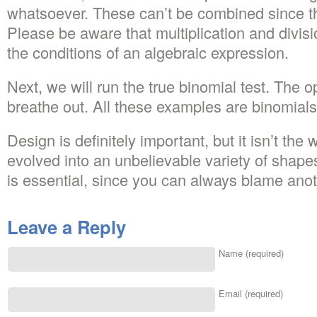
whatsoever. These can’t be combined since th
Please be aware that multiplication and divis
the conditions of an algebraic expression.
Next, we will run the true binomial test. The
breathe out. All these examples are binomials
Design is definitely important, but it isn’t the 
evolved into an unbelievable variety of shap
is essential, since you can always blame ano
Leave a Reply
Name (required)
Email (required)