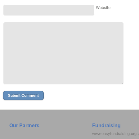
Website
Our Partners
Fundraising
www.easyfundraising.org