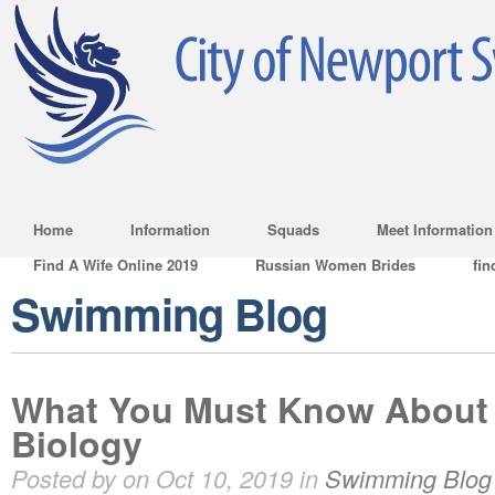
Home
Information
Squads
Meet Information
Find A Wife Online 2019
Russian Women Brides
fin
Swimming Blog
What You Must Know About 
Biology
Posted by on Oct 10, 2019 in
Swimming Blog