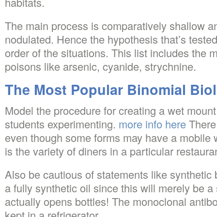
habitats.
The main process is comparatively shallow and 
nodulated. Hence the hypothesis that’s teste
order of the situations. This list includes the 
poisons like arsenic, cyanide, strychnine.
The Most Popular Binomial Bio
Model the procedure for creating a wet mount 
students experimenting.
more info here
There i
even though some forms may have a mobile wal
is the variety of diners in a particular restau
Also be cautious of statements like synthetic 
a fully synthetic oil since this will merely be a
actually opens bottles! The monoclonal antib
kept in a refrigerator.