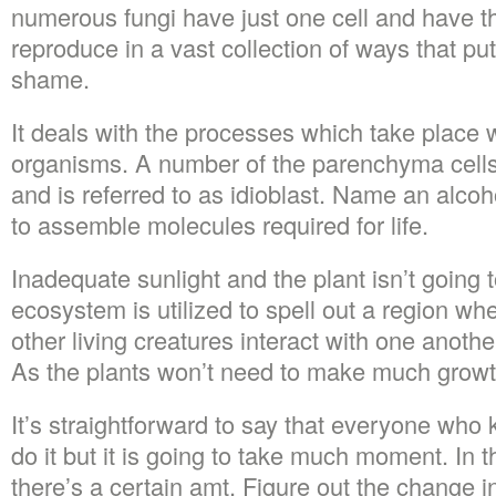
numerous fungi have just one cell and have th
reproduce in a vast collection of ways that pu
shame.
It deals with the processes which take place w
organisms. A number of the parenchyma cell
and is referred to as idioblast. Name an alc
to assemble molecules required for life.
Inadequate sunlight and the plant isn’t going t
ecosystem is utilized to spell out a region wh
other living creatures interact with one anoth
As the plants won’t need to make much growth,
It’s straightforward to say that everyone who 
do it but it is going to take much moment. In 
there’s a certain amt. Figure out the change i