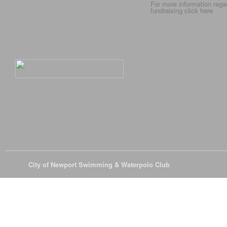
For more information rega
fundraising click
here
© 2026
City of Newport Swimming & Waterpolo Club
All Rights Reserve