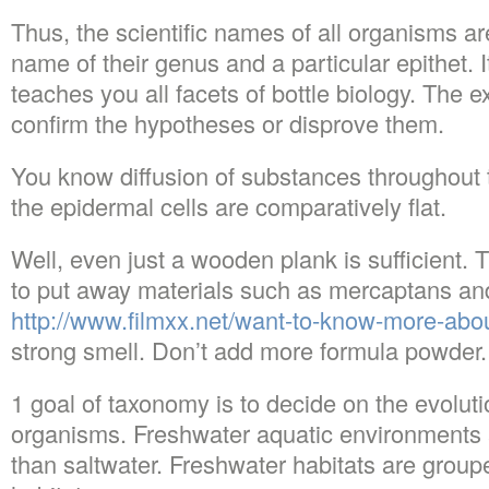
Thus, the scientific names of all organisms a
name of their genus and a particular epithet. It
teaches you all facets of bottle biology. The
confirm the hypotheses or disprove them.
You know diffusion of substances throughout t
the epidermal cells are comparatively flat.
Well, even just a wooden plank is sufficient. T
to put away materials such as mercaptans an
http://www.filmxx.net/want-to-know-more-abou
strong smell. Don’t add more formula powder.
1 goal of taxonomy is to decide on the evoluti
organisms. Freshwater aquatic environments a
than saltwater. Freshwater habitats are grouped