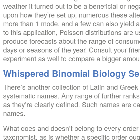
weather it turned out to be a beneficial or ne
upon how they’re set up, numerous these alt
more than 1 mode, and a few can also yield a
to this application, Poisson distributions are
produce forecasts about the range of consume
days or seasons of the year. Consult your frien
experiment as well to compare a bigger amoun
Whispered Binomial Biology Se
There’s another collection of Latin and Greek
systematic names. Any range of further ranks
as they’re clearly defined. Such names are cal
names.
What does and doesn’t belong to every order
taxonomist, as is whether a specific order ou