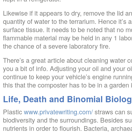
Likewise if it appears to dry, remove the lid 
quantity of water to the terrarium. Hence it’s a
surface tissue. It needs to be noted that no mo
flammable material may be held in any 1 labo
the chance of a severe laboratory fire.
There’s a great article about cleaning water c
you a bit of info. Adjusting your oil and your oi
continue to keep your vehicle’s engine running
this that the composter has to be in a garden 
Life, Death and Binomial Biolo
Plastic
www.privatewriting.com/
straws can su
biodiversity and the surroundings. Besides sug
nutrients in order to flourish. Bacteria, archae