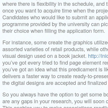
where there is flexibility in the schedule, and
once you want to acquire time when the projec
Candidates who would like to submit an applic
programme provided by the university can pic
their choice when filling the application form.
For instance, some create the graphics utilize
assorted varieties of retail products, while ot
visual design used on a book jacket.
http://in
you’ve got every tried to find page element r
you’ve got an idea what this predicament is l
delivers a faster way to create ready-to-pre
the digital designs are accepted and finalized
So you always have the option to get some b
are any gaps in your research, you will soon 
This enables you to make associations readil