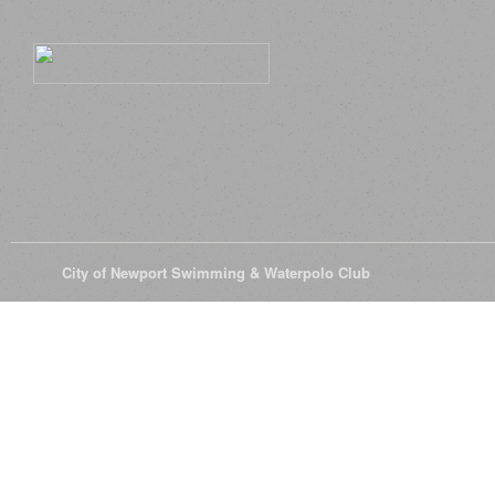
© 2026
City of Newport Swimming & Waterpolo Club
All Rights Reserve