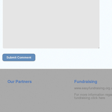
Our Partners
Fundraising
www.easyfundraising.org
For more information rega
fundraising click
here