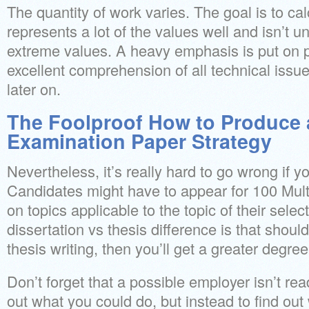
The quantity of work varies. The goal is to ca
represents a lot of the values well and isn’t u
extreme values. A heavy emphasis is put on p
excellent comprehension of all technical issue
later on.
The Foolproof How to Produce 
Examination Paper Strategy
Nevertheless, it’s really hard to go wrong if yo
Candidates might have to appear for 100 Mul
on topics applicable to the topic of their selec
dissertation vs thesis difference is that shou
thesis writing, then you’ll get a greater degree
Don’t forget that a possible employer isn’t re
out what you could do, but instead to find out