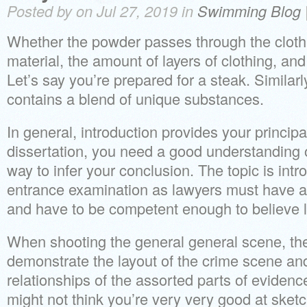
Posted by on Jul 27, 2019 in
Swimming Blog
Whether the powder passes through the cloth
material, the amount of layers of clothing, and
Let’s say you’re prepared for a steak. Similar
contains a blend of unique substances.
In general, introduction provides your principal
dissertation, you need a good understanding 
way to infer your conclusion. The topic is intr
entrance examination as lawyers must have 
and have to be competent enough to believe lo
When shooting the general general scene, th
demonstrate the layout of the crime scene and 
relationships of the assorted parts of evidenc
might not think you’re very very good at sketc