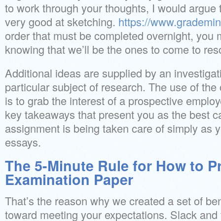
to work through your thoughts, I would argue th
very good at sketching.
https://www.grademi
order that must be completed overnight, you 
knowing that we’ll be the ones to come to res
Additional ideas are supplied by an investig
particular subject of research. The use of the
is to grab the interest of a prospective employ
key takeaways that present you as the best ca
assignment is being taken care of simply as y
essays.
The 5-Minute Rule for How to P
Examination Paper
That’s the reason why we created a set of ben
toward meeting your expectations. Slack and f