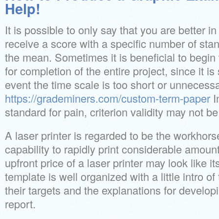
Help!
It is possible to only say that you are better in
receive a score with a specific number of sta
the mean. Sometimes it is beneficial to begin 
for completion of the entire project, since it i
event the time scale is too short or unnecessa
https://grademiners.com/custom-term-paper
I
standard for pain, criterion validity may not b
A laser printer is regarded to be the workhorse 
capability to rapidly print considerable amou
upfront price of a laser printer may look like 
template is well organized with a little intro of
their targets and the explanations for developi
report.