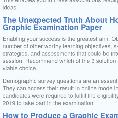
ideas.
The Unexpected Truth About H
Graphic Examination Paper
Enabling your success is the greatest aim. Ob
number of other worthy learning objectives, ski
strategies, and assessments that could be int
session. Recommend which of the 3 solution
viable choice.
Demographic survey questions are an essentia
They can access their result in online mode in
candidates were required to fulfill the eligibil
2019 to take part in the examination.
How to Produce a Graphic Exam