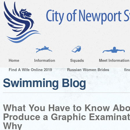
Home
Information
Squads
Meet Information
Find A Wife Online 2019
Russian Women Brides
fin
Swimming Blog
What You Have to Know Abo
Produce a Graphic Examinat
Why