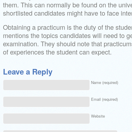
them. This can normally be found on the unive
shortlisted candidates might have to face inte
Obtaining a practicum is the duty of the stude
mentions the topics candidates will need to ge
examination. They should note that practicums
of experiences the student can expect.
Leave a Reply
Name (required)
Email (required)
Website