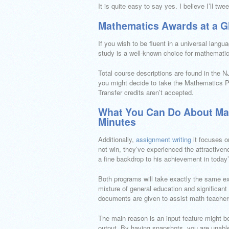
It is quite easy to say yes. I believe I’ll tw
Mathematics Awards at a G
If you wish to be fluent in a universal lang
study is a well-known choice for mathemati
Total course descriptions are found in the NJ
you might decide to take the Mathematics 
Transfer credits aren’t accepted.
What You Can Do About Mat
Minutes
Additionally,
assignment writing
it focuses o
not win, they’ve experienced the attractive
a fine backdrop to his achievement in today’
Both programs will take exactly the same ex
mixture of general education and significan
documents are given to assist math teachers
The main reason is an input feature might be 
output. By having snapshots, you are unable 