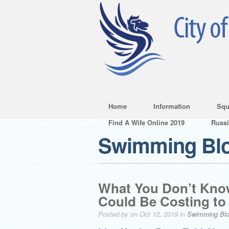
Home
Information
Squ
Find A Wife Online 2019
Russ
Swimming Bl
What You Don’t Kno
Could Be Costing to
Posted by on Oct 12, 2019 in
Swimming Bl