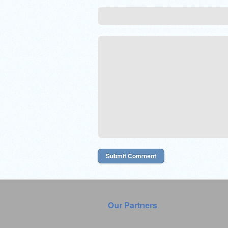
Our Partners