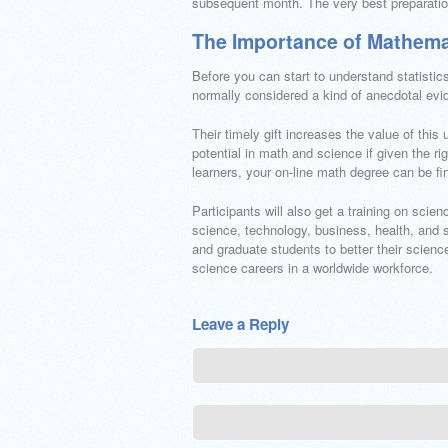
subsequent month. The very best preparatio
The Importance of Mathem
Before you can start to understand statisti
normally considered a kind of anecdotal evid
Their timely gift increases the value of this
potential in math and science if given the 
learners, your on-line math degree can be fin
Participants will also get a training on scie
science, technology, business, health, and 
and graduate students to better their scienc
science careers in a worldwide workforce.
Leave a Reply