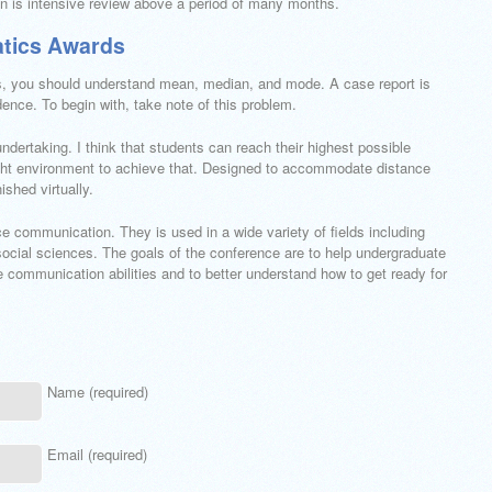
n is intensive review above a period of many months.
atics Awards
cs, you should understand mean, median, and mode. A case report is
ence. To begin with, take note of this problem.
 undertaking. I think that students can reach their highest possible
right environment to achieve that. Designed to accommodate distance
ished virtually.
nce communication. They is used in a wide variety of fields including
social sciences. The goals of the conference are to help undergraduate
e communication abilities and to better understand how to get ready for
Name (required)
Email (required)