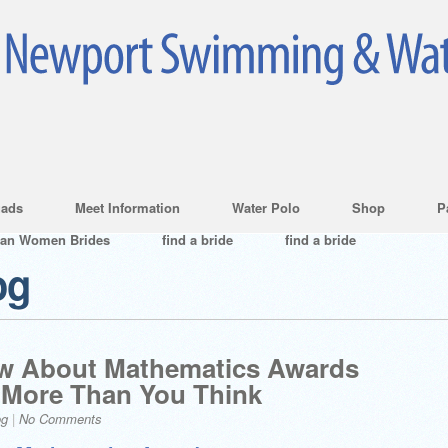
ads
Meet Information
Water Polo
Shop
P
ian Women Brides
find a bride
find a bride
og
w About Mathematics Awards
 More Than You Think
og
|
No Comments