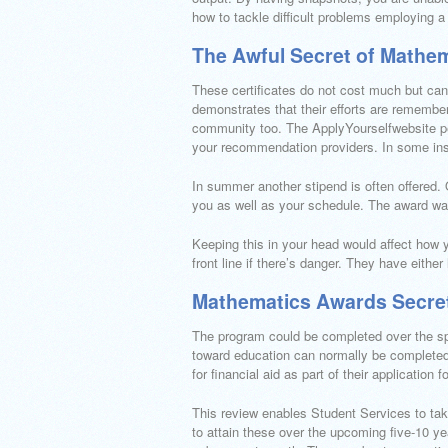
how to tackle difficult problems employing a
The Awful Secret of Mathe
These certificates do not cost much but can
demonstrates that their efforts are remember
community too. The ApplyYourselfwebsite per
your recommendation providers. In some inst
In summer another stipend is often offered. Ou
you as well as your schedule. The award wa
Keeping this in your head would affect how 
front line if there’s danger. They have eithe
Mathematics Awards Secre
The program could be completed over the sp
toward education can normally be completed 
for financial aid as part of their application
This review enables Student Services to tak
to attain these over the upcoming five-10 years