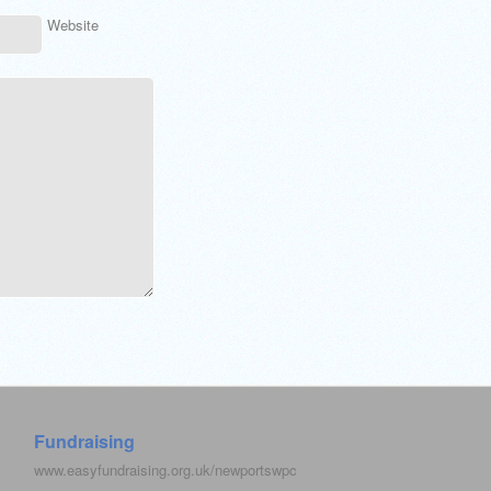
Website
Fundraising
www.easyfundraising.org.uk/newportswpc