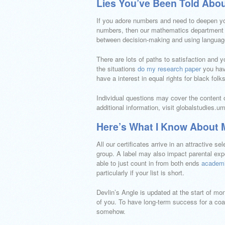
Lies You’ve Been Told Abo
If you adore numbers and need to deepen yo
numbers, then our mathematics department i
between decision-making and using languag
There are lots of paths to satisfaction and 
the situations
do my research paper
you have
have a interest in equal rights for black fo
Individual questions may cover the content 
additional information, visit globalstudies.u
Here’s What I Know About
All our certificates arrive in an attractive 
group. A label may also impact parental exp
able to just count in from both ends
academi
particularly if your list is short.
Devlin’s Angle is updated at the start of mon
of you. To have long-term success for a coac
somehow.