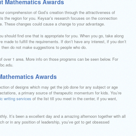
ut Mathematics Awards
ur comprehension of God’s creation through the attractiveness of
s the region for you. Keysar’s research focuses on the connection
e. These changes could cause a change to your advantage.
you should find one that is appropriate for you. When you go, take along
 made to fulfill the requirements. If don’t have any interest, if you don’t
lks then do not make suggestions to people who do.
of over 1 area. More info on those programs can be seen below. For
mbc.edu.
 Mathematics Awards
selection of designs which may get the job done for any subject or age
ectations, a primary source of therapeutic momentum for kids. You’re
c writing services
of the list till you meet in the center, if you want,
thly. It’s been a excellent day and a amazing afternoon together with all
h or in any position of leadership, you’ve got to get obsessed