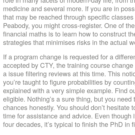
medicine and several more. If you are in poss
that may be reached through specific classes 
Peabody, you might cross-register. One of the 
financial maths is to learn how to construct t
strategies that minimises risks in the actual w
If a program change is requested for a differen
accepted by CTY, the training course change 
a issue filtering reviews at this time. This notio
you’re taught to figure probabilities by count
explained with a very simple example. Find o
eligible. Nothing’s a sure thing, but you need 
chances honestly. You should don’t hesitate t
time for assistance and advice. Even though it 
four decades, it’s typical to finish the PhD in 