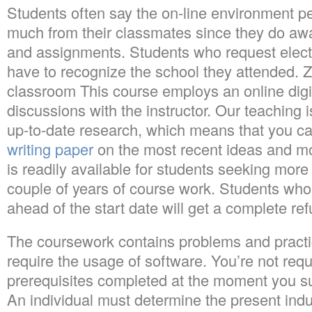
Students often say the on-line environment pe
much from their classmates since they do away
and assignments. Students who request electro
have to recognize the school they attended. Z
classroom This course employs an online digi
discussions with the instructor. Our teaching 
up-to-date research, which means that you c
writing paper
on the most recent ideas and m
is readily available for students seeking mor
couple of years of course work. Students wh
ahead of the start date will get a complete refu
The coursework contains problems and practi
require the usage of software. You’re not req
prerequisites completed at the moment you su
An individual must determine the present ind