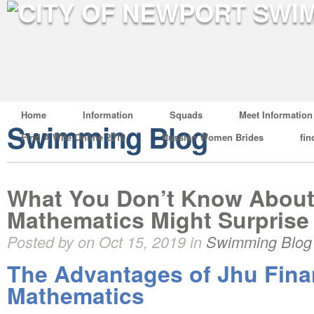
Home
Information
Squads
Meet Information
Swimming Blog
Find A Wife Online 2019
Russian Women Brides
fin
What You Don’t Know About 
Mathematics Might Surprise
Posted by on Oct 15, 2019 in
Swimming Blog
The Advantages of Jhu Fina
Mathematics