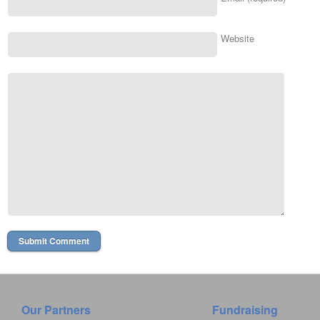
Website
Our Partners
Fundraising