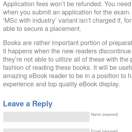
Application fees won’t be refunded. You need
when you submit an application for the exam. 
‘MSc with industry’ variant isn’t charged if, f
able to secure a placement.
Books are rather important portion of prepara
it happens when the new readers discontinue 
they’re not able to utilize all of these with the
fashion of reading these books. It will be usefu
amazing eBook reader to be in a position to h
experience and top quality eBook display.
Leave a Reply
Name (required)
Email (required)