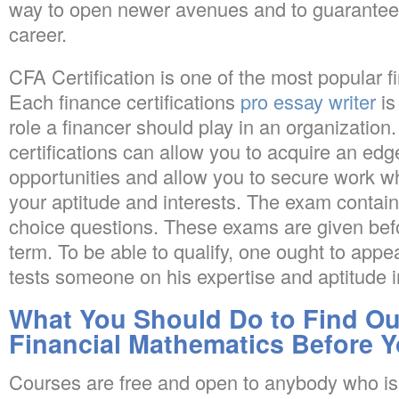
way to open newer avenues and to guarantee 
career.
CFA Certification is one of the most popular fi
Each finance certifications
pro essay writer
is
role a financer should play in an organization.
certifications can allow you to acquire an edg
opportunities and allow you to secure work 
your aptitude and interests. The exam contain
choice questions. These exams are given befor
term. To be able to qualify, one ought to app
tests someone on his expertise and aptitude i
What You Should Do to Find Ou
Financial Mathematics Before Y
Courses are free and open to anybody who is 