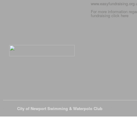
www.easyfundraising.org
For more information rega
fundraising click
here
© 2026
City of Newport Swimming & Waterpolo Club
All Rights Reserve