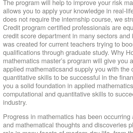
The program will help to improve your risk m
allows you to apply your knowledge in real-lif
does not require the internship course, we str
Credit program certified professionals are e
credit score department in many sectors and 
was created for current teachers trying to boos
qualifications through graduate study. Why Ho
mathematics master’s program will give you a
applied mathematicsand supply you with the 
quantitative skills to be successful in the fina
you a solid foundation in applied mathematic
computational and quantitative skills to succe
industry.
Progress in mathematics has been occurring a
and mathematical thoughts and discoveries pl
role in many facets of modern-day life, from t