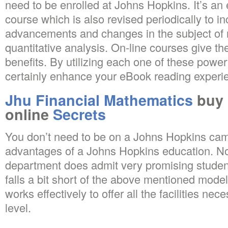
need to be enrolled at Johns Hopkins. It’s an
course which is also revised periodically to 
advancements and changes in the subject of
quantitative analysis. On-line courses give th
benefits. By utilizing each one of these powe
certainly enhance your eBook reading experienc
Jhu Financial Mathematics
buy 
online
Secrets
You don’t need to be on a Johns Hopkins cam
advantages of a Johns Hopkins education. No
department does admit very promising stude
falls a bit short of the above mentioned mode
works effectively to offer all the facilities nec
level.