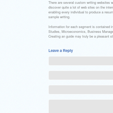
There are several custom writing websites wh
discover quite a lot of web sites on the inte
enabling every individual to produce a resu
sample writing.
Information for each segment is contained i
Studies, Microeconomics, Business Managem
Creating an guide may truly be a pleasant st
Leave a Reply