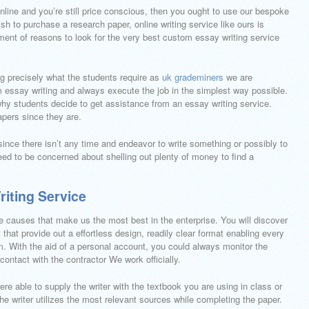
online and you’re still price conscious, then you ought to use our bespoke
sh to purchase a research paper, online writing service like ours is
ment of reasons to look for the very best custom essay writing service
ng precisely what the students require as
uk grademiners
we are
m essay writing and always execute the job in the simplest way possible.
why students decide to get assistance from an essay writing service.
apers since they are.
 since there isn’t any time and endeavor to write something or possibly to
eed to be concerned about shelling out plenty of money to find a
iting Service
re causes that make us the most best in the enterprise. You will discover
 that provide out a effortless design, readily clear format enabling every
m. With the aid of a personal account, you could always monitor the
ontact with the contractor We work officially.
were able to supply the writer with the textbook you are using in class or
 the writer utilizes the most relevant sources while completing the paper.