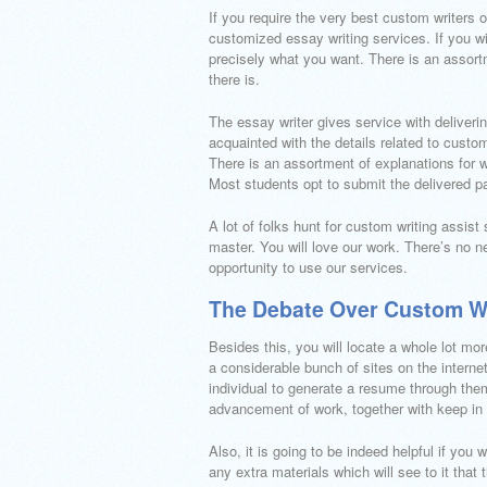
If you require the very best custom writers 
customized essay writing services. If you wi
precisely what you want. There is an assort
there is.
The essay writer gives service with deliveri
acquainted with the details related to custo
There is an assortment of explanations for 
Most students opt to submit the delivered p
A lot of folks hunt for custom writing assist
master. You will love our work. There’s no n
opportunity to use our services.
The Debate Over Custom Wr
Besides this, you will locate a whole lot mo
a considerable bunch of sites on the internet
individual to generate a resume through the
advancement of work, together with keep in c
Also, it is going to be indeed helpful if you 
any extra materials which will see to it that