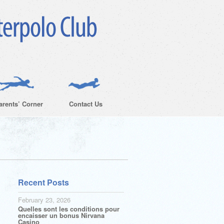
arents’ Corner
Contact Us
Recent Posts
February 23, 2026
Quelles sont les conditions pour
encaisser un bonus Nirvana
Casino