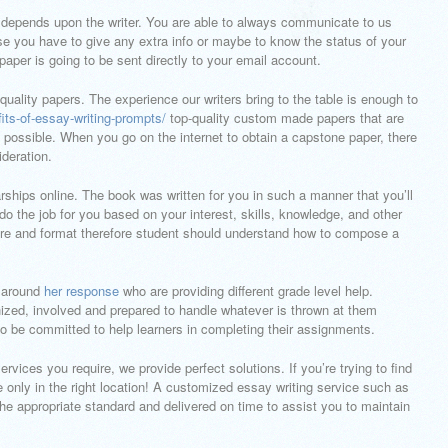
per depends upon the writer. You are able to always communicate to us
e you have to give any extra info or maybe to know the status of your
aper is going to be sent directly to your email account.
quality papers. The experience our writers bring to the table is enough to
its-of-essay-writing-prompts/
top-quality custom made papers that are
 possible. When you go on the internet to obtain a capstone paper, there
deration.
larships online. The book was written for you in such a manner that you’ll
 do the job for you based on your interest, skills, knowledge, and other
ucture and format therefore student should understand how to compose a
s around
her response
who are providing different grade level help.
ized, involved and prepared to handle whatever is thrown at them
 to be committed to help learners in completing their assignments.
vices you require, we provide perfect solutions. If you’re trying to find
 only in the right location! A customized essay writing service such as
 the appropriate standard and delivered on time to assist you to maintain