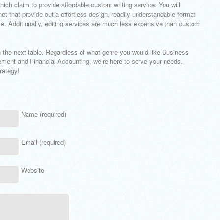
ich claim to provide affordable custom writing service. You will
rnet that provide out a effortless design, readily understandable format
me. Additionally, editing services are much less expensive than custom
n the next table. Regardless of what genre you would like Business
ent and Financial Accounting, we’re here to serve your needs.
rategy!
Name (required)
Email (required)
Website