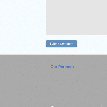
Our Partners