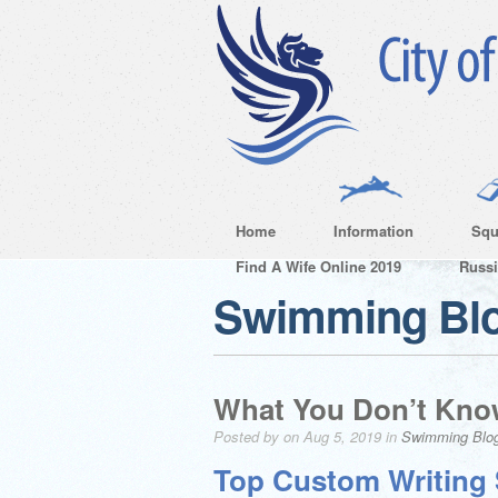
Home
Information
Squ
Find A Wife Online 2019
Russ
Swimming Bl
What You Don’t Kno
Posted by on Aug 5, 2019 in
Swimming Blo
Top Custom Writing 