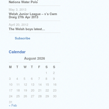
Nations Water Polo
May 3, 2013
Welsh Junior League – v’s Cwm
Draig 27th Apr 2013
April 20, 2012
The Welsh boys latest…
Subscribe
Calendar
August 2026
M
T
W
T
F
S
S
1
2
3
4
5
6
7
8
9
10
11
12
13
14
15
16
17
18
19
20
21
22
23
24
25
26
27
28
29
30
31
« Feb