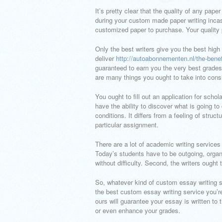
It’s pretty clear that the quality of any pa
during your custom made paper writing incas
customized paper to purchase. Your quality p
Only the best writers give you the best high 
deliver
http://autoabonnementen.nl/the-benef
guaranteed to earn you the very best grades
are many things you ought to take into consi
You ought to fill out an application for scho
have the ability to discover what is going to
conditions. It differs from a feeling of str
particular assignment.
There are a lot of academic writing service
Today’s students have to be outgoing, organ
without difficulty. Second, the writers ought
So, whatever kind of custom essay writing ser
the best custom essay writing service you’re
ours will guarantee your essay is written to
or even enhance your grades.