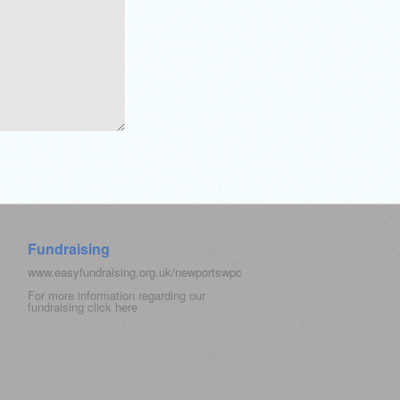
Fundraising
www.easyfundraising.org.uk/newportswpc
For more information regarding our
fundraising click
here