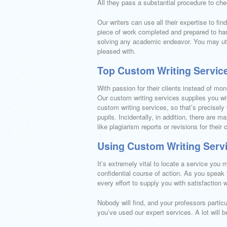
All they pass a substantial procedure to che
Our writers can use all their expertise to fi
piece of work completed and prepared to hand
solving any academic endeavor. You may util
pleased with.
Top Custom Writing Servic
With passion for their clients instead of mon
Our custom writing services supplies you wit
custom writing services, so that’s precisely 
pupils. Incidentally, in addition, there are
like plagiarism reports or revisions for their
Using Custom Writing Serv
It’s extremely vital to locate a service you m
confidential course of action. As you speak
every effort to supply you with satisfaction 
Nobody will find, and your professors partic
you’ve used our expert services. A lot will