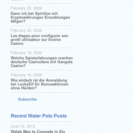
February 23, 2026
Kann ich bei Spinline mit
Kryptowährungen Einzahlungen
tätigen?
February 20, 2026
Les étapes pour configurer son
profil utilisateur sur Evolve
Casino
February 18, 2026
Welche Spielerfahrungen machen
deutsche Casinofans mit Gangsta
Casino?
February 16, 2026
Wie einfach ist die Anmeldung
bei LuckyElf für Bonusaktionen
ohne Hürden?
Subscribe
Recent Water Polo Posts
June 14, 2013
Welsh Men to Compete in Six