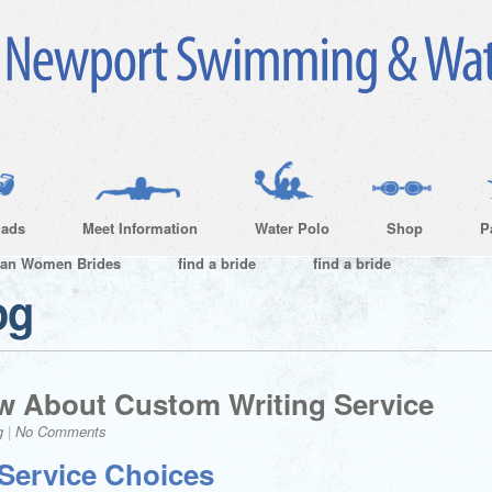
ads
Meet Information
Water Polo
Shop
P
ian Women Brides
find a bride
find a bride
og
w About Custom Writing Service
g
|
No Comments
Service Choices