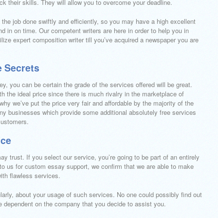
ck their skills. They will allow you to overcome your deadline.
nd the job done swiftly and efficiently, so you may have a high excellent
 in on time. Our competent writers are here in order to help you in
ize expert composition writer till you’ve acquired a newspaper you are
e Secrets
ey, you can be certain the grade of the services offered will be great.
h the ideal price since there is much rivalry in the marketplace of
why we’ve put the price very fair and affordable by the majority of the
 many businesses which provide some additional absolutely free services
 customers.
ice
ay trust. If you select our service, you’re going to be part of an entirely
 to us for custom essay support, we confirm that we are able to make
with flawless services.
ularly, about your usage of such services. No one could possibly find out
 be dependent on the company that you decide to assist you.