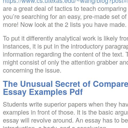
https://www.cs.utexas.edu/~wang/blog?post=f
are a great deal of tactics to teach comparing 
you’re searching for an easy, pre-made set of
more! Now look at the 2 lists you have made.
To put it differently analytical work is likely fr
instances, it is put in the introductory paragr
information regarding the content of the text. 
might consist of only the attention grabber a
concerning the issue.
The Unusual Secret of Compare
Essay Examples Pdf
Students write superior papers when they ha
examples in front of those. It is the basic ar
essay will revolve around. An essay has to 
introduction, a body, and a conclusion.