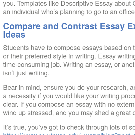
you. Templates like Descriptive Essay about O
an individual who’s planning to go to an office
Compare and Contrast Essay E
Ideas
Students have to compose essays based on th
or their preferred style in writing. Essay writin
time-consuming job. Writing an essay, or anoth
isn’t just writing.
Bear in mind, ensure you do your research, and
a necessity if you would like your writing pro
clear. If you compose an essay with no extern
wind up stressed, and you may shed a great d
It’s true, you’ve got to check through lots of 