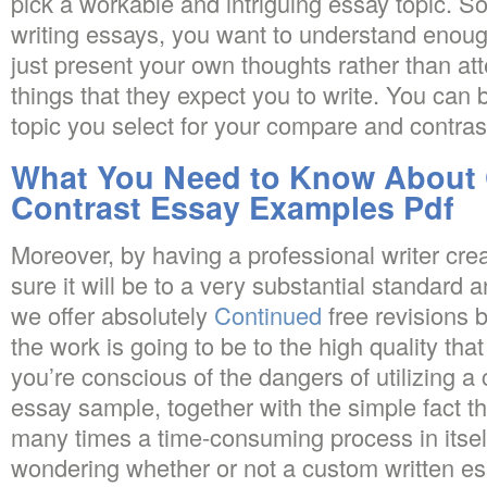
pick a workable and intriguing essay topic. So
writing essays, you want to understand enoug
just present your own thoughts rather than att
things that they expect you to write. You can b
topic you select for your compare and contras
What You Need to Know About
Contrast Essay Examples Pdf
Moreover, by having a professional writer cr
sure it will be to a very substantial standard a
we offer absolutely
Continued
free revisions 
the work is going to be to the high quality th
you’re conscious of the dangers of utilizing 
essay sample, together with the simple fact tha
many times a time-consuming process in itsel
wondering whether or not a custom written e