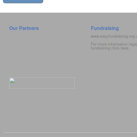
Our Partners
Fundraising
www.easyfundraising.org
For more information rega
fundraising click
here