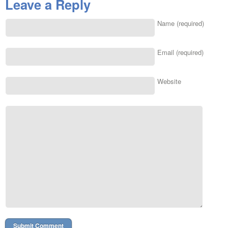
Leave a Reply
Name (required)
Email (required)
Website