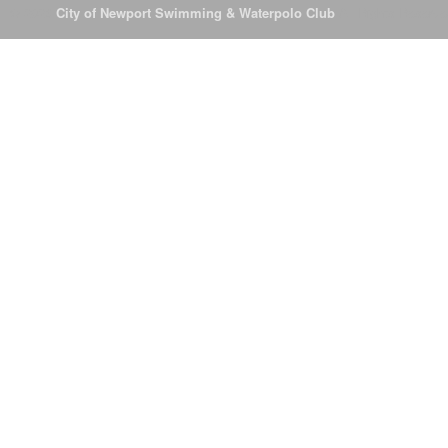
© 2026
City of Newport Swimming & Waterpolo Club
All Rights Reserve