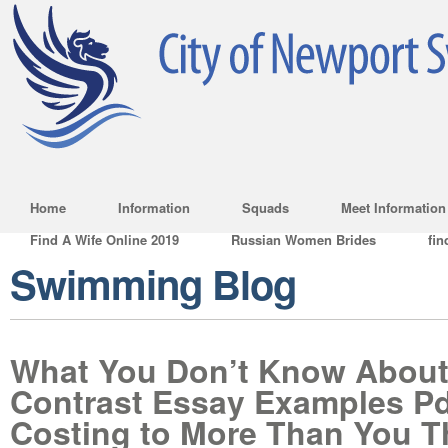
Home
Information
Squads
Meet Information
Find A Wife Online 2019
Russian Women Brides
fin
Swimming Blog
What You Don’t Know Abou
Contrast Essay Examples Pd
Costing to More Than You T