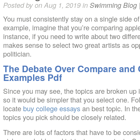
Posted by on Aug 1, 2019 in
Swimming Blog
You must consistently stay on a single side o
example, imagine that you’re comparing appl
instance, if you need to write about two differen
makes sense to select two great artists as op
politician.
The Debate Over Compare and 
Examples Pdf
Since you may see, the topics are broken up i
so it would be simpler that you select one. Fol
locate
buy college essays
an best topic. In th
topics you pick should be closely related.
There are lots of factors that have to be consi