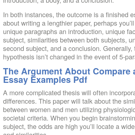
In both instances, the outcome is a finished es
about writing a lengthier paper, perhaps you’ll s
unique paragraphs an introduction, unique face
subject, similarities between both subjects, u
second subject, and a conclusion. Generally, 
hypothesis isn’t changed in the event of 5-pa
The Argument About Compare 
Essay Examples Pdf
A more complicated thesis will often incorpora
differences. This paper will talk about the simi
between women and men utilizing physiologic
societal criteria. When you begin brainstormi
subject, the odds are high you’ll locate a wide
and similarities.