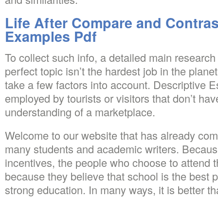
Life After Compare and Contra
Examples Pdf
To collect such info, a detailed main research
perfect topic isn’t the hardest job in the planet
take a few factors into account. Descriptive 
employed by tourists or visitors that don’t hav
understanding of a marketplace.
Welcome to our website that has already com
many students and academic writers. Because
incentives, the people who choose to attend 
because they believe that school is the best p
strong education. In many ways, it is better t