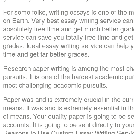
For some folks, writing essays is one of the 
on Earth. Very best essay writing service ca
absolutely free time and get much better grad
service can save you totally free time and g
grades. Ideal essay writing service can help yo
time and get far better grades.
Research paper writing is among the most ch
pursuits. It is one of the hardest academic pur
most challenging academic pursuits.
Paper was and is extremely crucial in the curre
means. It was and is extremely essential in th
of means. Your quality paper is going to be se
accounts. It is going to be sent directly to yo
Reasons to Use Custom Essay Writing Service