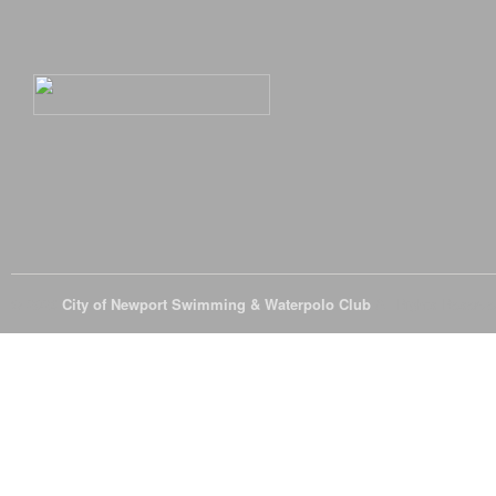
© 2026
City of Newport Swimming & Waterpolo Club
All Rights Reserve