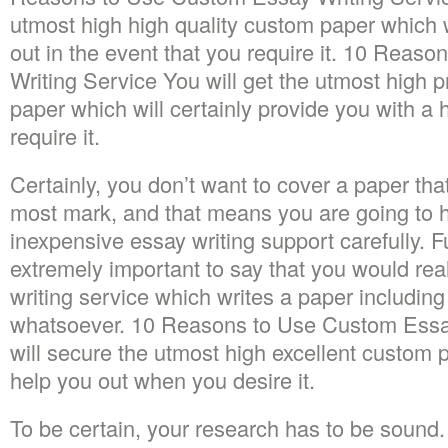
utmost high high quality custom paper which wi
out in the event that you require it. 10 Rea
Writing Service You will get the utmost high
paper which will certainly provide you with a 
require it.
Certainly, you don’t want to cover a paper tha
most mark, and that means you are going to 
inexpensive essay writing support carefully. F
extremely important to say that you would real
writing service which writes a paper includin
whatsoever. 10 Reasons to Use Custom Essa
will secure the utmost high excellent custom p
help you out when you desire it.
To be certain, your research has to be sound. 