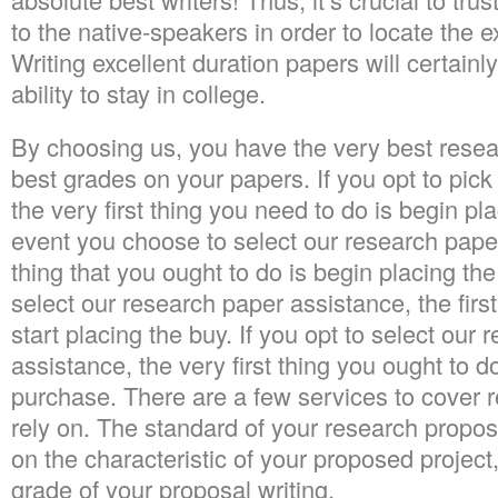
to the native-speakers in order to locate the
Writing excellent duration papers will certainl
ability to stay in college.
By choosing us, you have the very best resea
best grades on your papers. If you opt to pick
the very first thing you need to do is begin pl
event you choose to select our research paper 
thing that you ought to do is begin placing the
select our research paper assistance, the first
start placing the buy. If you opt to select our
assistance, the very first thing you ought to do
purchase. There are a few services to cover r
rely on. The standard of your research propos
on the characteristic of your proposed project,
grade of your proposal writing.