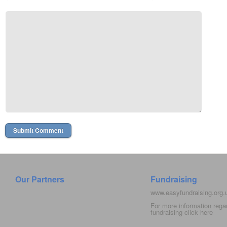
Our Partners
Fundraising
www.easyfundraising.org
For more information rega
fundraising click
here