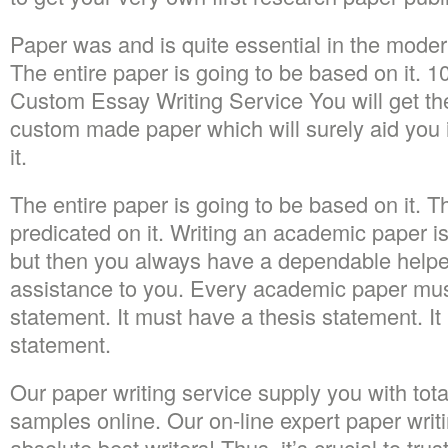
Paper was and is quite essential in the moder
The entire paper is going to be based on it. 
Custom Essay Writing Service You will get th
custom made paper which will surely aid you 
it.
The entire paper is going to be based on it. T
predicated on it. Writing an academic paper is
but then you always have a dependable helper
assistance to you. Every academic paper mus
statement. It must have a thesis statement. It
statement.
Our paper writing service supply you with tot
samples online. Our on-line expert paper writ
absolute best writers! Thus, it’s crucial to tr