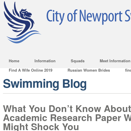
Home
Information
Squads
Meet Information
Find A Wife Online 2019
Russian Women Brides
fin
Swimming Blog
What You Don’t Know About
Academic Research Paper Wr
Might Shock You