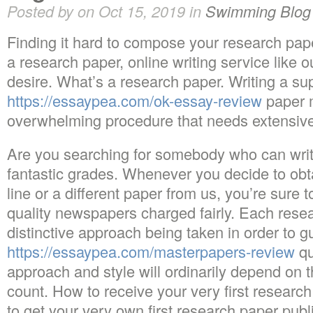
Posted by on Oct 15, 2019 in
Swimming Blog
Finding it hard to compose your research pape
a research paper, online writing service like o
desire. What’s a research paper. Writing a su
https://essaypea.com/ok-essay-review
paper 
overwhelming procedure that needs extensive
Are you searching for somebody who can write
fantastic grades. Whenever you decide to obt
line or a different paper from us, you’re sure t
quality newspapers charged fairly. Each res
distinctive approach being taken in order to g
https://essaypea.com/masterpapers-review
qu
approach and style will ordinarily depend on
count. How to receive your very first researc
to get your very own first research paper publ