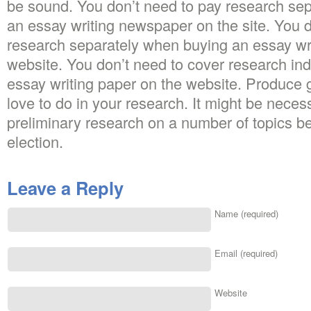
be sound. You don’t need to pay research se
an essay writing newspaper on the site. You 
research separately when buying an essay wr
website. You don’t need to cover research in
essay writing paper on the website. Produce 
love to do in your research. It might be nece
preliminary research on a number of topics be
election.
Leave a Reply
Name (required)
Email (required)
Website