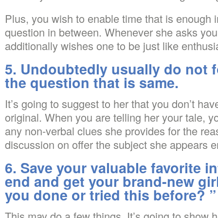
Plus, you wish to enable time that is enough i
question in between. Whenever she asks you 
additionally wishes one to be just like enthusi
5. Undoubtedly usually do not 
the question that is same.
It’s going to suggest to her that you don’t hav
original. When you are telling her your tale, yo
any non-verbal clues she provides for the reas
discussion on offer the subject she appears e
6. Save your valuable favorite i
end and get your brand-new girl
you done or tried this before? ”
This may do a few things. It’s going to show 