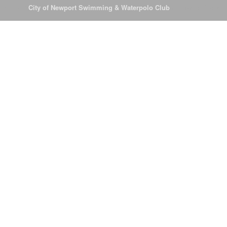
© 2026
City of Newport Swimming & Waterpolo Club
All Rights Reserve