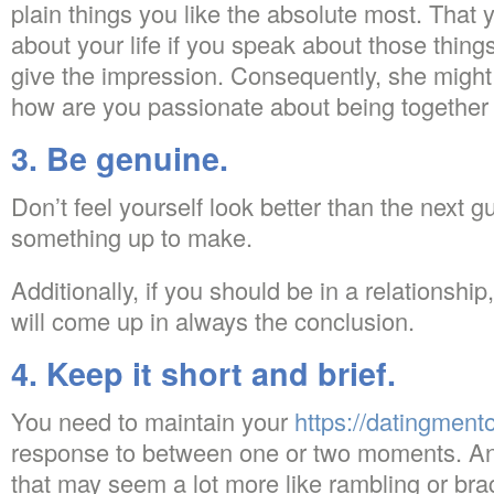
plain things you like the absolute most. That 
about your life if you speak about those things 
give the impression. Consequently, she might 
how are you passionate about being together 
3. Be genuine.
Don’t feel yourself look better than the next 
something up to make.
Additionally, if you should be in a relationship
will come up in always the conclusion.
4. Keep it short and brief.
You need to maintain your
https://datingmentor
response to between one or two moments. An
that may seem a lot more like rambling or bra