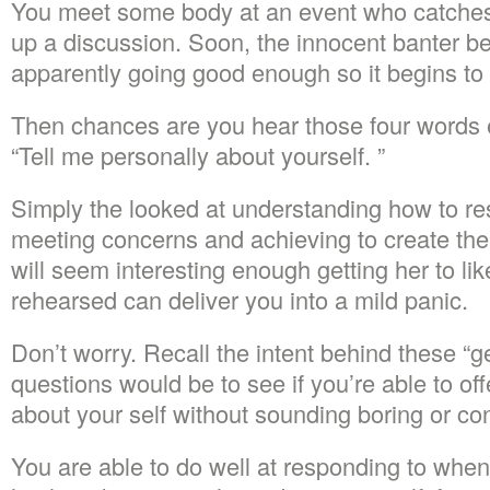
You meet some body at an event who catches 
up a discussion. Soon, the innocent banter b
apparently going good enough so it begins to g
Then chances are you hear those four words
“Tell me personally about yourself. ”
Simply the looked at understanding how to res
meeting concerns and achieving to create the
will seem interesting enough getting her to l
rehearsed can deliver you into a mild panic.
Don’t worry. Recall the intent behind these “g
questions would be to see if you’re able to of
about your self without sounding boring or co
You are able to do well at responding to wh