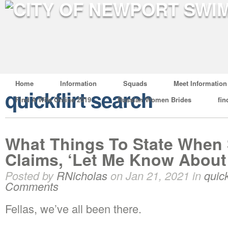
Home
Information
Squads
Meet Information
quickflirt search
Find A Wife Online 2019
Russian Women Brides
fin
What Things To State Whe
Claims, ‘Let Me Know About 
Posted by
RNicholas
on Jan 21, 2021 in
quick
Comments
Fellas, we’ve all been there.