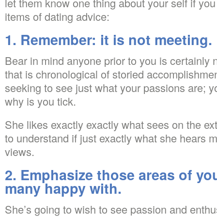
let them know one thing about your self if you
items of dating advice:
1. Remember: it is not meeting.
Bear in mind anyone prior to you is certainly no
that is chronological of storied accomplishm
seeking to see just what your passions are; 
why is you tick.
She likes exactly exactly what sees on the ext
to understand if just exactly what she hears 
views.
2. Emphasize those areas of your
many happy with.
She’s going to wish to see passion and enthu