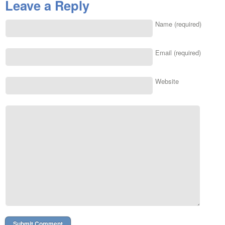
Leave a Reply
Name (required)
Email (required)
Website