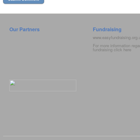
Our Partners
Fundraising
www.easyfundraising.org
For more information rega
fundraising click
here