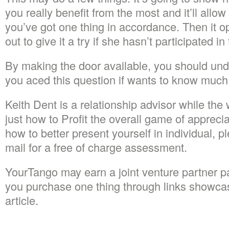
you really benefit from the most and it’ll allow 
you’ve got one thing in accordance. Then it o
out to give it a try if she hasn’t participated in 
By making the door available, you should unde
you aced this question if wants to know much
Keith Dent is a relationship advisor while the w
just how to Profit the overall game of apprecia
how to better present yourself in individual, p
mail for a free of charge assessment.
YourTango may earn a joint venture partner p
you purchase one thing through links showcase
article.