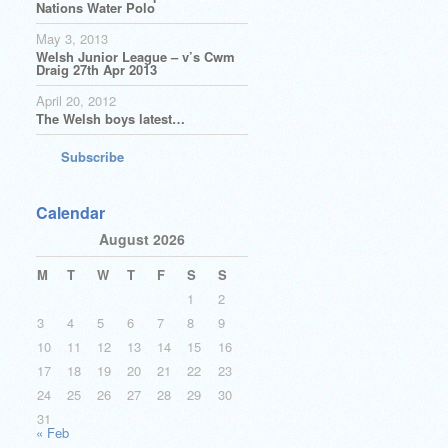
Nations Water Polo
May 3, 2013
Welsh Junior League – v’s Cwm
Draig 27th Apr 2013
April 20, 2012
The Welsh boys latest…
Subscribe
Calendar
August 2026
M
T
W
T
F
S
S
1
2
3
4
5
6
7
8
9
10
11
12
13
14
15
16
17
18
19
20
21
22
23
24
25
26
27
28
29
30
31
« Feb