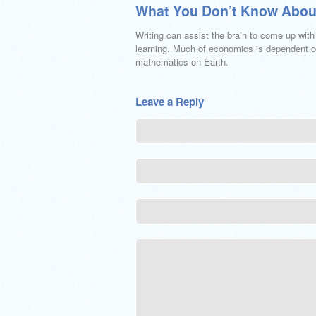
What You Don’t Know Abou
Writing can assist the brain to come up wit
learning. Much of economics is dependent on
mathematics on Earth.
Leave a Reply