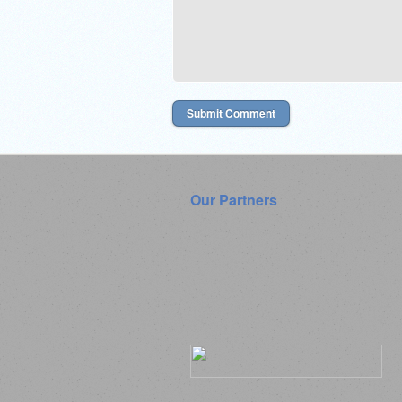
Our Partners