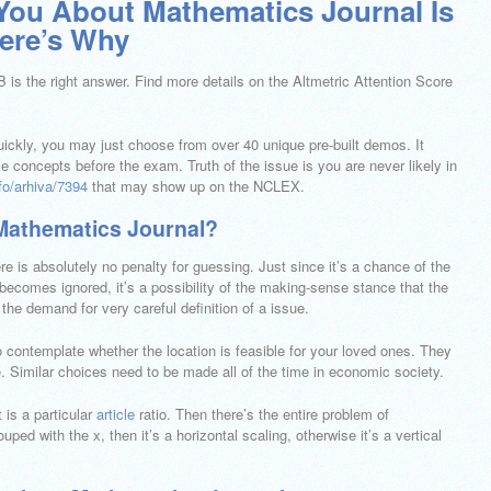
You About Mathematics Journal Is
re’s Why
 is the right answer. Find more details on the Altmetric Attention Score
quickly, you may just choose from over 40 unique pre-built demos. It
 concepts before the exam. Truth of the issue is you are never likely in
fo/arhiva/7394
that may show up on the NCLEX.
Mathematics Journal?
re is absolutely no penalty for guessing. Just since it’s a chance of the
comes ignored, it’s a possibility of the making-sense stance that the
the demand for very careful definition of a issue.
o contemplate whether the location is feasible for your loved ones. They
 Similar choices need to be made all of the time in economic society.
t is a particular
article
ratio. Then there’s the entire problem of
ped with the x, then it’s a horizontal scaling, otherwise it’s a vertical