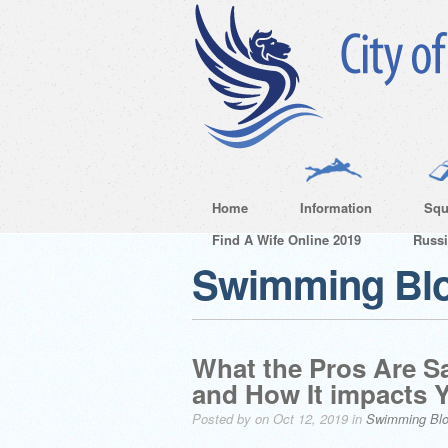
Home
Information
Squ
Find A Wife Online 2019
Russ
Swimming Bl
What the Pros Are S
and How It impacts 
Posted by on Oct 12, 2019 in
Swimming Bl