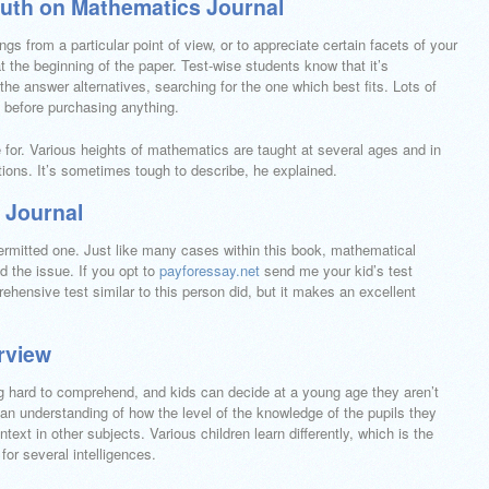
uth on Mathematics Journal
ngs from a particular point of view, or to appreciate certain facets of your
t the beginning of the paper. Test-wise students know that it’s
e answer alternatives, searching for the one which best fits. Lots of
on before purchasing anything.
re for. Various heights of mathematics are taught at several ages and in
ions. It’s sometimes tough to describe, he explained.
s Journal
ermitted one. Just like many cases within this book, mathematical
d the issue. If you opt to
payforessay.net
send me your kid’s test
rehensive test similar to this person did, but it makes an excellent
rview
g hard to comprehend, and kids can decide at a young age they aren’t
 an understanding of how the level of the knowledge of the pupils they
ontext in other subjects. Various children learn differently, which is the
for several intelligences.