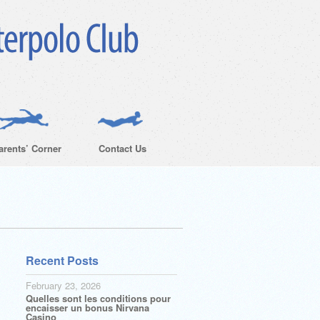
arents’ Corner
Contact Us
Recent Posts
February 23, 2026
Quelles sont les conditions pour
encaisser un bonus Nirvana
Casino