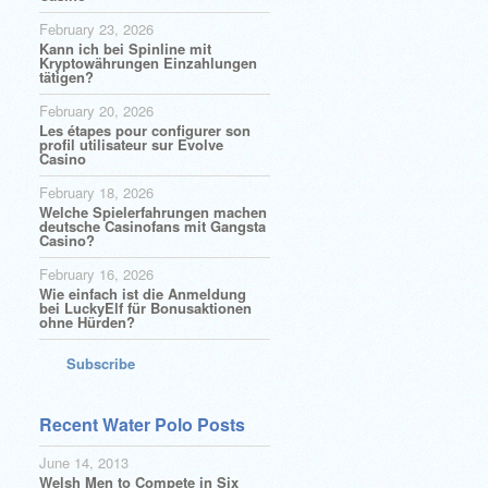
February 23, 2026
Kann ich bei Spinline mit
Kryptowährungen Einzahlungen
tätigen?
February 20, 2026
Les étapes pour configurer son
profil utilisateur sur Evolve
Casino
February 18, 2026
Welche Spielerfahrungen machen
deutsche Casinofans mit Gangsta
Casino?
February 16, 2026
Wie einfach ist die Anmeldung
bei LuckyElf für Bonusaktionen
ohne Hürden?
Subscribe
Recent Water Polo Posts
June 14, 2013
Welsh Men to Compete in Six