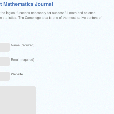
t Mathematics Journal
h the logical functions necessary for successful math and science
 statistics. The Cambridge area is one of the most active centers of
Name (required)
Email (required)
Website