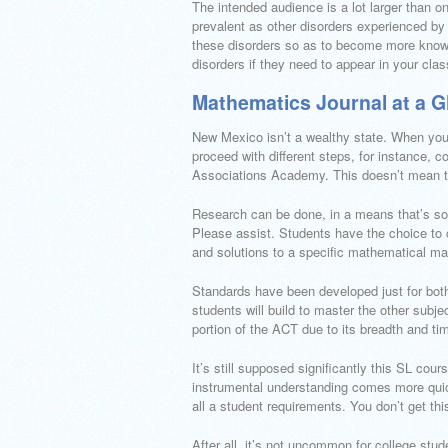
The intended audience is a lot larger than o
prevalent as other disorders experienced by 
these disorders so as to become more knowle
disorders if they need to appear in your cla
Mathematics Journal at a G
New Mexico isn’t a wealthy state. When you 
proceed with different steps, for instance,
Associations Academy. This doesn’t mean tha
Research can be done, in a means that’s so a
Please assist. Students have the choice to 
and solutions to a specific mathematical mat
Standards have been developed just for bot
students will build to master the other sub
portion of the ACT due to its breadth and time
It’s still supposed significantly this SL cour
instrumental understanding comes more quick
all a student requirements. You don’t get th
After all, it’s not uncommon for college stud