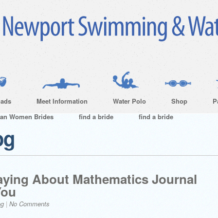
ads
Meet Information
Water Polo
Shop
P
ian Women Brides
find a bride
find a bride
og
aying About Mathematics Journal
You
og
|
No Comments