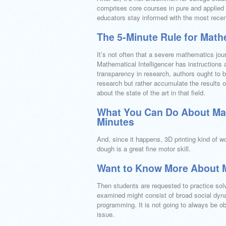
comprises core courses in pure and applied 
educators stay informed with the most recen
The 5-Minute Rule for Math
It’s not often that a severe mathematics jou
Mathematical Intelligencer has instructions
transparency in research, authors ought to 
research but rather accumulate the results of
about the state of the art in that field.
What You Can Do About Math
Minutes
And, since it happens, 3D printing kind of 
dough is a great fine motor skill.
Want to Know More About 
Then students are requested to practice solv
examined might consist of broad social dyna
programming. It is not going to always be ob
issue.