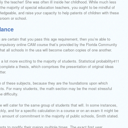
nly the teacher! She was often ill inside her childhood. While much less
the majority of special education teachers, you ought to be mindful of
dgeable, and raise your capacity to help patents of children with these
ssroom or school.
lance
are certain that you pass this age requirement, then you’re able to
 compulsory online CAM course that’s provided by the Florida Community
t all schools in the usa will become carbon copies of one another.
 lot more exciting to the majority of students. Statistical probability411
complete a thesis, which comprises the presentation of original ideas
ter.
h of these subjects, because they are the foundations upon which
jects. For many students, the math section may be the most stressful
 difficulty.
se will cater for the same group of students that will. In some instances,
ly, and for a specific calculation in a course or on an exam it might be
is amount of commitment in the majority of public schools, Smith stated.
ents to modify their majors multiple times. The exact first year