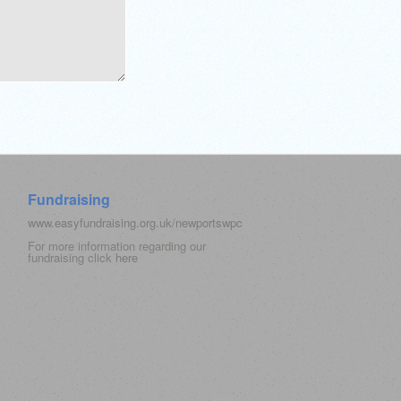
Fundraising
www.easyfundraising.org.uk/newportswpc
For more information regarding our
fundraising click
here