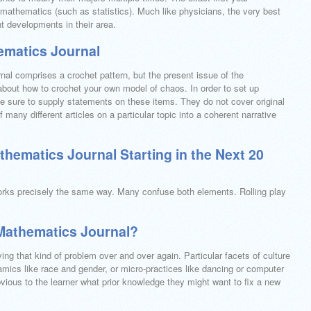
mathematics (such as statistics). Much like physicians, the very best
t developments in their area.
ematics Journal
rnal comprises a crochet pattern, but the present issue of the
 about how to crochet your own model of chaos. In order to set up
be sure to supply statements on these items. They do not cover original
 many different articles on a particular topic into a coherent narrative
ematics Journal Starting in the Next 20
works precisely the same way. Many confuse both elements. Rolling play
Mathematics Journal?
ing that kind of problem over and over again. Particular facets of culture
mics like race and gender, or micro-practices like dancing or computer
vious to the learner what prior knowledge they might want to fix a new