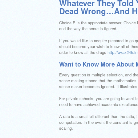
Whatever They Told 
Dead Wrong…And He
Choice E is the appropriate answer. Choice B
and the way the score is figured.
If you would like to acquire prepared to go 
should become your wish to know all of these
order to know all the drugs
http://avaz24h.in
Want to Know More About 
Every question is multiple selection, and the
sense-making stance that the mathematics be
sense-maker becomes ignored. It illustrates 
For private schools, you are going to want t
need to have achieved academic excellence.
A rate is a small bit different than the ratio, i
computation. In the event the constant is grou
scaling.