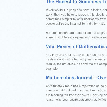
The Honest to Goodness Tr
If you would like people to have a look at thi
work, then you have to present this clearly a
sometimes simpler to work backwards from th
people utilize the inter-net to find informati
But brainteasers are more difficult to prepa
somewhat different sequences in various nat
Vital Pieces of Mathematic
You may use a calculator but it must be a p
models are constructed to try and understan
results, it’s not crucial to send me the comp
example.
Mathematics Journal – Ove
Unfortunately math has a reputation as bein
very good at it. He will have to demonstrate
are teaching fits into their overall learning c
reason why you require classroom activities 