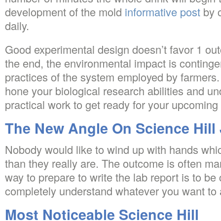
development of the mold
informative post
by 
daily.
Good experimental design doesn’t favor 1 out
the end, the environmental impact is continge
practices of the system employed by farmers.
hone your biological research abilities and u
practical work to get ready for your upcoming 
The New Angle On Science Hill
Nobody would like to wind up with hands whi
than they really are. The outcome is often m
way to prepare to write the lab report is to be 
completely understand whatever you want to 
Most Noticeable Science Hill