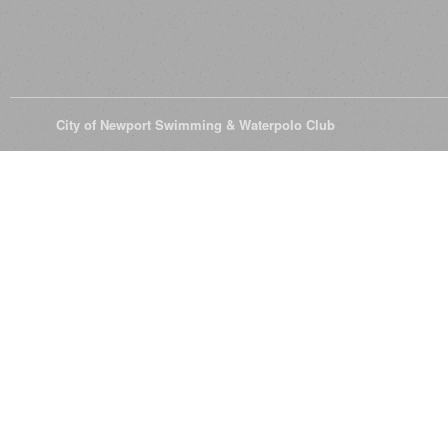
© 2026
City of Newport Swimming & Waterpolo Club
All Rights Reserve