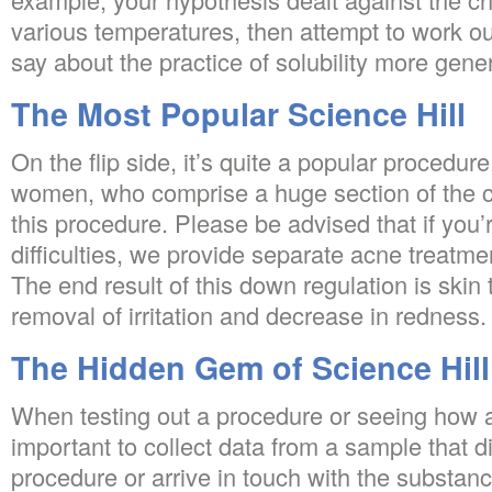
various temperatures, then attempt to work ou
say about the practice of solubility more gener
The Most Popular Science Hill
On the flip side, it’s quite a popular procedure
women, who comprise a huge section of the cl
this procedure. Please be advised that if you’r
difficulties, we provide separate acne treatmen
The end result of this down regulation is skin 
removal of irritation and decrease in redness.
The Hidden Gem of Science Hill
When testing out a procedure or seeing how a 
important to collect data from a sample that d
procedure or arrive in touch with the substanc