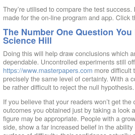
They’re utilised to compare the test success. 
made for the on-line program and app. Click t
The Number One Question You 
Science Hill
Doing this will help draw conclusions which 
dependable. Uncontrolled experiments still offer
https://www.masterpapers.com
more difficult 
precisely the same level of certainty. With a c
be rather difficult to reject the null hypothesis.
If you believe that your readers won’t get the 
outcomes you obtained just by taking a look 
figure may be appropriate. People with a growt
side, show a far increased belief in the ability