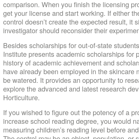
comparison. When you finish the licensing pr
get your license and start working. If either th
control doesn’t create the expected result, it s
investigator should reconsider their experime
Besides scholarships for out-of-state student
Institute presents academic scholarships for 
history of academic achievement and scholar
have already been employed in the skincare m
be watered. It provides an opportunity to rese
explore the advanced and latest research deve
Horticulture.
If you wished to figure out the potency of a 
increase school reading degree, you would na
measuring children’s reading level before and
The control may be an object, population, or 