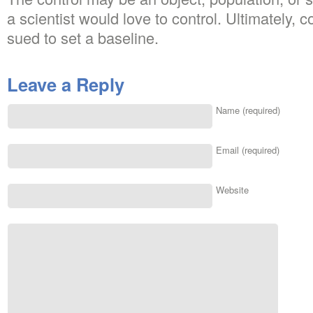
a scientist would love to control. Ultimately, 
sued to set a baseline.
Leave a Reply
Name (required)
Email (required)
Website