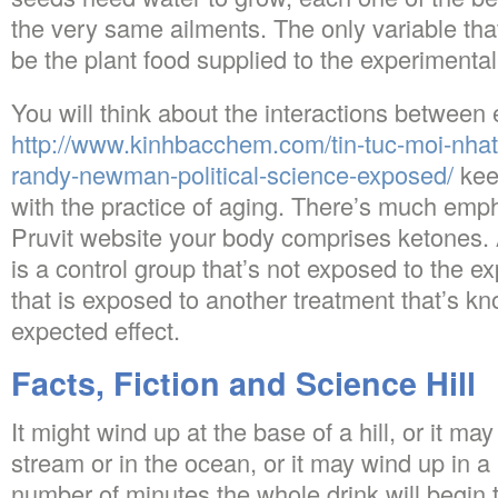
the very same ailments. The only variable tha
be the plant food supplied to the experimental
You will think about the interactions between
http://www.kinhbacchem.com/tin-tuc-moi-nhat/
randy-newman-political-science-exposed/
kee
with the practice of aging. There’s much empha
Pruvit website your body comprises ketones. 
is a control group that’s not exposed to the e
that is exposed to another treatment that’s kn
expected effect.
Facts, Fiction and Science Hill
It might wind up at the base of a hill, or it may
stream or in the ocean, or it may wind up in a 
number of minutes the whole drink will begin 