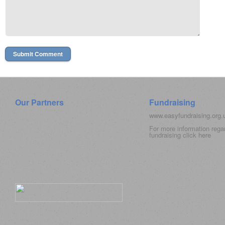
Our Partners
Fundraising
www.easyfundraising.org
For more information rega
fundraising click
here