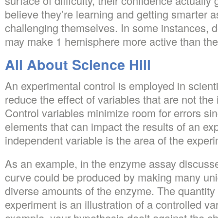
surface of difficulty, their confidence actuall
believe they’re learning and getting smarter 
challenging themselves. In some instances, do
may make 1 hemisphere more active than the 
All About Science Hill
An experimental control is employed in scienti
reduce the effect of variables that are not the 
Control variables minimize room for errors si
elements that can impact the results of an ex
independent variable is the area of the exper
As an example, in the enzyme assay discuss
curve could be produced by making many un
diverse amounts of the enzyme. The quantity o
experiment is an illustration of a controlled var
example, your hypothesis dealt against the cha