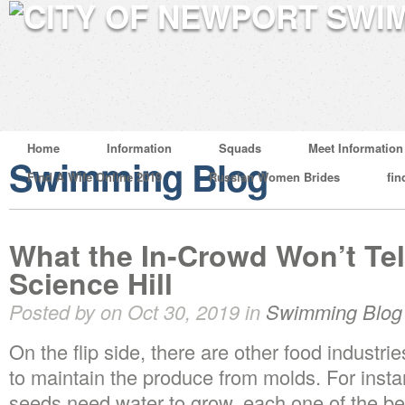
Home
Information
Squads
Meet Information
Swimming Blog
Find A Wife Online 2019
Russian Women Brides
fin
What the In-Crowd Won’t Te
Science Hill
Posted by on Oct 30, 2019 in
Swimming Blog
On the flip side, there are other food industr
to maintain the produce from molds. For insta
seeds need water to grow, each one of the bea