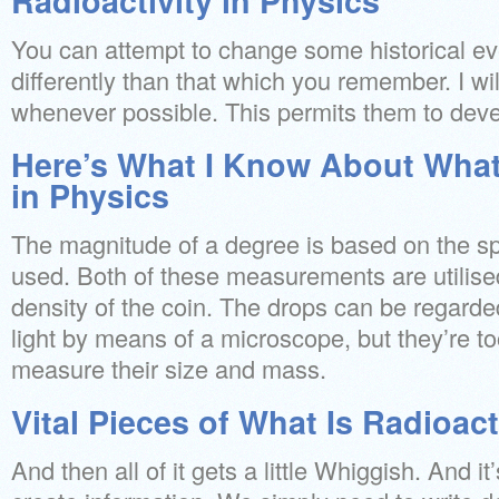
Radioactivity in Physics
You can attempt to change some historical eve
differently than that which you remember. I wi
whenever possible. This permits them to devel
Here’s What I Know About What 
in Physics
The magnitude of a degree is based on the sp
used. Both of these measurements are utilised
density of the coin. The drops can be regarded
light by means of a microscope, but they’re too
measure their size and mass.
Vital Pieces of What Is Radioact
And then all of it gets a little Whiggish. And i