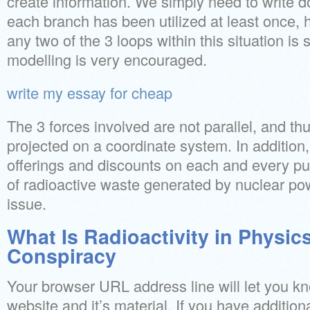
create information. We simply need to write d
each branch has been utilized at least once,
any two of the 3 loops within this situation is s
modelling is very encouraged.
write my essay for cheap
The 3 forces involved are not parallel, and th
projected on a coordinate system. In addition,
offerings and discounts on each and every pu
of radioactive waste generated by nuclear po
issue.
What Is Radioactivity in Physics
Conspiracy
Your browser URL address line will let you kn
website and it’s material. If you have additio