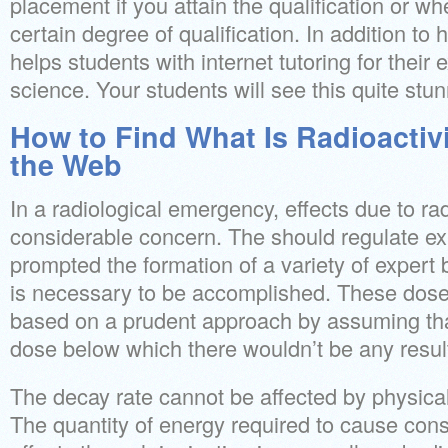
placement if you attain the qualification or w
certain degree of qualification. In addition to 
helps students with internet tutoring for their
science. Your students will see this quite stun
How to Find What Is Radioactivi
the Web
In a radiological emergency, effects due to ra
considerable concern. The should regulate ex
prompted the formation of a variety of expert
is necessary to be accomplished. These dose 
based on a prudent approach by assuming tha
dose below which there wouldn’t be any resul
The decay rate cannot be affected by physical
The quantity of energy required to cause cons