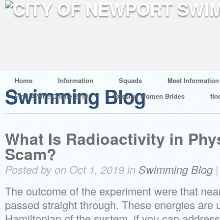
Home
Information
Squads
Meet Information
Swimming Blog
Find A Wife Online 2019
Russian Women Brides
fin
What Is Radioactivity in Physi
Scam?
Posted by on Oct 1, 2019 in
Swimming Blog
The outcome of the experiment were that nearl
passed straight through. These energies are u
Hamiltonian of the system, if you can address