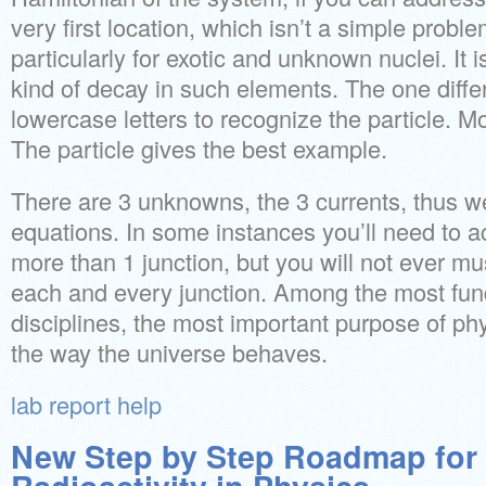
very first location, which isn’t a simple probl
particularly for exotic and unknown nuclei. It i
kind of decay in such elements. The one diffe
lowercase letters to recognize the particle. M
The particle gives the best example.
There are 3 unknowns, the 3 currents, thus w
equations. In some instances you’ll need to a
more than 1 junction, but you will not ever mu
each and every junction. Among the most fund
disciplines, the most important purpose of ph
the way the universe behaves.
lab report help
New Step by Step Roadmap for 