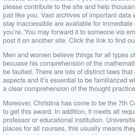
please contribute to the site and help thousan
just like you. Vast archives of important dat
stay inaccessible are available for immediate
you’re. You may forward it to someone via ema
post it on another site. Click the link to find o
Men and women believe things for all types of
becuase his comprehension of the mathematic
be faulted. There are lots of distinct laws tha
aspects and it’s essential to be familiarized w
a clear comprehension of the thought practice
Moreover, Christina has come to be the 7th C
to get this award. In addition, it meets all re
professor or educational institution. Universiti
places for all courses, this usually means they