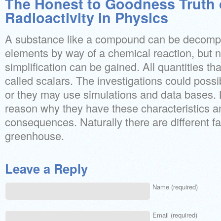
The Honest to Goodness Truth 
Radioactivity in Physics
A substance like a compound can be decompos
elements by way of a chemical reaction, but n
simplification can be gained. All quantities tha
called scalars. The investigations could poss
or they may use simulations and data bases. 
reason why they have these characteristics a
consequences. Naturally there are different f
greenhouse.
Leave a Reply
Name (required)
Email (required)