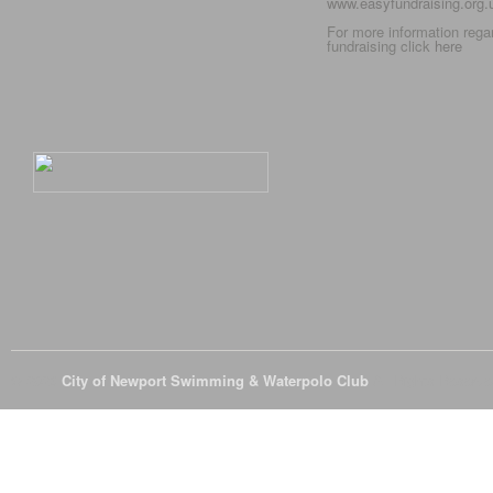
www.easyfundraising.org
For more information rega
fundraising click
here
© 2026
City of Newport Swimming & Waterpolo Club
All Rights Reserve