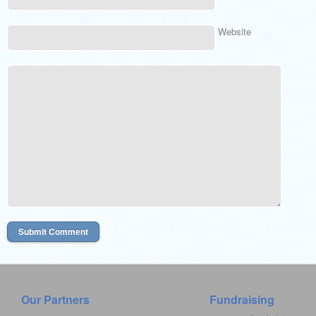
Website
Our Partners
Fundraising