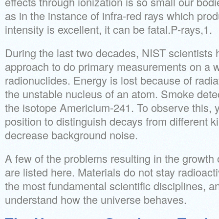
effects through ionization is so small our bodi
as in the instance of infra-red rays which pro
intensity is excellent, it can be fatal.P-rays,1.
During the last two decades, NIST scientists 
approach to do primary measurements on a w
radionuclides. Energy is lost because of radia
the unstable nucleus of an atom. Smoke dete
the isotope Americium-241. To observe this, y
position to distinguish decays from different ki
decrease background noise.
A few of the problems resulting in the growt
are listed here. Materials do not stay radioactiv
the most fundamental scientific disciplines, an
understand how the universe behaves.