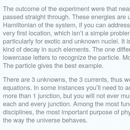
The outcome of the experiment were that nearl
passed straight through. These energies are u
Hamiltonian of the system, if you can address
very first location, which isn’t a simple probl
particularly for exotic and unknown nuclei. It i
kind of decay in such elements. The one diffe
lowercase letters to recognize the particle. M
The particle gives the best example.
There are 3 unknowns, the 3 currents, thus w
equations. In some instances you’ll need to a
more than 1 junction, but you will not ever mu
each and every junction. Among the most fund
disciplines, the most important purpose of ph
the way the universe behaves.