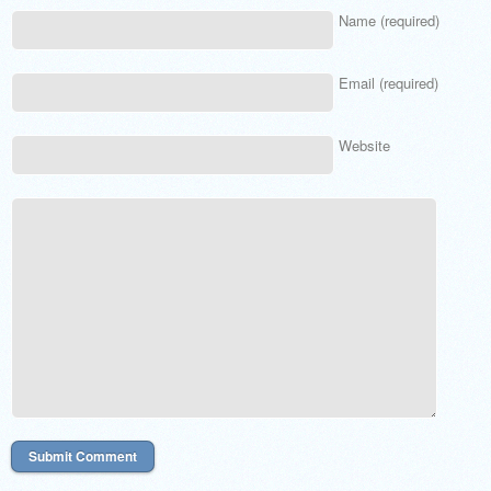
Name (required)
Email (required)
Website