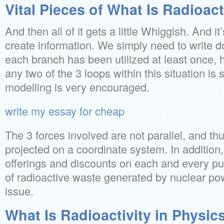
Vital Pieces of What Is Radioact
And then all of it gets a little Whiggish. And i
create information. We simply need to write d
each branch has been utilized at least once,
any two of the 3 loops within this situation is s
modelling is very encouraged.
write my essay for cheap
The 3 forces involved are not parallel, and th
projected on a coordinate system. In addition,
offerings and discounts on each and every pu
of radioactive waste generated by nuclear po
issue.
What Is Radioactivity in Physics