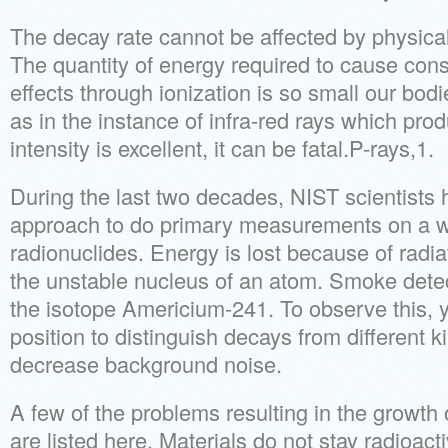
The decay rate cannot be affected by physical
The quantity of energy required to cause cons
effects through ionization is so small our bodi
as in the instance of infra-red rays which pro
intensity is excellent, it can be fatal.P-rays,1.
During the last two decades, NIST scientists 
approach to do primary measurements on a w
radionuclides. Energy is lost because of radia
the unstable nucleus of an atom. Smoke dete
the isotope Americium-241. To observe this, y
position to distinguish decays from different ki
decrease background noise.
A few of the problems resulting in the growt
are listed here. Materials do not stay radioactiv