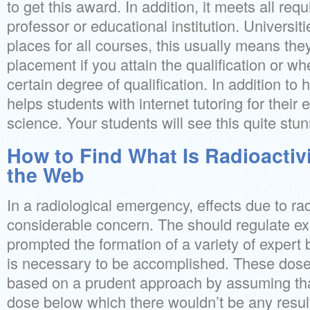
to get this award. In addition, it meets all re
professor or educational institution. Universiti
places for all courses, this usually means they
placement if you attain the qualification or w
certain degree of qualification. In addition to 
helps students with internet tutoring for their
science. Your students will see this quite stun
How to Find What Is Radioactivi
the Web
In a radiological emergency, effects due to ra
considerable concern. The should regulate ex
prompted the formation of a variety of expert
is necessary to be accomplished. These dose 
based on a prudent approach by assuming tha
dose below which there wouldn’t be any resul