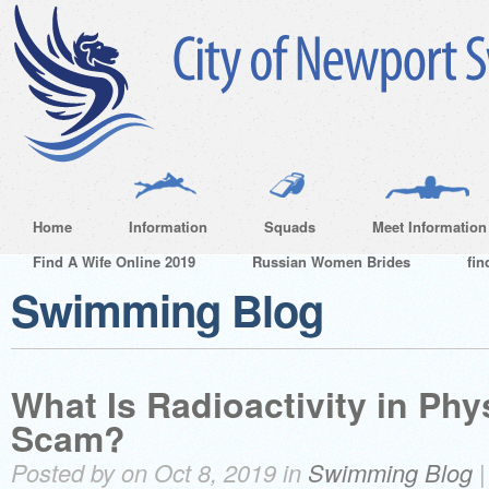
Home
Information
Squads
Meet Information
Find A Wife Online 2019
Russian Women Brides
fin
Swimming Blog
What Is Radioactivity in Physi
Scam?
Posted by on Oct 8, 2019 in
Swimming Blog