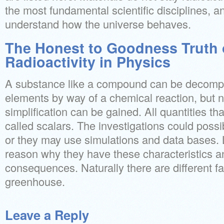
the most fundamental scientific disciplines, an
understand how the universe behaves.
The Honest to Goodness Truth 
Radioactivity in Physics
A substance like a compound can be decompos
elements by way of a chemical reaction, but n
simplification can be gained. All quantities tha
called scalars. The investigations could poss
or they may use simulations and data bases. 
reason why they have these characteristics a
consequences. Naturally there are different f
greenhouse.
Leave a Reply