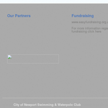
Our Partners
Fundraising
www.easyfundraising.org
For more information rega
fundraising click
here
© 2026
City of Newport Swimming & Waterpolo Club
All Rights Reserve