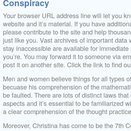
Conspiracy
Your browser URL address line will let you kn
website and it’s material. If you have additio
please contribute to the site and help thousan
just like you. Vast archives of important dat
stay inaccessible are available for immediate
you’re. You may forward it to someone via ema
post it on another site. Click the link to find o
Men and women believe things for all types of
becuase his comprehension of the mathematic
be faulted. There are lots of distinct laws tha
aspects and it’s essential to be familiarized w
a clear comprehension of the thought practice
Moreover, Christina has come to be the 7th C