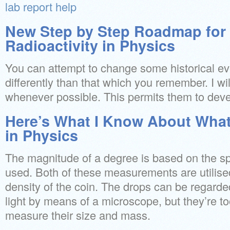
lab report help
New Step by Step Roadmap for 
Radioactivity in Physics
You can attempt to change some historical eve
differently than that which you remember. I wi
whenever possible. This permits them to devel
Here’s What I Know About What 
in Physics
The magnitude of a degree is based on the sp
used. Both of these measurements are utilised
density of the coin. The drops can be regarded
light by means of a microscope, but they’re too
measure their size and mass.