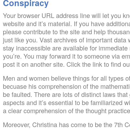
Conspiracy
Your browser URL address line will let you kn
website and it’s material. If you have additio
please contribute to the site and help thousan
just like you. Vast archives of important dat
stay inaccessible are available for immediate
you’re. You may forward it to someone via ema
post it on another site. Click the link to find o
Men and women believe things for all types of
becuase his comprehension of the mathematic
be faulted. There are lots of distinct laws tha
aspects and it’s essential to be familiarized w
a clear comprehension of the thought practice
Moreover, Christina has come to be the 7th C