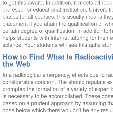
to get this award. In addition, it meets all re
professor or educational institution. Universiti
places for all courses, this usually means they
placement if you attain the qualification or w
certain degree of qualification. In addition to 
helps students with internet tutoring for their
science. Your students will see this quite stun
How to Find What Is Radioactivi
the Web
In a radiological emergency, effects due to ra
considerable concern. The should regulate ex
prompted the formation of a variety of expert
is necessary to be accomplished. These dose 
based on a prudent approach by assuming tha
dose below which there wouldn’t be any resul