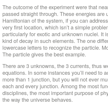
The outcome of the experiment were that nearl
passed straight through. These energies are u
Hamiltonian of the system, if you can address
very first location, which isn’t a simple probl
particularly for exotic and unknown nuclei. It i
kind of decay in such elements. The one diffe
lowercase letters to recognize the particle. M
The particle gives the best example.
There are 3 unknowns, the 3 currents, thus w
equations. In some instances you’ll need to a
more than 1 junction, but you will not ever mu
each and every junction. Among the most fund
disciplines, the most important purpose of ph
the way the universe behaves.