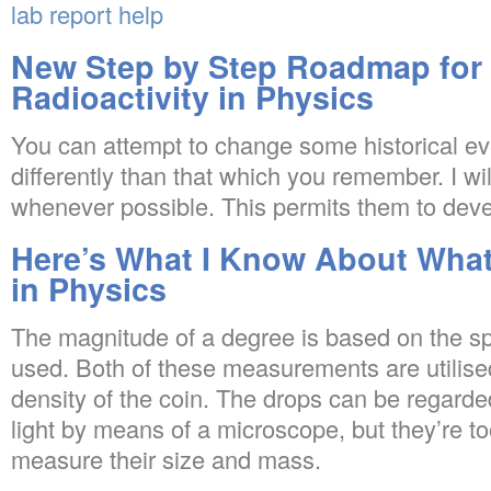
lab report help
New Step by Step Roadmap for 
Radioactivity in Physics
You can attempt to change some historical eve
differently than that which you remember. I wi
whenever possible. This permits them to devel
Here’s What I Know About What 
in Physics
The magnitude of a degree is based on the sp
used. Both of these measurements are utilised
density of the coin. The drops can be regarded
light by means of a microscope, but they’re too
measure their size and mass.