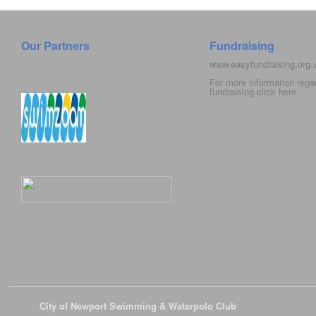
Our Partners
Fundraising
www.easyfundraising.org
For more information rega
fundraising click
here
© 2026
City of Newport Swimming & Waterpolo Club
All Rights Reserve