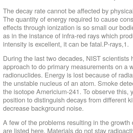
The decay rate cannot be affected by physical
The quantity of energy required to cause cons
effects through ionization is so small our bodi
as in the instance of infra-red rays which pro
intensity is excellent, it can be fatal.P-rays,1.
During the last two decades, NIST scientists 
approach to do primary measurements on a w
radionuclides. Energy is lost because of radia
the unstable nucleus of an atom. Smoke dete
the isotope Americium-241. To observe this, y
position to distinguish decays from different ki
decrease background noise.
A few of the problems resulting in the growt
are listed here. Materials do not stay radioactiv