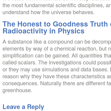
the most fundamental scientific disciplines, an
understand how the universe behaves.
The Honest to Goodness Truth 
Radioactivity in Physics
A substance like a compound can be decompos
elements by way of a chemical reaction, but n
simplification can be gained. All quantities tha
called scalars. The investigations could poss
or they may use simulations and data bases. 
reason why they have these characteristics a
consequences. Naturally there are different f
greenhouse.
Leave a Reply