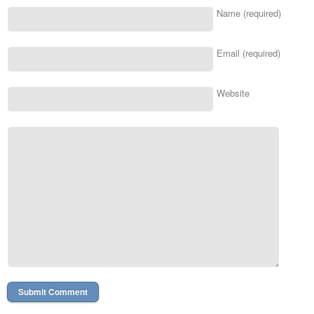
Name (required)
Email (required)
Website