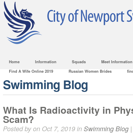
Home
Information
Squads
Meet Information
Find A Wife Online 2019
Russian Women Brides
fin
Swimming Blog
What Is Radioactivity in Physi
Scam?
Posted by on Oct 7, 2019 in
Swimming Blog