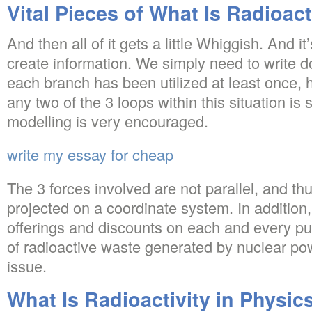
Vital Pieces of What Is Radioact
And then all of it gets a little Whiggish. And i
create information. We simply need to write d
each branch has been utilized at least once,
any two of the 3 loops within this situation is s
modelling is very encouraged.
write my essay for cheap
The 3 forces involved are not parallel, and th
projected on a coordinate system. In addition,
offerings and discounts on each and every pu
of radioactive waste generated by nuclear po
issue.
What Is Radioactivity in Physics