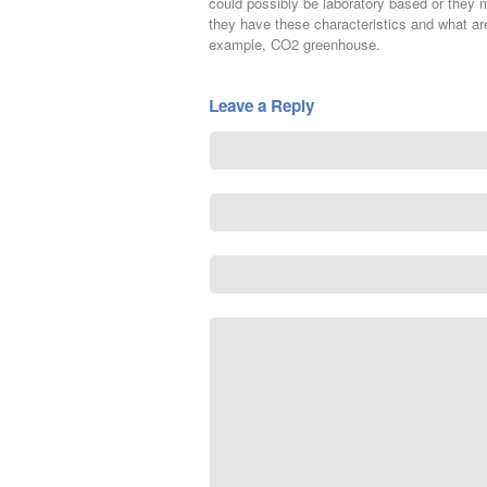
could possibly be laboratory based or they
they have these characteristics and what are
example, CO2 greenhouse.
Leave a Reply