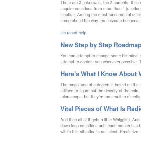
There are 3 unknowns, the 3 currents, thus 
acquire equations from more than 1 junction,
junction. Among the most fundamental scienti
comprehend the way the universe behaves.
lab report help
New Step by Step Roadmap f
You can attempt to change some historical ev
attempt to contact you whenever possible. T
Here’s What I Know About W
The magnitude of a degree is based on the 
utilised to figure out the density of the coi
microscope, but they’re too small to directl
Vital Pieces of What Is Radi
And then all of it gets a little Whiggish. An
down loop equations until each branch has b
within this situation is sufficient. Predictiv