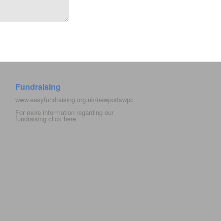
Fundraising
www.easyfundraising.org.uk/newportswpc
For more information regarding our
fundraising click
here