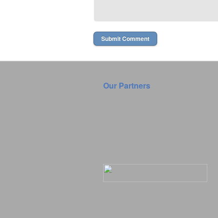
Our Partners