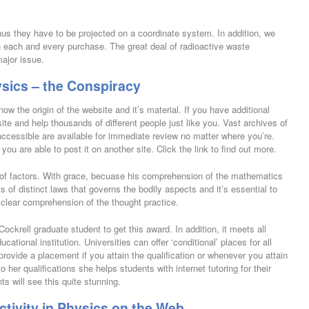
thus they have to be projected on a coordinate system. In addition, we
on each and every purchase. The great deal of radioactive waste
ajor issue.
ysics – the Conspiracy
ow the origin of the website and it’s material. If you have additional
ite and help thousands of different people just like you. Vast archives of
ccessible are available for immediate review no matter where you’re.
ou are able to post it on another site. Click the link to find out more.
 of factors. With grace, becuase his comprehension of the mathematics
ts of distinct laws that governs the bodily aspects and it’s essential to
 clear comprehension of the thought practice.
ckrell graduate student to get this award. In addition, it meets all
ational institution. Universities can offer ‘conditional’ places for all
provide a placement if you attain the qualification or whenever you attain
to her qualifications she helps students with internet tutoring for their
s will see this quite stunning.
ctivity in Physics on the Web