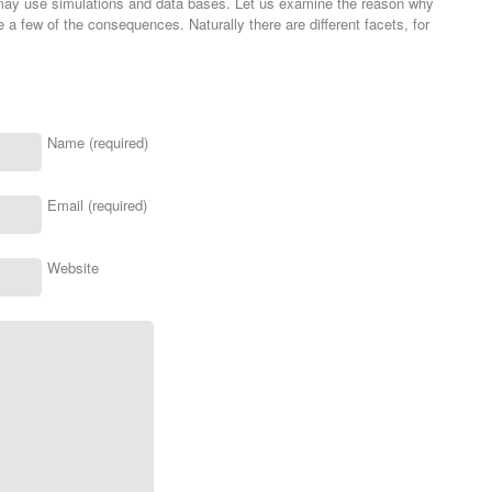
 may use simulations and data bases. Let us examine the reason why
 a few of the consequences. Naturally there are different facets, for
Name (required)
Email (required)
Website