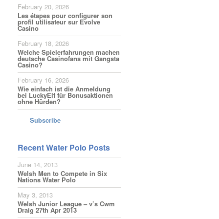
February 20, 2026
Les étapes pour configurer son
profil utilisateur sur Evolve
Casino
February 18, 2026
Welche Spielerfahrungen machen
deutsche Casinofans mit Gangsta
Casino?
February 16, 2026
Wie einfach ist die Anmeldung
bei LuckyElf für Bonusaktionen
ohne Hürden?
Subscribe
Recent Water Polo Posts
June 14, 2013
Welsh Men to Compete in Six
Nations Water Polo
May 3, 2013
Welsh Junior League – v’s Cwm
Draig 27th Apr 2013