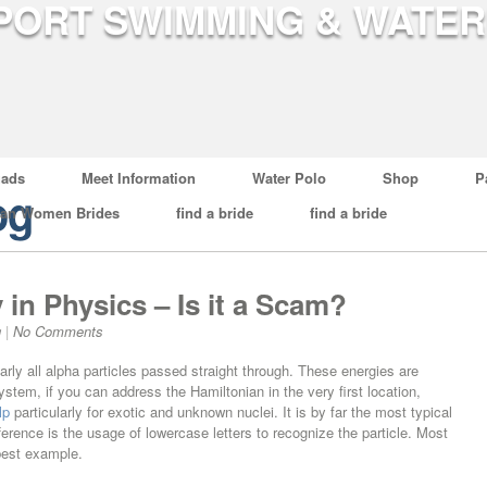
ads
Meet Information
Water Polo
Shop
P
og
ian Women Brides
find a bride
find a bride
 in Physics – Is it a Scam?
g
|
No Comments
rly all alpha particles passed straight through. These energies are
ystem, if you can address the Hamiltonian in the very first location,
lp
particularly for exotic and unknown nuclei. It is by far the most typical
erence is the usage of lowercase letters to recognize the particle. Most
 best example.