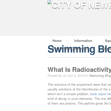
Home
Information
Squ
Swimming Bl
Find A Wife Online 2019
Russ
What Is Radioactivity
Posted by on Oct 2, 2019 in
Swimming Blo
The outcome of the experiment were that nea
usually solutions of the Hamiltonian of the s
which isn’t a simple problem,
book report he
kind of decay in such elements. The one diff
of them are protons. The particle gives the