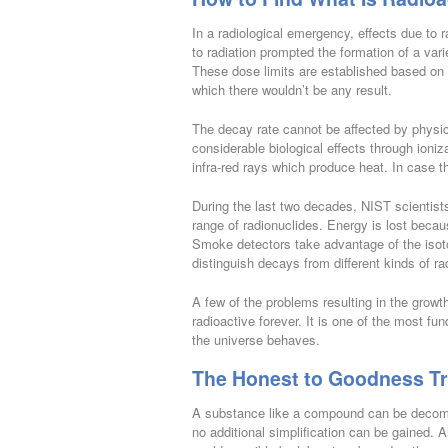
In a radiological emergency, effects due to 
to radiation prompted the formation of a var
These dose limits are established based on
which there wouldn’t be any result.
The decay rate cannot be affected by physic
considerable biological effects through ioniz
infra-red rays which produce heat. In case the
During the last two decades, NIST scientis
range of radionuclides. Energy is lost becau
Smoke detectors take advantage of the isoto
distinguish decays from different kinds of r
A few of the problems resulting in the grow
radioactive forever. It is one of the most fu
the universe behaves.
The Honest to Goodness Tru
A substance like a compound can be decompo
no additional simplification can be gained. Al