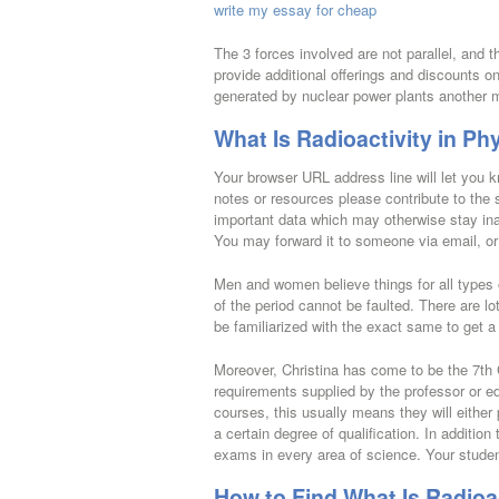
write my essay for cheap
The 3 forces involved are not parallel, and 
provide additional offerings and discounts 
generated by nuclear power plants another m
What Is Radioactivity in Ph
Your browser URL address line will let you kn
notes or resources please contribute to the s
important data which may otherwise stay ina
You may forward it to someone via email, or y
Men and women believe things for all types
of the period cannot be faulted. There are lo
be familiarized with the exact same to get a
Moreover, Christina has come to be the 7th Co
requirements supplied by the professor or educ
courses, this usually means they will either 
a certain degree of qualification. In addition 
exams in every area of science. Your student
How to Find What Is Radioa