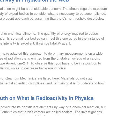
radiation might be a considerable concern. The should regulate exposure
iety of expert bodies to consider what is necessary to be accomplished.
 a prudent approach by assuming that there’s no threshold dose below
al or chemical ailments. The quantity of energy required to cause
ation is so small our bodies can’t feel this energy as in the instance of
 intensity is excellent, it can be fatal.P-rays,1.
ts have adapted this approach to do primary measurements on a wide
se of radiation that’s emitted from the unstable nucleus of an atom.
pe Americium-241. To observe this, you have to be in a position to
adiation, so as to decrease background noise.
th of Quantum Mechanics are listed here. Materials do not stay
ndamental scientific disciplines, and its main goal is to understand how
th on What Is Radioactivity in Physics
sed into its constituent elements by way of a chemical reaction, but
l quantities that aren’t vectors are called scalars. The investigations