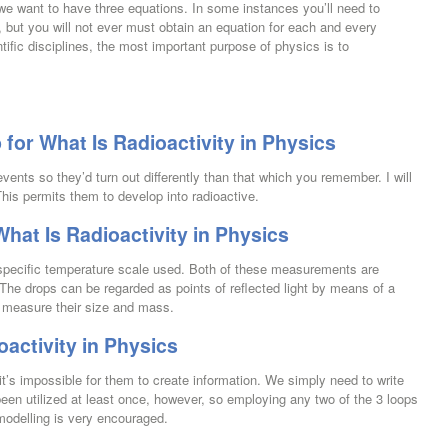
we want to have three equations. In some instances you’ll need to
 but you will not ever must obtain an equation for each and every
fic disciplines, the most important purpose of physics is to
or What Is Radioactivity in Physics
ents so they’d turn out differently than that which you remember. I will
his permits them to develop into radioactive.
hat Is Radioactivity in Physics
specific temperature scale used. Both of these measurements are
n. The drops can be regarded as points of reflected light by means of a
y measure their size and mass.
oactivity in Physics
d it’s impossible for them to create information. We simply need to write
een utilized at least once, however, so employing any two of the 3 loops
e modelling is very encouraged.