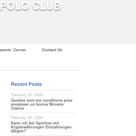
arents’ Corner
Contact Us
Recent Posts
February 23, 2026
Quelles sont les conditions pour
encaisser un bonus Nirvana
Casino
February 23, 2026
Kann ich bei Spinline mit
Kryptowährungen Einzahlungen
tätigen?