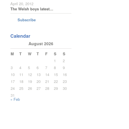
April 20, 2012
The Welsh boys latest…
Subscribe
Calendar
August 2026
M
T
W
T
F
S
S
1
2
3
4
5
6
7
8
9
10
11
12
13
14
15
16
17
18
19
20
21
22
23
24
25
26
27
28
29
30
31
« Feb