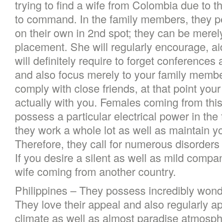
trying to find a wife from Colombia due to the
to command. In the family members, they pe
on their own in 2nd spot; they can be merel
placement. She will regularly encourage, ai
will definitely require to forget conferences
and also focus merely to your family member
comply with close friends, at that point your 
actually with you. Females coming from this
possess a particular electrical power in th
they work a whole lot as well as maintain y
Therefore, they call for numerous disorders
If you desire a silent as well as mild compa
wife coming from another country.
Philippines – They possess incredibly wond
They love their appeal and also regularly a
climate as well as almost paradise atmosph