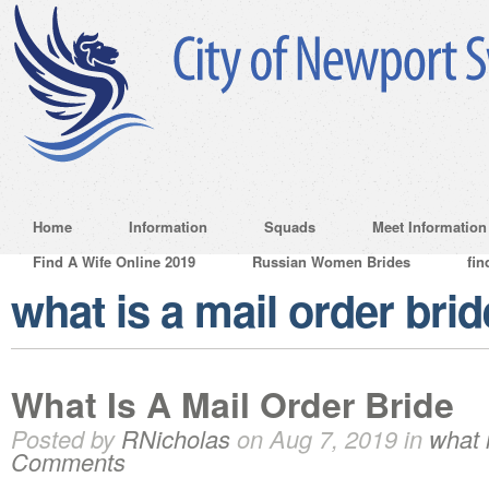
Home
Information
Squads
Meet Information
Find A Wife Online 2019
Russian Women Brides
fin
what is a mail order brid
What Is A Mail Order Bride
Posted by
RNicholas
on Aug 7, 2019 in
what 
Comments