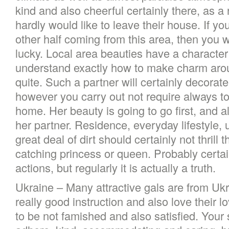
kind and also cheerful certainly there, as 
hardly would like to leave their house. If yo
other half coming from this area, then you wi
lucky. Local area beauties have a character
understand exactly how to make charm arou
quite. Such a partner will certainly decorat
however you carry out not require always to
home. Her beauty is going to go first, and al
her partner. Residence, everyday lifestyle,
great deal of dirt should certainly not thrill 
catching princess or queen. Probably certainl
actions, but regularly it is actually a truth.
Ukraine – Many attractive gals are from Uk
really good instruction and also love their 
to be not famished and also satisfied. Your 