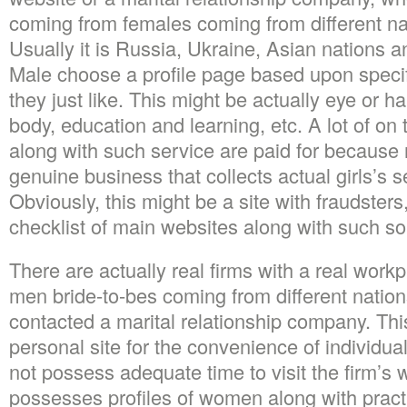
coming from females coming from different nat
Usually it is Russia, Ukraine, Asian nations a
Male choose a profile page based upon specifi
they just like. This might be actually eye or ha
body, education and learning, etc. A lot of on 
along with such service are paid for because r
genuine business that collects actual girls’s s
Obviously, this might be a site with fraudster
checklist of main websites along with such sol
There are actually real firms with a real work
men bride-to-bes coming from different nations
contacted a marital relationship company. Th
personal site for the convenience of individual
not possess adequate time to visit the firm’s 
possesses profiles of women along with practi