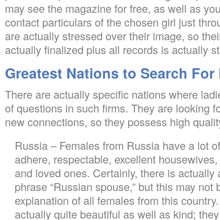
may see the magazine for free, as well as you 
contact particulars of the chosen girl just thr
are actually stressed over their image, so the
actually finalized plus all records is actually s
Greatest Nations to Search For 
There are actually specific nations where ladi
of questions in such firms. They are looking fo
new connections, so they possess high quality
Russia – Females from Russia have a lot o
adhere, respectable, excellent housewives, n
and loved ones. Certainly, there is actually 
phrase “Russian spouse,” but this may not b
explanation of all females from this country
actually quite beautiful as well as kind; they