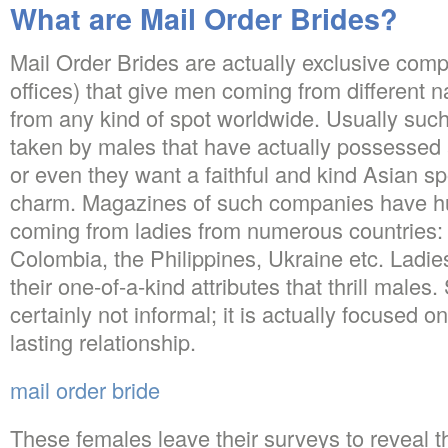
What are Mail Order Brides?
Mail Order Brides are actually exclusive comp
offices) that give men coming from different nat
from any kind of spot worldwide. Usually such
taken by males that have actually possessed 
or even they want a faithful and kind Asian 
charm. Magazines of such companies have hu
coming from ladies from numerous countries:
Colombia, the Philippines, Ukraine etc. Ladi
their one-of-a-kind attributes that thrill male
certainly not informal; it is actually focused 
lasting relationship.
mail order bride
These females leave their surveys to reveal t