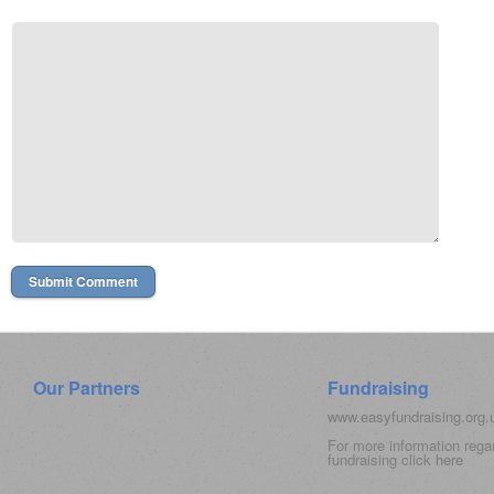
Our Partners
Fundraising
www.easyfundraising.org
For more information rega
fundraising click
here