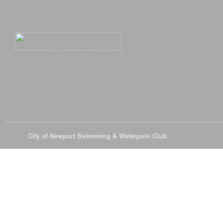
© 2026
City of Newport Swimming & Waterpolo Club
All Rights Reserve