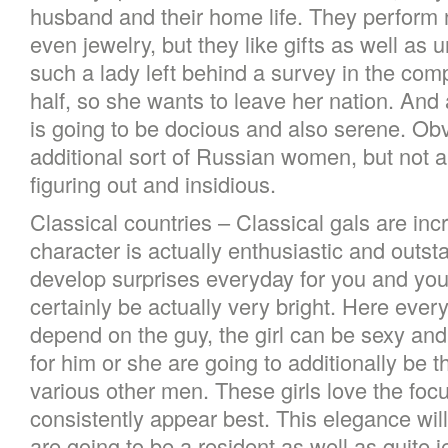
husband and their home life. They perform 
even jewelry, but they like gifts as well as u
such a lady left behind a survey in the com
half, so she wants to leave her nation. And 
is going to be docious and also serene. Obvi
additional sort of Russian women, but not al
figuring out and insidious.
Classical countries – Classical gals are incr
character is actually enthusiastic and outst
develop surprises everyday for you and your
certainly be actually very bright. Here every
depend on the guy, the girl can be sexy and
for him or she are going to additionally be t
various other men. These girls love the foc
consistently appear best. This elegance will
are going to be a resident as well as quite j