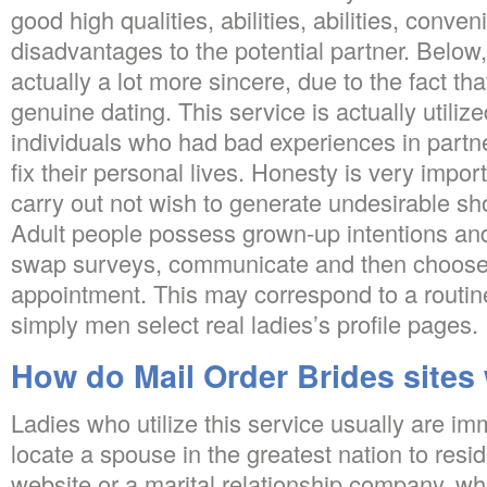
good high qualities, abilities, abilities, conve
disadvantages to the potential partner. Below
actually a lot more sincere, due to the fact t
genuine dating. This service is actually utili
individuals who had bad experiences in partn
fix their personal lives. Honesty is very impor
carry out not wish to generate undesirable sho
Adult people possess grown-up intentions and
swap surveys, communicate and then choose t
appointment. This may correspond to a routine
simply men select real ladies’s profile pages.
How do Mail Order Brides sites
Ladies who utilize this service usually are i
locate a spouse in the greatest nation to resi
website or a marital relationship company, wh