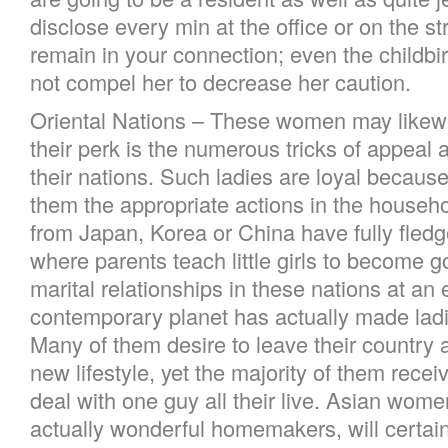
disclose every min at the office or on the s
remain in your connection; even the childbirth
not compel her to decrease her caution.
Oriental Nations – These women may likewi
their perk is the numerous tricks of appeal
their nations. Such ladies are loyal becaus
them the appropriate actions in the househo
from Japan, Korea or China have fully fle
where parents teach little girls to become 
marital relationships in these nations at an 
contemporary planet has actually made lad
Many of them desire to leave their country 
new lifestyle, yet the majority of them rece
deal with one guy all their live. Asian wome
actually wonderful homemakers, will certain