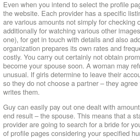
Even when you intend to select the profile pag
the website. Each provider has a specific listi
are various amounts not simply for checking o
additionally for watching various other images
one), for get in touch with details and also ad
organization prepares its own rates and frequen
costly. You carry out certainly not obtain prom
become your spouse soon. A woman may refus
unusual. If girls determine to leave their acc
so they do not choose a partner – they agree t
writes them.
Guy can easily pay out one dealt with amount
end result – the spouse. This means that a st
provider are going to search for a bride for you
of profile pages considering your specified hun