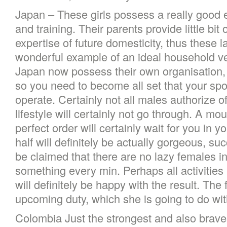
Japan – These girls possess a really good 
and training. Their parents provide little bit 
expertise of future domesticity, thus these 
wonderful example of an ideal household vers
Japan now possess their own organisation, 
so you need to become all set that your spo
operate. Certainly not all males authorize of 
lifestyle will certainly not go through. A m
perfect order will certainly wait for you in 
half will definitely be actually gorgeous, suc
be claimed that there are no lazy females i
something every min. Perhaps all activities 
will definitely be happy with the result. The 
upcoming duty, which she is going to do w
Colombia Just the strongest and also brave