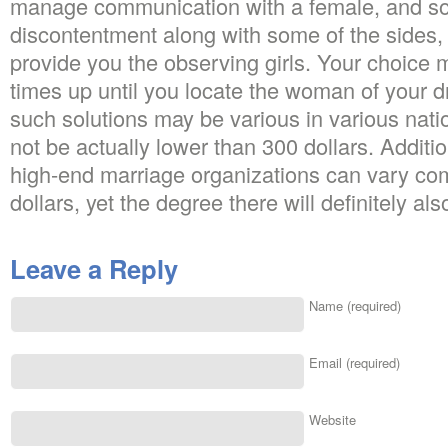
manage communication with a female, and so o
discontentment along with some of the sides, t
provide you the observing girls. Your choice 
times up until you locate the woman of your 
such solutions may be various in various nation
not be actually lower than 300 dollars. Additio
high-end marriage organizations can vary co
dollars, yet the degree there will definitely al
Leave a Reply
Name (required)
Email (required)
Website