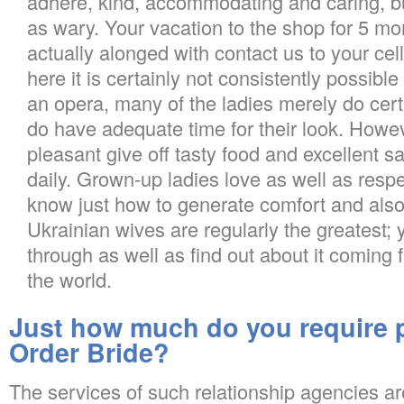
adhere, kind, accommodating and caring, bu
as wary. Your vacation to the shop for 5 mo
actually alonged with contact us to your cel
here it is certainly not consistently possible
an opera, many of the ladies merely do cert
do have adequate time for their look. Howe
pleasant give off tasty food and excellent sa
daily. Grown-up ladies love as well as respe
know just how to generate comfort and als
Ukrainian wives are regularly the greatest; 
through as well as find out about it coming 
the world.
Just how much do you require pa
Order Bride?
The services of such relationship agencies are