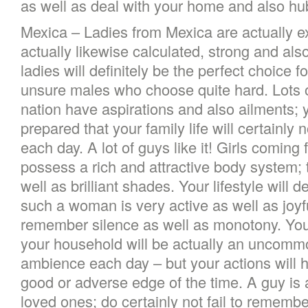
as well as deal with your home and also hu
Mexica – Ladies from Mexica are actually e
actually likewise calculated, strong and also
ladies will definitely be the perfect choice f
unsure males who choose quite hard. Lots o
nation have aspirations and also ailments; 
prepared that your family life will certainly n
each day. A lot of guys like it! Girls comin
possess a rich and attractive body system; 
well as brilliant shades. Your lifestyle will de
such a woman is very active as well as joyfu
remember silence as well as monotony. You m
your household will be actually an uncomm
ambience each day – but your actions will h
good or adverse edge of the time. A guy is a
loved ones; do certainly not fail to remember 