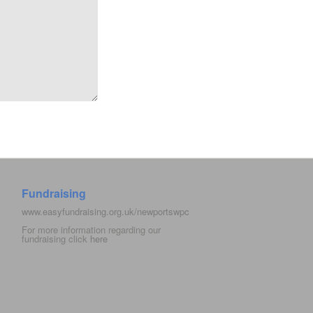
Fundraising
www.easyfundraising.org.uk/newportswpc
For more information regarding our
fundraising click
here