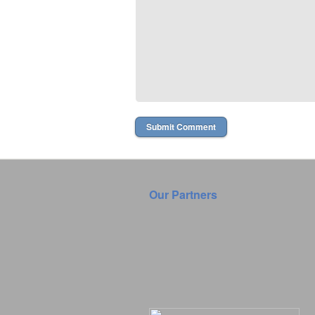
Our Partners