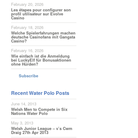
February 20, 2026
Les étapes pour configurer son
profil utilisateur sur Evolve
Casino
February 18, 2026
Welche Spielerfahrungen machen
deutsche Casinofans mit Gangsta
Casino?
February 16, 2026
Wie einfach ist die Anmeldung
bei LuckyElf für Bonusaktionen
ohne Hürden?
Subscribe
Recent Water Polo Posts
June 14, 2013
Welsh Men to Compete in Six
Nations Water Polo
May 3, 2013
Welsh Junior League – v’s Cwm
Draig 27th Apr 2013