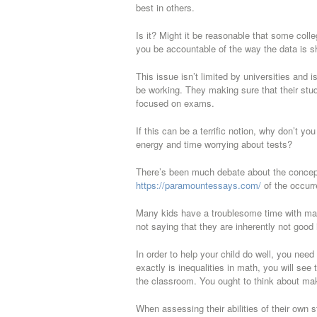
best in others.
Is it? Might it be reasonable that some coll
you be accountable of the way the data is shi
This issue isn’t limited by universities and
be working. They making sure that their stud
focused on exams.
If this can be a terrific notion, why don’t 
energy and time worrying about tests?
There’s been much debate about the concept
https://paramountessays.com/
of the occurr
Many kids have a troublesome time with mat
not saying that they are inherently not good
In order to help your child do well, you nee
exactly is inequalities in math, you will see
the classroom. You ought to think about maki
When assessing their abilities of their own 