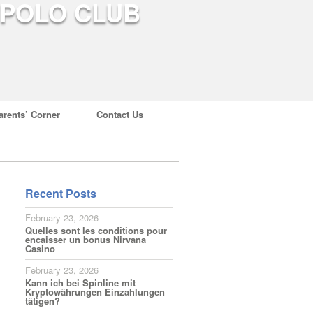
arents’ Corner
Contact Us
Recent Posts
February 23, 2026
Quelles sont les conditions pour
encaisser un bonus Nirvana
Casino
February 23, 2026
Kann ich bei Spinline mit
Kryptowährungen Einzahlungen
tätigen?