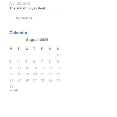
April 20, 2012
The Welsh boys latest…
Subscribe
Calendar
August 2026
M
T
W
T
F
S
S
1
2
3
4
5
6
7
8
9
10
11
12
13
14
15
16
17
18
19
20
21
22
23
24
25
26
27
28
29
30
31
« Feb