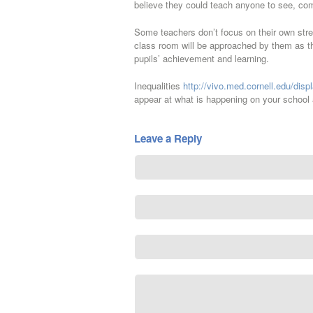
believe they could teach anyone to see, com
Some teachers don’t focus on their own str
class room will be approached by them as th
pupils’ achievement and learning.
Inequalities
http://vivo.med.cornell.edu/dis
appear at what is happening on your school 
Leave a Reply