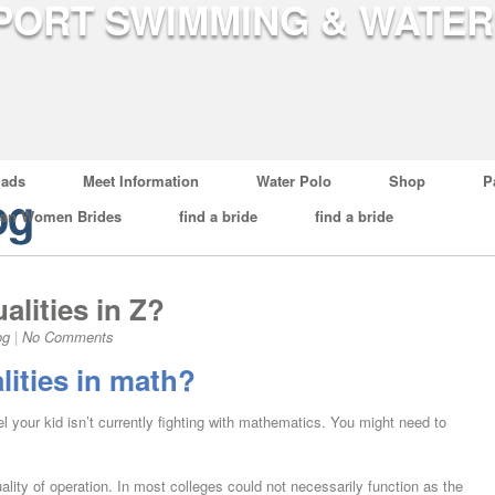
ads
Meet Information
Water Polo
Shop
P
og
ian Women Brides
find a bride
find a bride
alities in Z?
og
|
No Comments
lities in math?
l your kid isn’t currently fighting with mathematics. You might need to
uality of operation. In most colleges could not necessarily function as the