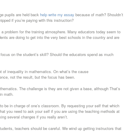
ege pupils are held back
help write my essay
because of math? Shouldn’t
pped if you’re paying with this instruction?
 is a problem for the training atmosphere. Many educators today seem to
ents are doing to get into the very best schools in the country and are
you focus on the student’s skill? Should the educators spend as much
 of inequality in mathematics. On what’s the cause
ence, not the result, but the focus has been.
hematics. The challenge is they are not given a base, although That’s
 in math.
d to be in charge of one’s classroom. By requesting your self that which
 that you need to ask your self if you are using the teaching methods at
ng several changes if you really aren’t.
students, teachers should be careful. We wind up getting instructors that