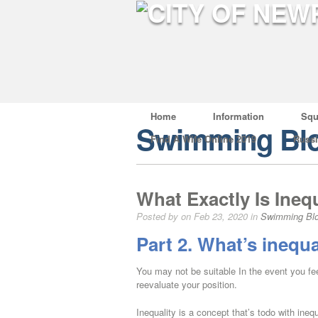
Home
Information
Squ
Swimming Bl
Find A Wife Online 2019
Russ
What Exactly Is Inequ
Posted by on Feb 23, 2020 in
Swimming Bl
Part 2. What’s inequa
You may not be suitable In the event you fee
reevaluate your position.
Inequality is a concept that’s todo with ineq