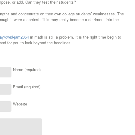
pose, or add. Can they test their students?
engths and concentrate on their own college students’ weaknesses. The
ough it were a contest. This may really become a detriment into the
play/cwid-jam2054
in math is still a problem. It is the right time begin to
and for you to look beyond the headlines.
Name (required)
Email (required)
Website