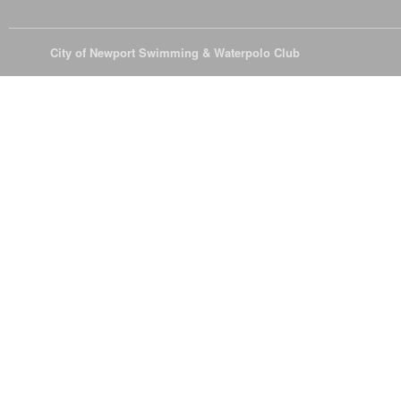
© 2026
City of Newport Swimming & Waterpolo Club
All Rights Reserve