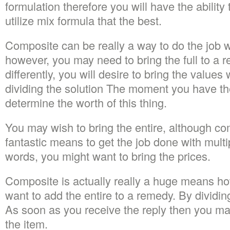
formulation therefore you will have the ability
utilize mix formula that the best.
Composite can be really a way to do the job wi
however, you may need to bring the full to a r
differently, you will desire to bring the values
dividing the solution The moment you have th
determine the worth of this thing.
You may wish to bring the entire, although com
fantastic means to get the job done with multip
words, you might want to bring the prices.
Composite is actually really a huge means ho
want to add the entire to a remedy. By dividin
As soon as you receive the reply then you ma
the item.