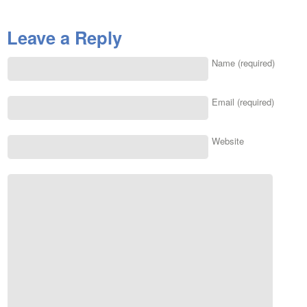
Leave a Reply
Name (required)
Email (required)
Website