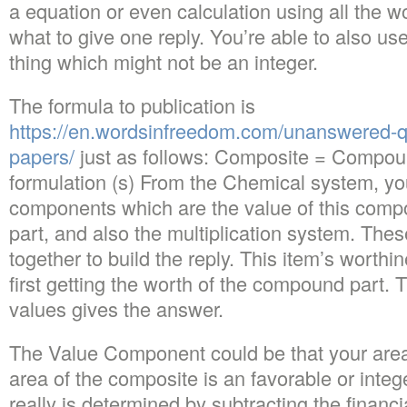
a equation or even calculation using all the wo
what to give one reply. You’re able to also use 
thing which might not be an integer.
The formula to publication is
https://en.wordsinfreedom.com/unanswered-q
papers/
just as follows: Composite = Compoun
formulation (s) From the Chemical system, you’l
components which are the value of this com
part, and also the multiplication system. Thes
together to build the reply. This item’s wort
first getting the worth of the compound part. 
values gives the answer.
The Value Component could be that your area
area of the composite is an favorable or integ
really is determined by subtracting the financia