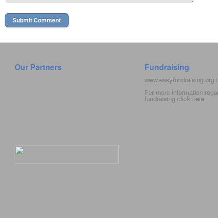
Our Partners
Fundraising
www.easyfundraising.org
For more information rega
fundraising click
here