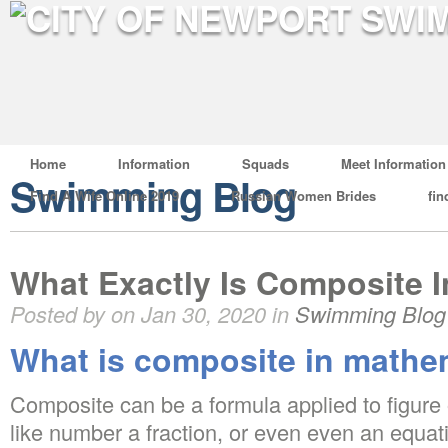
Home
Information
Squads
Meet Information
Swimming Blog
Find A Wife Online 2019
Russian Women Brides
fin
What Exactly Is Composite 
Posted by on Jan 30, 2020 in
Swimming Blog
What is composite in mathe
Composite can be a formula applied to figure o
like number a fraction, or even even an equatio