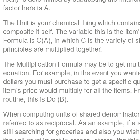
factor here is A.
The Unit is your chemical thing which contains
composite it self. The variable this is the i
Formula is C(A), in which C is the variety of si
principles are multiplied together.
The Multiplication Formula may be to get mult
equation. For example, in the event you want
dollars you must purchase to get a specific qua
item’s price would multiply for all the items
routine, this is Do (B).
When computing units of shared denominators
referred to as reciprocal. As an example, if a s
still searching for groceries and also you wi
they all must invest in grocery stores, the th