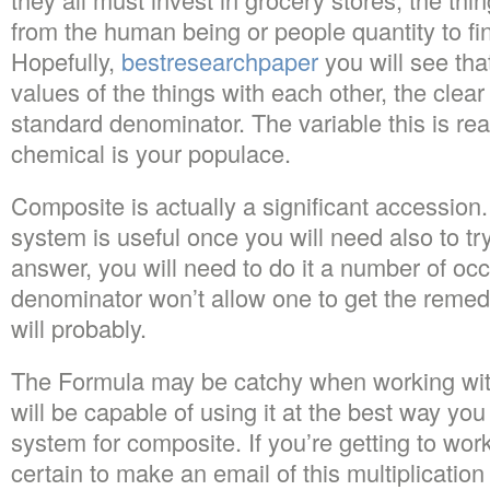
from the human being or people quantity to fi
Hopefully,
bestresearchpaper
you will see tha
values of the things with each other, the clear
standard denominator. The variable this is real
chemical is your populace.
Composite is actually a significant accession.
system is useful once you will need also to try 
answer, you will need to do it a number of o
denominator won’t allow one to get the remed
will probably.
The Formula may be catchy when working wit
will be capable of using it at the best way yo
system for composite. If you’re getting to wo
certain to make an email of this multiplicati