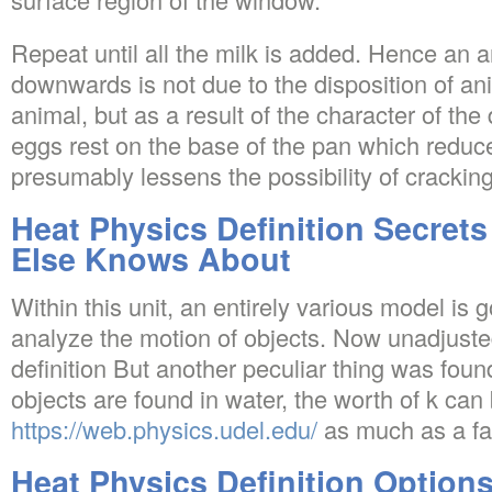
Repeat until all the milk is added. Hence an 
downwards is not due to the disposition of ani
animal, but as a result of the character of th
eggs rest on the base of the pan which redu
presumably lessens the possibility of cracking
Heat Physics Definition Secret
Else Knows About
Within this unit, an entirely various model is
analyze the motion of objects. Now unadjuste
definition But another peculiar thing was foun
objects are found in water, the worth of k ca
https://web.physics.udel.edu/
as much as a fac
Heat Physics Definition Option