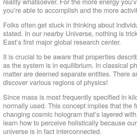
reality whatsoever. For the more energy you’
you’re able to accomplish and the more activ
Folks often get stuck in thinking about individ
stated. In our nearby Universe, nothing is trick
East’s first major global research center.
It is crucial to be aware that properties descr
as the system is in equilibrium. In classical ph
matter are deemed separate entities. There are
discover various regions of physics!
Since mass is most frequently specified in kil
normally used. This concept implies that the fu
changing cosmic hologram that’s layered with
learn how to perceive holistically because ou
universe is in fact interconnected.