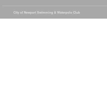
© 2026
City of Newport Swimming & Waterpolo Club
All Rights Reserve