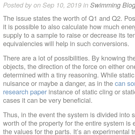
Posted by on Sep 10, 2019 in
Swimming Blo
The issue states the worth of Q1 and Q2. Pos
it is possible to also calculate how much ener
supply to a sample to raise or decrease its te
equivalencies will help in such conversions.
There are a lot of possibilities. By knowing th
objects, the direction of the force on either 
determined with a tiny reasoning. While static 
nuisance or maybe a danger, as in the
can so
research paper
instance of static cling or stati
cases it can be very beneficial.
Thus, in the event the system is divided into
worth of the property for the entire system is 
the values for the parts. It’s an experimental t