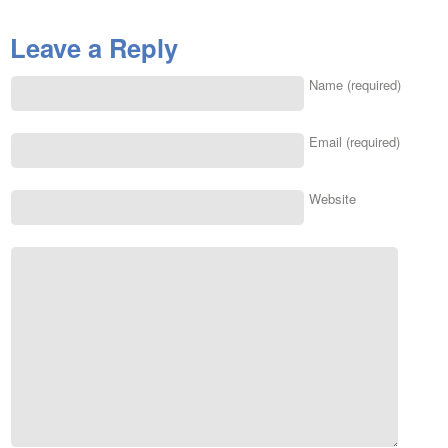
Leave a Reply
Name (required)
Email (required)
Website