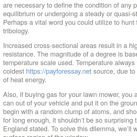
are necessary to define the condition of any 
equilibrium or undergoing a steady or quasi-
Perhaps a vital word you could utilize to hunt 
tribology.
Increased cross-sectional areas result in a hi
resistance. The magnitude of a degree is base
temperature scale used. Temperature always f
coldest
https://payforessay.net
source, due to 
of heat energy.
Also, if buying gas for your lawn mower, you 
can out of your vehicle and put it on the groun
begin with a random clump of atoms, and shoul
for long enough, it shouldn’t be so surprising 
England stated. To solve this dilemma, we’ll 
surface region of the window.