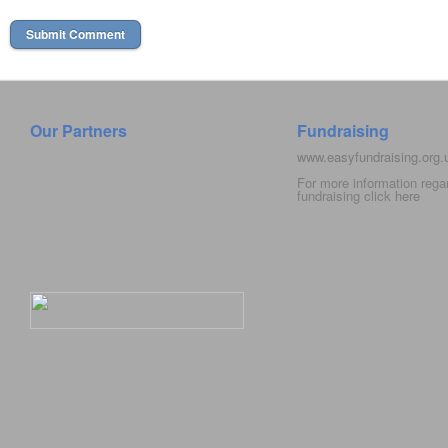
Our Partners
Fundraising
www.easyfundraising.org
For more information rega
fundraising click
here