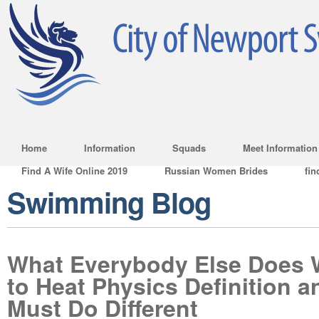
Home
Information
Squads
Meet Information
Find A Wife Online 2019
Russian Women Brides
fin
Swimming Blog
What Everybody Else Does 
to Heat Physics Definition 
Must Do Different