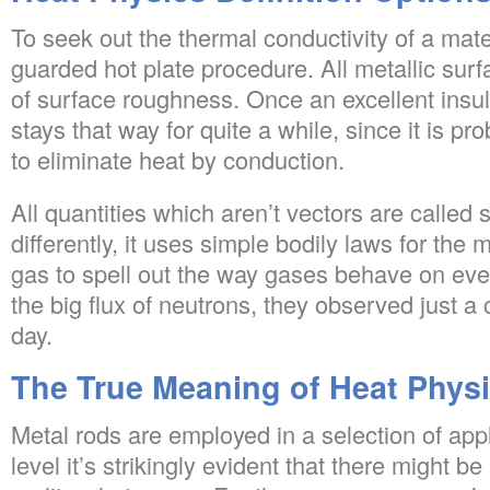
To seek out the thermal conductivity of a mate
guarded hot plate procedure. All metallic s
of surface roughness. Once an excellent insula
stays that way for quite a while, since it is pr
to eliminate heat by conduction.
All quantities which aren’t vectors are called s
differently, it uses simple bodily laws for th
gas to spell out the way gases behave on eve
the big flux of neutrons, they observed just a
day.
The True Meaning of Heat Physi
Metal rods are employed in a selection of appl
level it’s strikingly evident that there might b