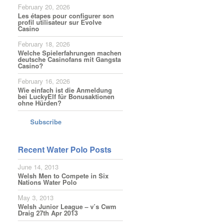
February 20, 2026
Les étapes pour configurer son
profil utilisateur sur Evolve
Casino
February 18, 2026
Welche Spielerfahrungen machen
deutsche Casinofans mit Gangsta
Casino?
February 16, 2026
Wie einfach ist die Anmeldung
bei LuckyElf für Bonusaktionen
ohne Hürden?
Subscribe
Recent Water Polo Posts
June 14, 2013
Welsh Men to Compete in Six
Nations Water Polo
May 3, 2013
Welsh Junior League – v’s Cwm
Draig 27th Apr 2013