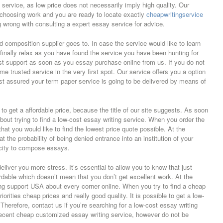
he service, as low price does not necessarily imply high quality. Our
or choosing work and you are ready to locate exactly
cheapwritingservice
 wrong with consulting a expert essay service for advice.
 composition supplier goes to. In case the service would like to learn
o finally relax as you have found the service you have been hunting for
est support as soon as you essay purchase online from us. If you do not
e trusted service in the very first spot. Our service offers you a option
st assured your term paper service is going to be delivered by means of
e to get a affordable price, because the title of our site suggests. As soon
out trying to find a low-cost essay writing service. When you order the
 that you would like to find the lowest price quote possible. At the
at the probability of being denied entrance into an institution of your
city to compose essays.
iver you more stress. It’s essential to allow you to know that just
rdable which doesn’t mean that you don’t get excellent work. At the
ing support USA about every corner online. When you try to find a cheap
orities cheap prices and really good quality. It is possible to get a low-
Therefore, contact us if you’re searching for a low-cost essay writing
 decent cheap customized essay writing service, however do not be