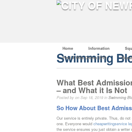
Home
Information
Squ
Swimming Bl
Find A Wife Online 2019
Russ
What Best Admission
– and What it Is Not
Posted by on Sep 18, 2019 in
Swimming Bl
So How About Best Admissi
Our service is entirely private. Thus, do no
one. Everyone would
cheapwritingservice leg
the service ensures you just obtain a writer wh