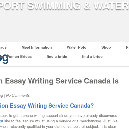
ads
Meet Information
Water Polo
Shop
P
og
ian Women Brides
find a bride
find a bride
 Essay Writing Service Canada Is
og
|
No Comments
on Essay Writing Service Canada?
t seek to get a cheap writing support since you have already discovered
it
like to feel secure whilst using a service or a merchandise. Just like
o’s relevantly qualified in your distinctive topic of subject. It is clear