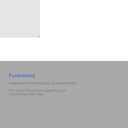
Fundraising
www.easyfundraising.org.uk/newportswpc
For more information regarding our
fundraising click
here