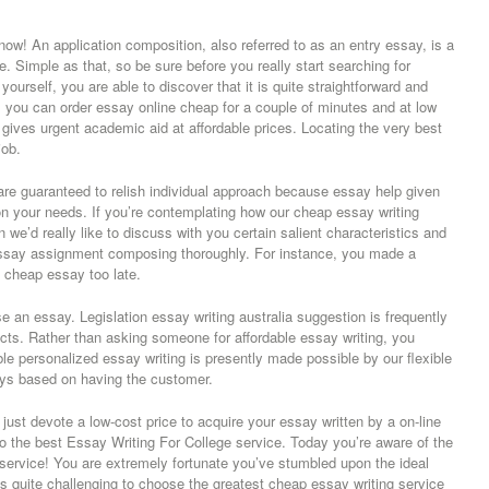
ow! An application composition, also referred to as an entry essay, is a
ce. Simple as that, so be sure before you really start searching for
urself, you are able to discover that it is quite straightforward and
de, you can order essay online cheap for a couple of minutes and at low
gives urgent academic aid at affordable prices. Locating the very best
job.
e guaranteed to relish individual approach because essay help given
n your needs. If you’re contemplating how our cheap essay writing
 we’d really like to discuss with you certain salient characteristics and
essay assignment composing thoroughly. For instance, you made a
e cheap essay too late.
 an essay. Legislation essay writing australia suggestion is frequently
ucts. Rather than asking someone for affordable essay writing, you
able personalized essay writing is presently made possible by our flexible
ys based on having the customer.
n just devote a low-cost price to acquire your essay written by a on-line
to the best Essay Writing For College service. Today you’re aware of the
 service! You are extremely fortunate you’ve stumbled upon the ideal
’s quite challenging to choose the greatest cheap essay writing service