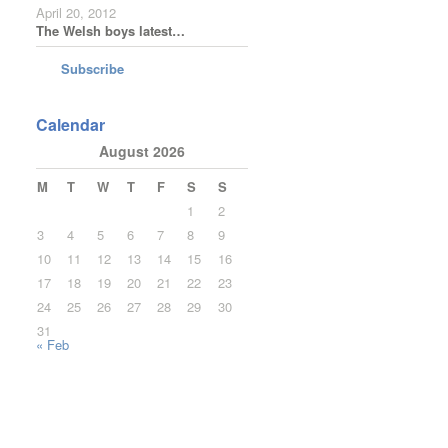
April 20, 2012
The Welsh boys latest…
Subscribe
Calendar
August 2026
M
T
W
T
F
S
S
1
2
3
4
5
6
7
8
9
10
11
12
13
14
15
16
17
18
19
20
21
22
23
24
25
26
27
28
29
30
31
« Feb