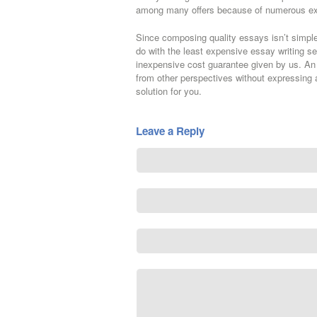
among many offers because of numerous ex
Since composing quality essays isn’t simple,
do with the least expensive essay writing s
inexpensive cost guarantee given by us. An 
from other perspectives without expressing a
solution for you.
Leave a Reply