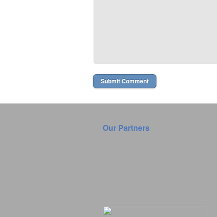
Our Partners