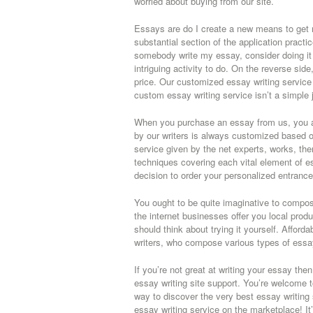
worried about buying from our site.
Essays are do I create a new means to get n
substantial section of the application practi
somebody write my essay, consider doing it yo
intriguing activity to do. On the reverse si
price. Our customized essay writing service 
custom essay writing service isn’t a simple 
When you purchase an essay from us, you ar
by our writers is always customized based o
service given by the net experts, works, then
techniques covering each vital element of 
decision to order your personalized entranc
You ought to be quite imaginative to compose
the internet businesses offer you local prod
should think about trying it yourself. Afford
writers, who compose various types of essa
If you’re not great at writing your essay the
essay writing site support. You’re welcome 
way to discover the very best essay writing
essay writing service on the marketplace! It