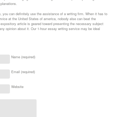
planations.
 you can definitely use the assistance of a writing firm. When it has to
ervice at the United States of america, nobody else can beat the
expository article is geared toward presenting the necessary subject
ny opinion about it. Our 1-hour essay writing service may be ideal
Name (required)
Email (required)
Website