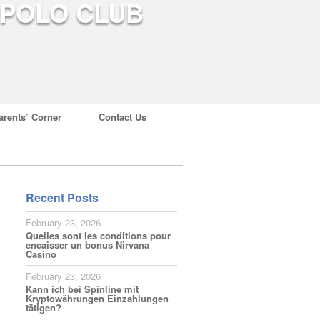
arents’ Corner
Contact Us
Recent Posts
February 23, 2026
Quelles sont les conditions pour
encaisser un bonus Nirvana
Casino
February 23, 2026
Kann ich bei Spinline mit
Kryptowährungen Einzahlungen
tätigen?