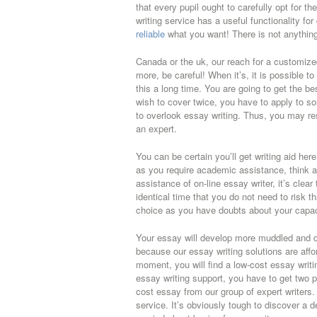
that every pupil ought to carefully opt for t
writing service has a useful functionality f
reliable
what you want! There is not anything
Canada or the uk, our reach for a customized
more, be careful! When it’s, it is possible t
this a long time. You are going to get the b
wish to cover twice, you have to apply to som
to overlook essay writing. Thus, you may re
an expert.
You can be certain you’ll get writing aid her
as you require academic assistance, think ab
assistance of on-line essay writer, it’s clear
identical time that you do not need to risk th
choice as you have doubts about your capa
Your essay will develop more muddled and del
because our essay writing solutions are affo
moment, you will find a low-cost essay writ
essay writing support, you have to get two pri
cost essay from our group of expert writers. 
service. It’s obviously tough to discover a