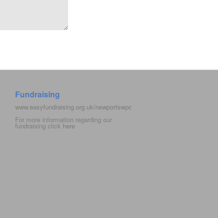
Fundraising
www.easyfundraising.org.uk/newportswpc
For more information regarding our
fundraising click
here