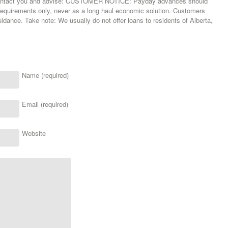
 contact you and advise: CUSTOMER NOTICE: Payday advances should
requirements only, never as a long haul economic solution. Customers
uidance. Take note: We usually do not offer loans to residents of Alberta,
Name (required)
Email (required)
Website