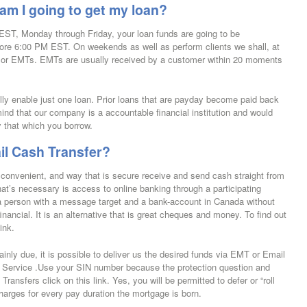
m I going to get my loan?
EST, Monday through Friday, your loan funds are going to be
efore 6:00 PM EST. On weekends as well as perform clients we shall, at
s or EMTs.
EMTs are usually received by a customer within 20 moments
cally enable just one loan. Prior loans that are payday become paid back
ind that our company is a accountable financial institution and would
y that which you borrow.
il Cash Transfer?
convenient, and way that is secure receive and send cash straight from
that’s necessary is access to online banking through a participating
 a person with a message target and a bank-account in Canada without
financial. It is an alternative that is great cheques and money. To find out
ink.
inly due, it is possible to deliver us the desired funds via EMT or Email
 Service .Use your SIN number because the protection question and
nsfers click on this link. Yes, you will be permitted to defer or “roll
harges for every pay duration the mortgage is born.