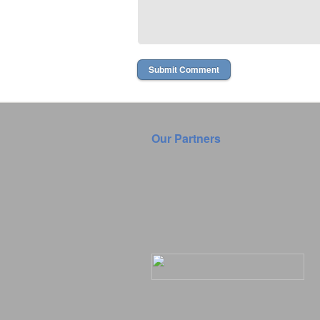
Our Partners