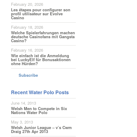
February 20, 2026
Les étapes pour configurer son
profil utilisateur sur Evolve
Casino
February 18, 2026
Welche Spielerfahrungen machen
deutsche Casinofans mit Gangsta
Casino?
February 16, 2026
Wie einfach ist die Anmeldung
bei LuckyElf für Bonusaktionen
ohne Hürden?
Subscribe
Recent Water Polo Posts
June 14, 2013
Welsh Men to Compete in Six
Nations Water Polo
May 3, 2013
Welsh Junior League – v’s Cwm
Draig 27th Apr 2013