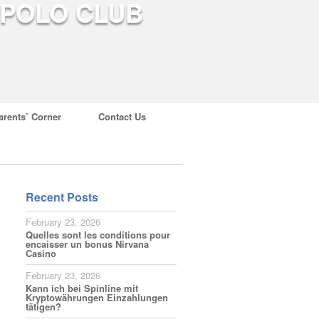
arents’ Corner
Contact Us
Recent Posts
February 23, 2026
Quelles sont les conditions pour
encaisser un bonus Nirvana
Casino
February 23, 2026
Kann ich bei Spinline mit
Kryptowährungen Einzahlungen
tätigen?