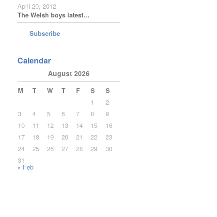
April 20, 2012
The Welsh boys latest…
Subscribe
Calendar
August 2026
M
T
W
T
F
S
S
1
2
3
4
5
6
7
8
9
10
11
12
13
14
15
16
17
18
19
20
21
22
23
24
25
26
27
28
29
30
31
« Feb