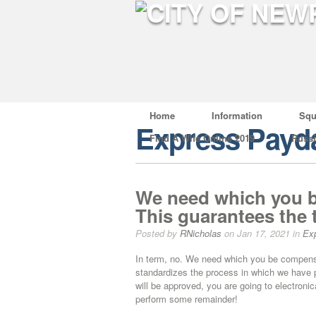
Home
Information
Squ
Express Payd
Find A Wife Online 2019
Russ
We need which you b
This guarantees the 
Posted by
RNicholas
on Jan 17, 2021 in
Ex
In term, no. We need which you be compensa
standardizes the process in which we have p
will be approved, you are going to electron
perform some remainder!