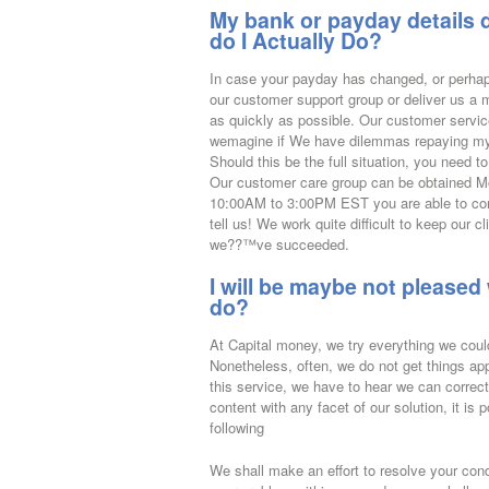
My bank or payday details 
do I Actually Do?
In case your payday has changed, or perhap
our customer support group or deliver us a
as quickly as possible. Our customer servic
wemagine if We have dilemmas repaying my
Should this be the full situation, you need to
Our customer care group can be obtained 
10:00AM to 3:00PM EST you are able to cont
tell us! We work quite difficult to keep our 
we??™ve succeeded.
I will be maybe not pleased 
do?
At Capital money, we try everything we could
Nonetheless, often, we do not get things appr
this service, we have to hear we can correc
content with any facet of our solution, it is
following
We shall make an effort to resolve your cond