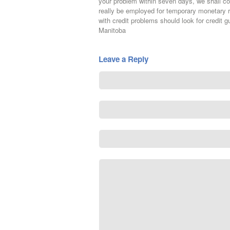
your problem within seven days, we shall
really be employed for temporary monetary 
with credit problems should look for credit g
Manitoba
Leave a Reply