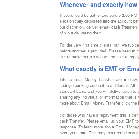
Whenever and exactly how a
If you should be authorized before 2:00 PM 
electronically deposited into the account b
our discretion, deliver e-mail cash Transfer
of y our delivering them.
For the very first time clients, but, we typi
before another is provided. Please keep in m
like to make certain you will be able to repa
What exactly is EMT or Ema
Interac Email Money Transfers are an easy, 
a single banking account to a different. All 
standard bank, and you will deliver cash to
sharing any individual or information that is 
more about Email Money Transfer click the l
For those who have a repayment this is certa
cash Transfer. Please email us your EMT to
response. To learn more about Email Money Tra
over” your loan. This may incur brand new c