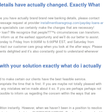
details have actually changed. Exactly What
s you have actually brand brand new banking details, please contact
 message request at provider
installmentloansgroup.com/payday-loans-ar
e specialists can certainly make the changes that are necessary!
 loan? We recognize that people??™s circumstances can transform.
 inform us at the earliest opportunity and we’ll do our better to assist.
Monday to Friday from 9:00AM to 5:00PM EST, and Saturday from
act our customer care group when you look at the after ways: Please
clients delighted and it’s also constantly good to understand whenever
with your solution exactly what do i actually
 to make certain our clients have the best feasible service.
opriate the time that is first. If you are maybe not totally pleased with
t any mistakes we’ve made about it so. If you are perhaps perhaps not
 possible to inform us regarding the concern within the ways that are
ition instantly. However, when we haven’t been in a position to resolve