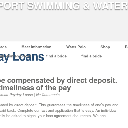
ads
Meet Information
Water Polo
Shop
P
ay Loans
ian Women Brides
find a bride
find a bride
e compensated by direct deposit.
timeliness of the pay
press Payday Loans
|
No Comments
ted by direct deposit. This guarantees the timeliness of one’s pay and
aid back. Complete our fast and application that is easy. An individual
ically be asked to signal your loan agreement documents. We shall