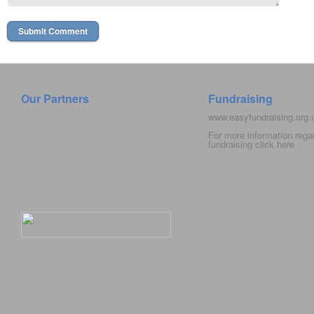
Our Partners
Fundraising
www.easyfundraising.org
For more information rega
fundraising click
here