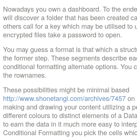
Nowadays you own a dashboard. To the ende
will discover a folder that has been created 
others call for a key which may be utilised to
encrypted files take a password to open.
You may guess a format is that which a structu
the former step. These segments describe ea
conditional formatting alternate options. You 
the rownames.
These possibilities might be minimal based
http://www.shonetangi.com/archives/7457
on 
making and drawing your content utilizing a p
different colours to distinct elements of a Da
to earn the data in it much more easy to inte
Conditional Formatting you pick the cells whic