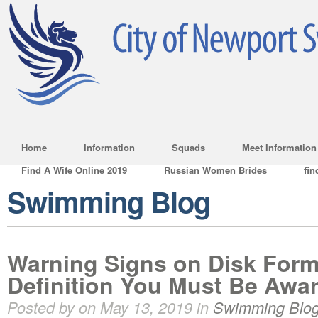
Home
Information
Squads
Meet Information
Find A Wife Online 2019
Russian Women Brides
fin
Swimming Blog
Warning Signs on Disk Form
Definition You Must Be Awar
Posted by on May 13, 2019 in
Swimming Blo