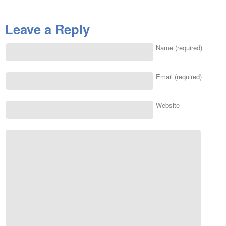
Leave a Reply
Name (required)
Email (required)
Website