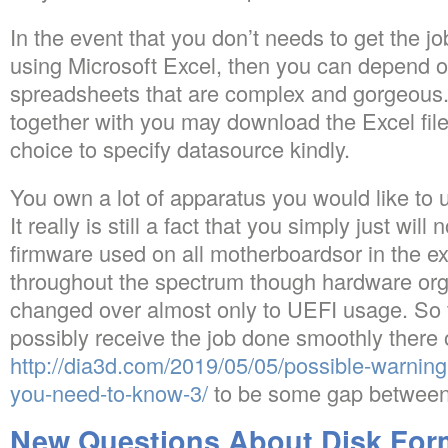
In the event that you don’t needs to get the 
using Microsoft Excel, then you can depend 
spreadsheets that are complex and gorgeous. I
together with you may download the Excel fil
choice to specify datasource kindly.
You own a lot of apparatus you would like to
It really is still a fact that you simply just wi
firmware used on all motherboardsor in the 
throughout the spectrum though hardware org
changed over almost only to UEFI usage. So t
possibly receive the job done smoothly there
http://dia3d.com/2019/05/05/possible-warning-
you-need-to-know-3/
to be some gap between 
New Questions About Disk Form