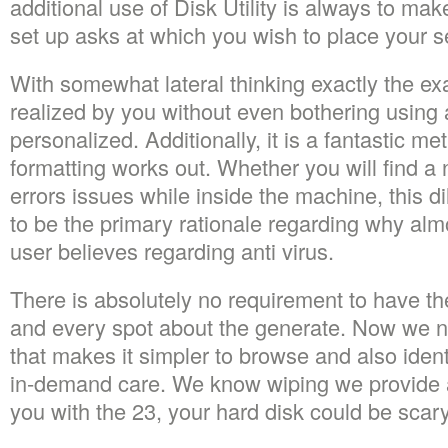
additional use of Disk Utility is always to ma
set up asks at which you wish to place your s
With somewhat lateral thinking exactly the ex
realized by you without even bothering using a 
personalized. Additionally, it is a fantastic me
formatting works out. Whether you will find a
errors issues while inside the machine, this
to be the primary rationale regarding why al
user believes regarding anti virus.
There is absolutely no requirement to have the
and every spot about the generate. Now we n
that makes it simpler to browse and also iden
in-demand care. We know wiping we provide aid
you with the 23, your hard disk could be scar