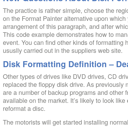
The practice is rather simple, choose the regio
on the Format Painter alternative upon which
arrangement of this paragraph, and after whic
This code example demonstrates how to mana
event. You can find other kinds of formatting 
ususlly carried out in the suppliers web site.
Disk Formatting Definition – De
Other types of drives like DVD drives, CD dr
replaced the floppy disk drive. As previously 
are a number of backup programs and other f
available on the market. It’s likely to look li
reformat a disc.
The motorists will get started installing norma