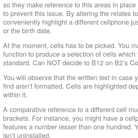
so they make reference to this areas in place 
to prevent this issue. By altering the relates 
conveniently highlight a different cellphone jus
or the birth date.
At the moment, cells has to be picked. You m
function to produce a selection of cells which fu
standard. Can NOT decide to B12 on B2’s Col
You will observe that the written text in case 
find aren’t formatted. Cells are highlighted d
within it.
A comparative reference to a different cell mus
brackets. For instance, you might have a cellp
features a number lesser than one hundred. Y
isn’t uninstalled.