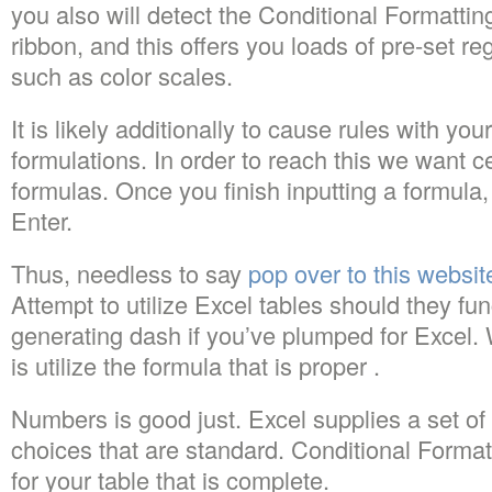
you also will detect the Conditional Formatti
ribbon, and this offers you loads of pre-set r
such as color scales.
It is likely additionally to cause rules with y
formulations. In order to reach this we want ce
formulas. Once you finish inputting a formula
Enter.
Thus, needless to say
pop over to this websit
Attempt to utilize Excel tables should they fun
generating dash if you’ve plumped for Excel.
is utilize the formula that is proper .
Numbers is good just. Excel supplies a set of 
choices that are standard. Conditional Forma
for your table that is complete.