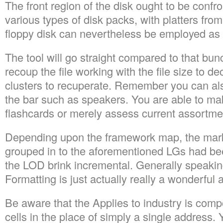
The front region of the disk ought to be confro
various types of disk packs, with platters from
floppy disk can nevertheless be employed as
The tool will go straight compared to that bu
recoup the file working with the file size to de
clusters to recuperate. Remember you can al
the bar such as speakers. You are able to m
flashcards or merely assess current assortme
Depending upon the framework map, the mark
grouped in to the aforementioned LGs had be
the LOD brink incremental. Generally speakin
Formatting is just actually really a wonderful
Be aware that the Applies to industry is compo
cells in the place of simply a single address. 