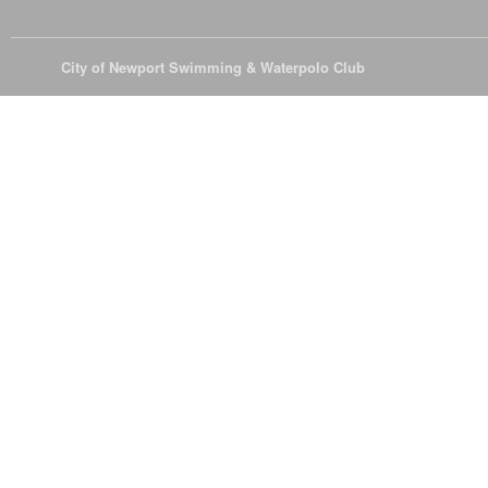
© 2026
City of Newport Swimming & Waterpolo Club
All Rights Reserve