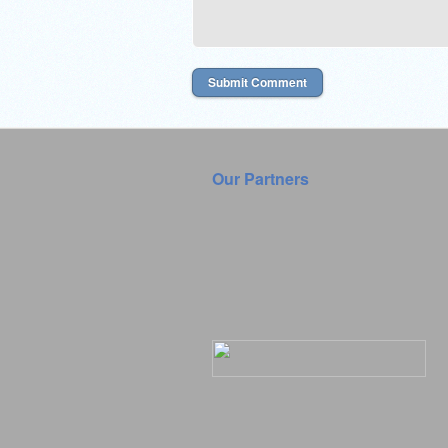
Our Partners