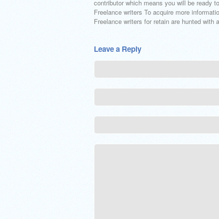
contributor which means you will be ready to
Freelance writers To acquire more informati
Freelance writers for retain are hunted with
Leave a Reply