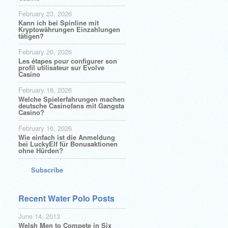
February 23, 2026
Kann ich bei Spinline mit
Kryptowährungen Einzahlungen
tätigen?
February 20, 2026
Les étapes pour configurer son
profil utilisateur sur Evolve
Casino
February 18, 2026
Welche Spielerfahrungen machen
deutsche Casinofans mit Gangsta
Casino?
February 16, 2026
Wie einfach ist die Anmeldung
bei LuckyElf für Bonusaktionen
ohne Hürden?
Subscribe
Recent Water Polo Posts
June 14, 2013
Welsh Men to Compete in Six