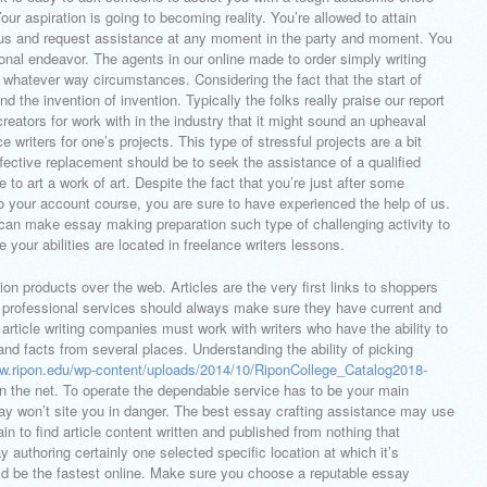
ur aspiration is going to becoming reality. You’re allowed to attain
 us and request assistance at any moment in the party and moment. You
onal endeavor. The agents in our online made to order simply writing
n whatever way circumstances. Considering the fact that the start of
 the invention of invention. Typically the folks really praise our report
 creators for work with in the industry that it might sound an upheaval
 writers for one’s projects. This type of stressful projects are a bit
ffective replacement should be to seek the assistance of a qualified
e to art a work of art. Despite the fact that you’re just after some
to your account course, you are sure to have experienced the help of us.
can make essay making preparation such type of challenging activity to
 your abilities are located in freelance writers lessons.
tion products over the web. Articles are the very first links to shoppers
ng professional services should always make sure they have current and
 article writing companies must work with writers who have the ability to
nd facts from several places. Understanding the ability of picking
ww.ripon.edu/wp-content/uploads/2014/10/RiponCollege_Catalog2018-
n the net. To operate the dependable service has to be your main
ay won’t site you in danger. The best essay crafting assistance may use
in to find article content written and published from nothing that
 authoring certainly one selected specific location at which it’s
ld be the fastest online. Make sure you choose a reputable essay