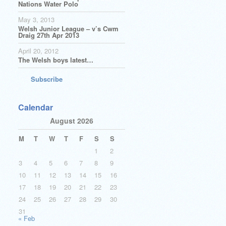
Nations Water Polo
May 3, 2013
Welsh Junior League – v’s Cwm
Draig 27th Apr 2013
April 20, 2012
The Welsh boys latest…
Subscribe
Calendar
August 2026
M
T
W
T
F
S
S
1
2
3
4
5
6
7
8
9
10
11
12
13
14
15
16
17
18
19
20
21
22
23
24
25
26
27
28
29
30
31
« Feb