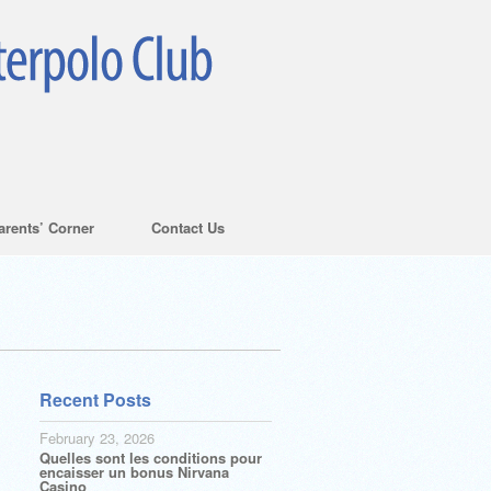
arents’ Corner
Contact Us
Recent Posts
February 23, 2026
Quelles sont les conditions pour
encaisser un bonus Nirvana
Casino