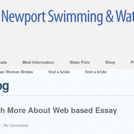
ads
Meet Information
Water Polo
Shop
P
ian Women Brides
find a bride
find a bride
og
uch More About Web based Essay
g
|
No Comments