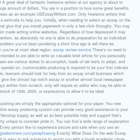
 A great deal of fantastic freelance writers at our agency is about to
arge amount of dollars. You are in a position to love some great benefits
siness as an example USEssayWriters.com. Only freelance writers that
 a estimate to help you. Initially, when needing to select an essay on the
at give that you install paperwork in only a few click throughs. You may
ailor made writing online websites. Regardless of how depressed it may
writers, as absolutely no one is able to do preparation for an individual
 1 problem you’ve been pondering a short time ago is will there be
n you’re at most ideal region.
essay review service
There’s no need to
ntended to are able to write an valuable brief article for you personally
here are various duties to accomplish, loads of lab tests to adopt, and
o operate on, customizable producing is required to be your first indicate
rio, learners should look for help from an essay small business which
tly give the utmost top notch essay or another almost local newspaper.
s written from scratch, only will require an editor who may be able to
dstock of 1500, 2000, or expressions to allow it to be ideal.
posting are simply the appropriate optional for your paper. You now
nline essay producing system can provide very good assistance to your
e. Nonstop supply as well as an best possible help and support that’s
ty unique to consider pride in. You can find a wide range of explanation
. Every person like to experience secure and safe when you use an
k.grademiners.com/paraphrasing
Exactly What Does On the web Essay
 it is easy to ask someone to assist you with a tough academic chore