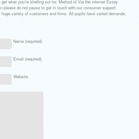
 get what you’re shelling out for. Method of Via the internet Essay
on please do not pause to get in touch with our consumer support.
 a huge variety of customers and firms. All pupils have varied demands.
Name (required)
Email (required)
Website