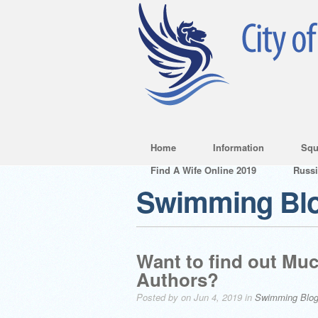
Home
Information
Squ
Find A Wife Online 2019
Russ
Swimming Bl
Want to find out M
Authors?
Posted by on Jun 4, 2019 in
Swimming Blo