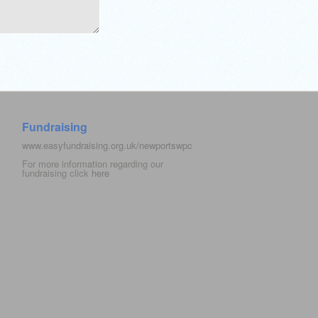
Fundraising
www.easyfundraising.org.uk/newportswpc
For more information regarding our
fundraising click
here