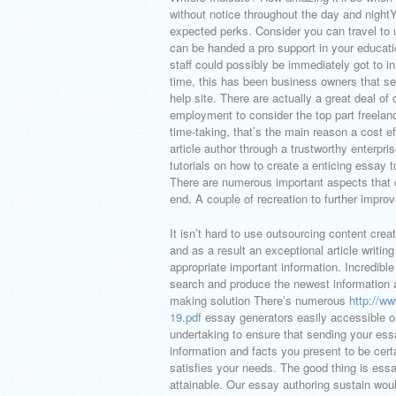
without notice throughout the day and nightYo
expected perks. Consider you can travel to
can be handed a pro support in your educati
staff could possibly be immediately got to i
time, this has been business owners that send
help site. There are actually a great deal of
employment to consider the top part freelance
time-taking, that’s the main reason a cost e
article author through a trustworthy enterpris
tutorials on how to create a enticing essay 
There are numerous important aspects that 
end. A couple of recreation to further improve
It isn’t hard to use outsourcing content crea
and as a result an exceptional article writi
appropriate important information. Incredible
search and produce the newest information a
making solution There’s numerous
http://w
19.pdf
essay generators easily accessible o
undertaking to ensure that sending your ess
information and facts you present to be certa
satisfies your needs. The good thing is essay
attainable. Our essay authoring sustain wou