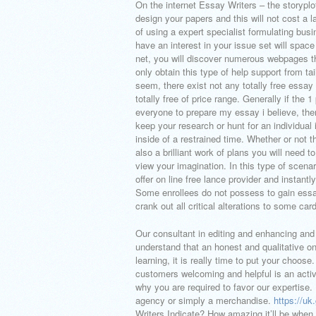
On the internet Essay Writers – the storyplot
design your papers and this will not cost a l
of using a expert specialist formulating bu
have an interest in your issue set will space
net, you will discover numerous webpages th
only obtain this type of help support from t
seem, there exist not any totally free essay 
totally free of price range. Generally if the
everyone to prepare my essay i believe, the
keep your research or hunt for an individual i
inside of a restrained time. Whether or not t
also a brilliant work of plans you will need t
view your imagination. In this type of scena
offer on line free lance provider and instan
Some enrollees do not possess to gain essay
crank out all critical alterations to some car
Our consultant in editing and enhancing and 
understand that an honest and qualitative o
learning, it is really time to put your choos
customers welcoming and helpful is an activi
why you are required to favor our expertise
agency or simply a merchandise.
https://u
Writers Indicate? How amazing it’ll be when