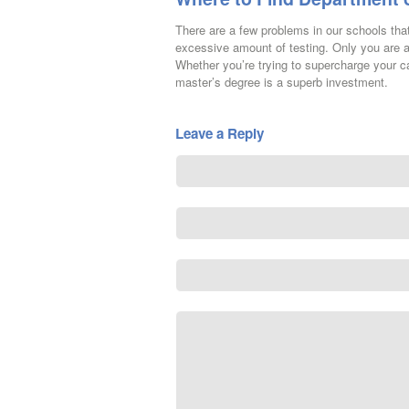
There are a few problems in our schools tha
excessive amount of testing. Only you are a
Whether you’re trying to supercharge your ca
master’s degree is a superb investment.
Leave a Reply