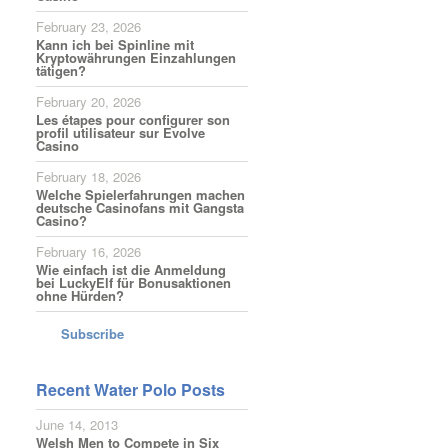
February 23, 2026
Kann ich bei Spinline mit
Kryptowährungen Einzahlungen
tätigen?
February 20, 2026
Les étapes pour configurer son
profil utilisateur sur Evolve
Casino
February 18, 2026
Welche Spielerfahrungen machen
deutsche Casinofans mit Gangsta
Casino?
February 16, 2026
Wie einfach ist die Anmeldung
bei LuckyElf für Bonusaktionen
ohne Hürden?
Subscribe
Recent Water Polo Posts
June 14, 2013
Welsh Men to Compete in Six