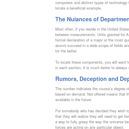
computers and distinct types of technology 
locate a beneficial example.
The Nuiances of Departmen
Most often, if you reside in the United Stat
between measurements. Units granted for AP 
formal declaration of a major or the most qu
alumni succeed in a wide scope of fields an
for the better.
To locate these components, you will want to 
in each section. It is much better to always 
Rumors, Deception and Dep
The number indicates the course’s degree o
based on demand. Not offered means that the
available in the future.
For somebody who has decided they wish to 
that they will realize they will need to get f
a way to fully grasp the way the universe beh
forces are acting on any particular object.