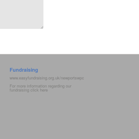
Fundraising
www.easyfundraising.org.uk/newportswpc
For more information regarding our
fundraising click
here