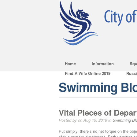
Home
Information
Squ
Find A Wife Online 2019
Russ
Swimming Bl
Vital Pieces of Depa
Posted by on Aug 15, 2019 in
Swimming Bl
Put simply, there’s no net torque on the ob
of five primary dimensions. Both varieties a