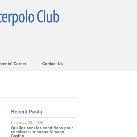
arents’ Corner
Contact Us
Recent Posts
February 23, 2026
Quelles sont les conditions pour
encaisser un bonus Nirvana
Casino