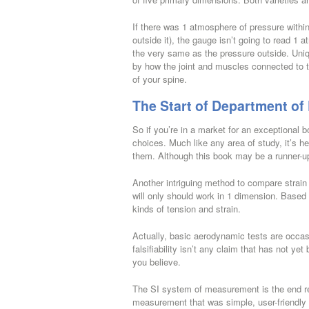
If there was 1 atmosphere of pressure within a
outside it), the gauge isn’t going to read 1 
the very same as the pressure outside. Uni
by how the joint and muscles connected to t
of your spine.
The Start of Department of
So if you’re in a market for an exceptional b
choices. Much like any area of study, it’s he
them. Although this book may be a runner-up o
Another intriguing method to compare strain 
will only should work in 1 dimension. Based
kinds of tension and strain.
Actually, basic aerodynamic tests are occas
falsifiability isn’t any claim that has not ye
you believe.
The SI system of measurement is the end re
measurement that was simple, user-friendly 