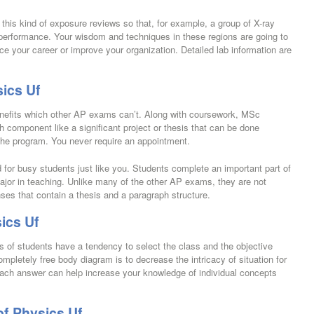
his kind of exposure reviews so that, for example, a group of X-ray
 performance. Your wisdom and techniques in these regions are going to
ce your career or improve your organization. Detailed lab information are
ics Uf
nefits which other AP exams can’t. Along with coursework, MSc
h component like a significant project or thesis that can be done
 the program. You never require an appointment.
or busy students just like you. Students complete an important part of
ajor in teaching. Unlike many of the other AP exams, they are not
ses that contain a thesis and a paragraph structure.
ics Uf
s of students have a tendency to select the class and the objective
ompletely free body diagram is to decrease the intricacy of situation for
each answer can help increase your knowledge of individual concepts
f Physics Uf