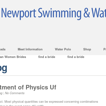
ads
Meet Information
Water Polo
Shop
P
ian Women Brides
find a bride
find a bride
og
rtment of Physics Uf
og
|
No Comments
ject. Most physical quantities can be expressed concerning combinations
rrive in the exact same 45” width.