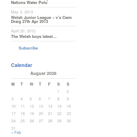
Nations Water Polo
May 3, 2013
Welsh Junior League – v’s Cwm
Draig 27th Apr 2013
April 20, 2012
The Welsh boys latest…
Subscribe
Calendar
August 2026
M
T
W
T
F
S
S
1
2
3
4
5
6
7
8
9
10
11
12
13
14
15
16
17
18
19
20
21
22
23
24
25
26
27
28
29
30
31
« Feb