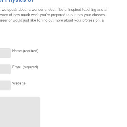
t we speak about a wonderful deal, like uninspired teaching and an
ware of how much work you’re prepared to put into your classes.
reer or would just like to find out more about your profession, a
Name (required)
Email (required)
Website