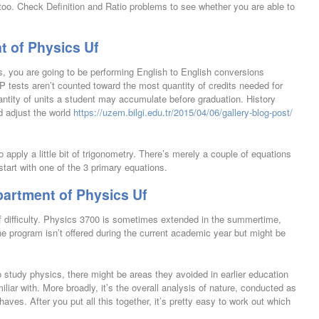
too. Check Definition and Ratio problems to see whether you are able to
t of Physics Uf
es, you are going to be performing English to English conversions
tests aren’t counted toward the most quantity of credits needed for
antity of units a student may accumulate before graduation. History
d adjust the world
https://uzem.bilgi.edu.tr/2015/04/06/gallery-blog-post/
apply a little bit of trigonometry. There’s merely a couple of equations
start with one of the 3 primary equations.
artment of Physics Uf
f difficulty. Physics 3700 is sometimes extended in the summertime,
 program isn’t offered during the current academic year but might be
study physics, there might be areas they avoided in earlier education
amiliar with. More broadly, it’s the overall analysis of nature, conducted as
aves. After you put all this together, it’s pretty easy to work out which