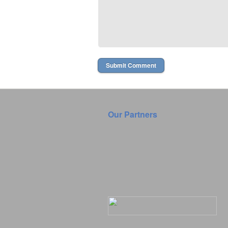
Our Partners