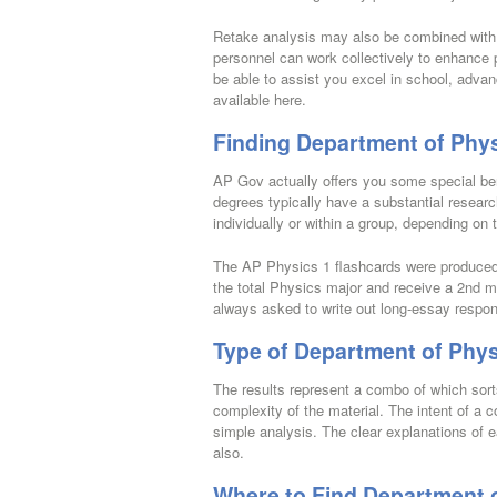
Retake analysis may also be combined with t
personnel can work collectively to enhance
be able to assist you excel in school, advan
available here.
Finding Department of Phys
AP Gov actually offers you some special be
degrees typically have a substantial researc
individually or within a group, depending on
The AP Physics 1 flashcards were produced f
the total Physics major and receive a 2nd m
always asked to write out long-essay respon
Type of Department of Phys
The results represent a combo of which sort
complexity of the material. The intent of a c
simple analysis. The clear explanations of 
also.
Where to Find Department o