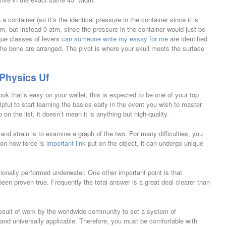
 container (so it’s the identical pressure in the container since it is
atm, but instead 0 atm, since the pressure in the container would just be
que classes of levers
can someone write my essay for me
are identified
he bone are arranged. The pivot is where your skull meets the surface
 Physics Uf
ook that’s easy on your wallet, this is expected to be one of your top
lpful to start learning the basics early in the event you wish to master
n the list, it doesn’t mean it is anything but high-quality.
and strain is to examine a graph of the two. For many difficulties, you
 on how force is
important link
put on the object, it can undergo unique
ionally performed underwater. One other important point is that
t been proven true. Frequently the total answer is a great deal clearer than
sult of work by the worldwide community to set a system of
and universally applicable. Therefore, you must be comfortable with