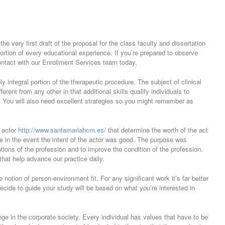
he very first draft of the proposal for the class faculty and dissertation
portion of every educational experience. If you’re prepared to observe
ontact with our Enrollment Services team today.
 integral portion of the therapeutic procedure. The subject of clinical
rent from any other in that additional skills qualify individuals to
 You will also need excellent strategies so you might remember as
e actor
http://www.santamariahcm.es/
that determine the worth of the act
 in the event the intent of the actor was good. The purpose was
ions of the profession and to improve the condition of the profession.
 that help advance our practice daily.
notion of person-environment fit. For any significant work it’s far better
decide to guide your study will be based on what you’re interested in
hange in the corporate society. Every individual has values that have to be