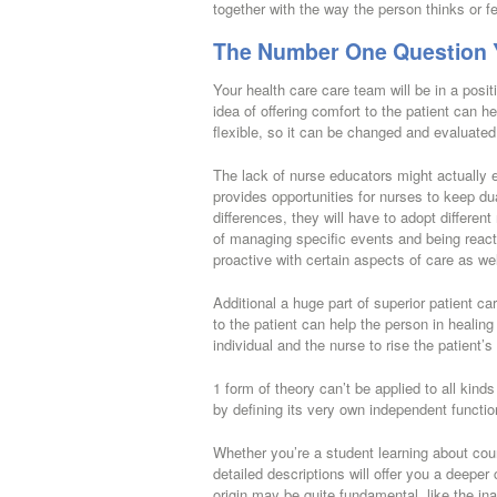
together with the way the person thinks or fe
The Number One Question Y
Your health care care team will be in a posi
idea of offering comfort to the patient can h
flexible, so it can be changed and evaluated 
The lack of nurse educators might actually e
provides opportunities for nurses to keep du
differences, they will have to adopt differen
of managing specific events and being reacti
proactive with certain aspects of care as wel
Additional a huge part of superior patient c
to the patient can help the person in healing
individual and the nurse to rise the patient’s
1 form of theory can’t be applied to all kind
by defining its very own independent functi
Whether you’re a student learning about coun
detailed descriptions will offer you a deep
origin may be quite fundamental, like the inab