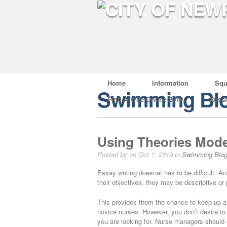
Home
Information
Squ
Swimming Bl
Find A Wife Online 2019
Russ
Using Theories Mode
Posted by on Oct 1, 2019 in
Swimming Blo
Essay writing doesnat has to be difficult. A
their objectives, they may be descriptive or 
This provides them the chance to keep up a h
novice nurses. However, you don’t desire to 
you are looking for. Nurse managers should 