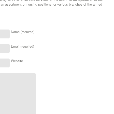
 an assortment of nursing positions for various branches of the armed
Name (required)
Email (required)
Website