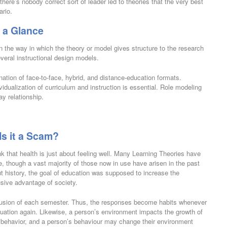
there’s nobody correct sort of leader led to theories that the very best
ario.
 a Glance
n the way in which the theory or model gives structure to the research
everal instructional design models.
ation of face-to-face, hybrid, and distance-education formats.
vidualization of curriculum and instruction is essential. Role modeling
ay relationship.
Is it a Scam?
hink that health is just about feeling well. Many Learning Theories have
, though a vast majority of those now in use have arisen in the past
ut history, the goal of education was supposed to increase the
usive advantage of society.
lusion of each semester. Thus, the responses become habits whenever
ituation again. Likewise, a person’s environment impacts the growth of
’s behavior, and a person’s behaviour may change their environment