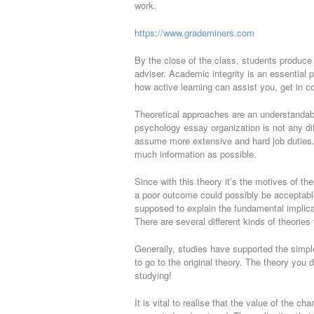
work.
https://www.grademiners.com
By the close of the class, students produce t
adviser. Academic integrity is an essential 
how active learning can assist you, get in c
Theoretical approaches are an understandably
psychology essay organization is not any diffe
assume more extensive and hard job duties.
much information as possible.
Since with this theory it’s the motives of th
a poor outcome could possibly be acceptable
supposed to explain the fundamental implicat
There are several different kinds of theories
Generally, studies have supported the simple 
to go to the original theory. The theory you 
studying!
It is vital to realise that the value of the c