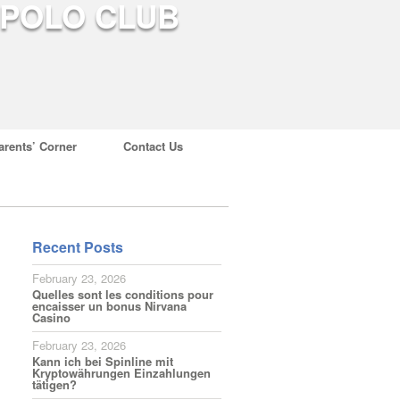
arents’ Corner
Contact Us
Recent Posts
February 23, 2026
Quelles sont les conditions pour
encaisser un bonus Nirvana
Casino
February 23, 2026
Kann ich bei Spinline mit
Kryptowährungen Einzahlungen
tätigen?