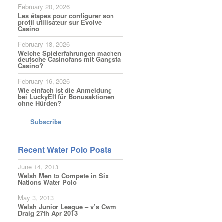
February 20, 2026
Les étapes pour configurer son
profil utilisateur sur Evolve
Casino
February 18, 2026
Welche Spielerfahrungen machen
deutsche Casinofans mit Gangsta
Casino?
February 16, 2026
Wie einfach ist die Anmeldung
bei LuckyElf für Bonusaktionen
ohne Hürden?
Subscribe
Recent Water Polo Posts
June 14, 2013
Welsh Men to Compete in Six
Nations Water Polo
May 3, 2013
Welsh Junior League – v’s Cwm
Draig 27th Apr 2013