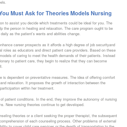
els.
ou Must Ask for Theories Models Nursing
tion to assist you decide which treatments could be ideal for you. The
elp the person in healing and relaxation. The care program ought to be
daily as the patient’s wants and abilities change.
nhance career prospects as it affords a high degree of job securityand
al roles as educators and direct patient care providers. Based on these
t models of caring to meet the health demands of their patients. Instead
onary to patient care, they begin to realize that they can become
l.
are is dependent on preventative measures. The idea of offering comfort
 and relaxation. It proposes the growth of interaction between the
 participation within her treatment.
s of patient conditions. In the end, they improve the autonomy of nursing
ons. New nursing theories continue to get developed.
seling theories or a client seeking the proper therapist, the subsequent
er comprehension of each counseling process. Other problems of external
ility to cover child care services or the dearth of transportation to the