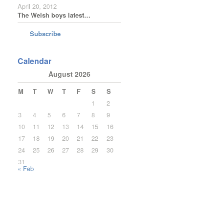
April 20, 2012
The Welsh boys latest…
Subscribe
Calendar
August 2026
M
T
W
T
F
S
S
1
2
3
4
5
6
7
8
9
10
11
12
13
14
15
16
17
18
19
20
21
22
23
24
25
26
27
28
29
30
31
« Feb