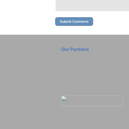
Our Partners