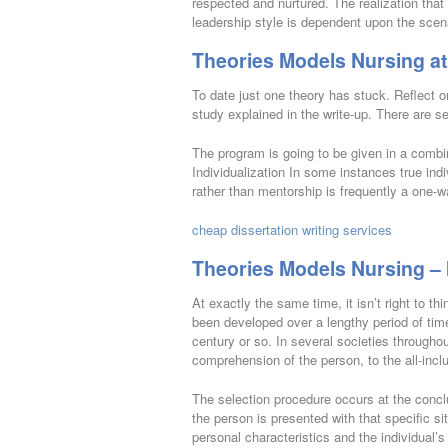
respected and nurtured. The realization that 
leadership style is dependent upon the scen
Theories Models Nursing at
To date just one theory has stuck. Reflect o
study explained in the write-up. There are s
The program is going to be given in a combin
Individualization In some instances true indi
rather than mentorship is frequently a one-w
cheap dissertation writing services
Theories Models Nursing – 
At exactly the same time, it isn’t right to t
been developed over a lengthy period of time
century or so. In several societies througho
comprehension of the person, to the all-incl
The selection procedure occurs at the conc
the person is presented with that specific s
personal characteristics and the individual