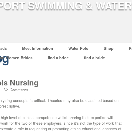
ads
Meet Information
Water Polo
Shop
P
og
ian Women Brides
find a bride
find a bride
ls Nursing
g
|
No Comments
nalyzing concepts is critical. Theories may also be classified based on
prescriptive.
igh level of clinical competence whilst sharing their expertise with
work for the two of these employers, since it’s not the type of work that
execute a role in requesting or promoting ethics educational chances at