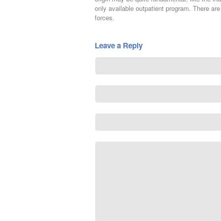
only available outpatient program. There are
forces.
Leave a Reply