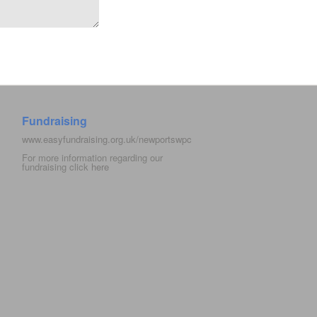
Fundraising
www.easyfundraising.org.uk/newportswpc
For more information regarding our
fundraising click
here