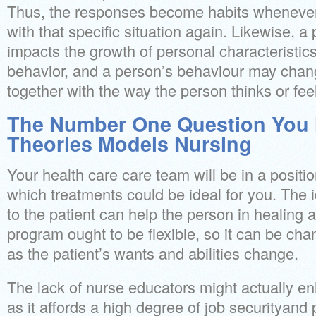
Thus, the responses become habits whenever
with that specific situation again. Likewise, 
impacts the growth of personal characteristics
behavior, and a person’s behaviour may chan
together with the way the person thinks or fee
The Number One Question You 
Theories Models Nursing
Your health care care team will be in a positi
which treatments could be ideal for you. The i
to the patient can help the person in healing 
program ought to be flexible, so it can be ch
as the patient’s wants and abilities change.
The lack of nurse educators might actually e
as it affords a high degree of job securityand