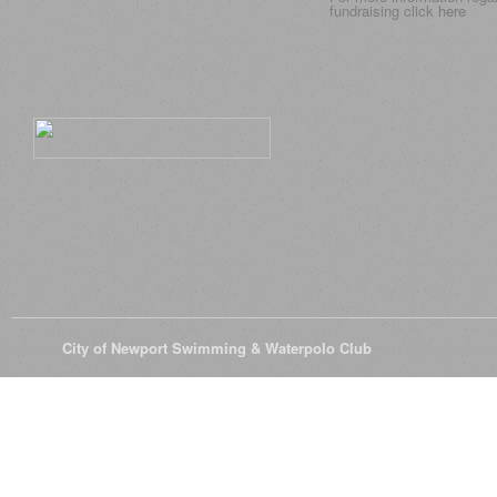
fundraising click
here
© 2026
City of Newport Swimming & Waterpolo Club
All Rights Reserve