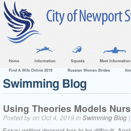
Home
Information
Squads
Meet Information
Find A Wife Online 2019
Russian Women Brides
fin
Swimming Blog
Using Theories Models Nurs
Posted by on Oct 4, 2019 in
Swimming Blog
Essay writing doesnat has to be difficult. Ana