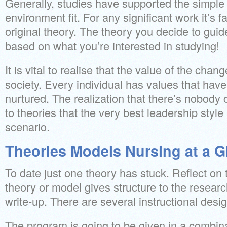
Generally, studies have supported the simple 
environment fit. For any significant work it’s fa
original theory. The theory you decide to guid
based on what you’re interested in studying!
It is vital to realise that the value of the chan
society. Every individual has values that hav
nurtured. The realization that there’s nobody c
to theories that the very best leadership styl
scenario.
Theories Models Nursing at a G
To date just one theory has stuck. Reflect on
theory or model gives structure to the researc
write-up. There are several instructional desi
The program is going to be given in a combina