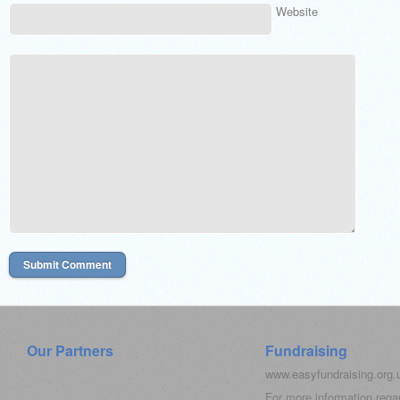
Website
Our Partners
Fundraising
www.easyfundraising.org
For more information rega