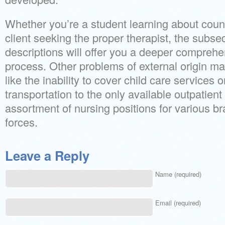
Whether you’re a student learning about couns
client seeking the proper therapist, the subse
descriptions will offer you a deeper compreh
process. Other problems of external origin m
like the inability to cover child care services o
transportation to the only available outpatien
assortment of nursing positions for various b
forces.
Leave a Reply
Name (required)
Email (required)