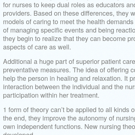
for nurses to keep dual roles as educators and
providers. Based on these differences, they wi
models of caring to meet the health demands o
of managing specific events and being reactio
they begin to realize that they can become pro
aspects of care as well.
Additional a huge part of superior patient car
preventative measures. The idea of offering c
help the person in healing and relaxation. It 
interaction between the individual and the nurs
participation within her treatment.
1 form of theory can’t be applied to all kinds o
the end, they improve the autonomy of nursing
own independent functions. New nursing theor
developed.