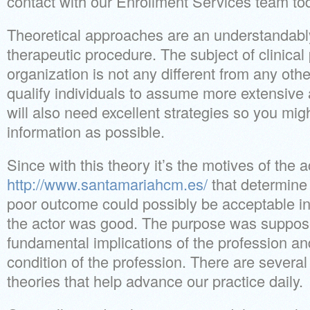
contact with our Enrollment Services team to
Theoretical approaches are an understandably 
therapeutic procedure. The subject of clinica
organization is not any different from any other
qualify individuals to assume more extensive 
will also need excellent strategies so you m
information as possible.
Since with this theory it’s the motives of the a
http://www.santamariahcm.es/
that determine 
poor outcome could possibly be acceptable in 
the actor was good. The purpose was suppose
fundamental implications of the profession an
condition of the profession. There are several 
theories that help advance our practice daily.