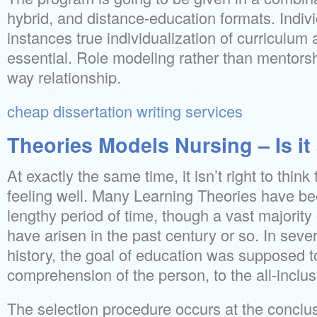
hybrid, and distance-education formats. Indiv
instances true individualization of curriculum 
essential. Role modeling rather than mentorsh
way relationship.
cheap dissertation writing services
Theories Models Nursing – Is i
At exactly the same time, it isn’t right to think 
feeling well. Many Learning Theories have b
lengthy period of time, though a vast majority
have arisen in the past century or so. In seve
history, the goal of education was supposed t
comprehension of the person, to the all-inclus
The selection procedure occurs at the conclu