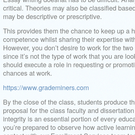
critical. Theories may also be classified based
may be descriptive or prescriptive.
This provides them the chance to keep up a hig
competence whilst sharing their expertise wit
However, you don’t desire to work for the two
since it’s not the type of work that you are l
should execute a role in requesting or promot
chances at work.
https://www.grademiners.com
By the close of the class, students produce the
proposal for the class faculty and dissertatio
integrity is an essential portion of every educa
you’re prepared to observe how active learnin